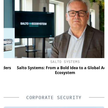
SALTO SYSTEMS
rs
Salto Systems: From a Bold Idea to a Global Access
Ecosystem
CORPORATE SECURITY