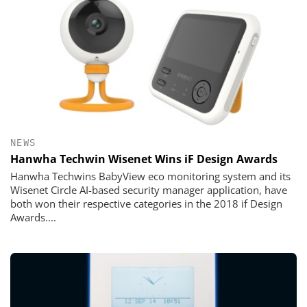
NEWS
Hanwha Techwin Wisenet Wins iF Design Awards
Hanwha Techwins BabyView eco monitoring system and its
Wisenet Circle AI-based security manager application, have
both won their respective categories in the 2018 if Design
Awards....