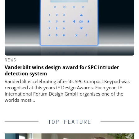
NEWS
Vanderbilt wins design award for SPC intruder
detection system
Vanderbilt is celebrating after its SPC Compact Keypad was
recognised at this years iF Design Awards. Each year, iF
International Forum Design GmbH organises one of the
worlds most...
TOP-FEATURE