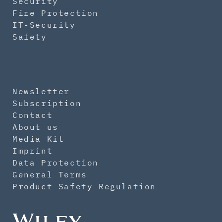
Security
Fire Protection
IT-Security
Safety
Newsletter
Subscription
Contact
About us
Media Kit
Imprint
Data Protection
General Terms
Product Safety Regulation