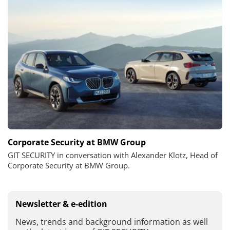
Corporate Security at BMW Group
GIT SECURITY in conversation with Alexander Klotz, Head of
Corporate Security at BMW Group.
Newsletter & e-edition
News, trends and background information as well