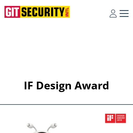
IF Design Award