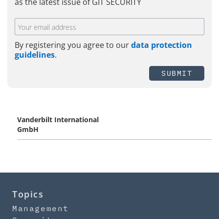
as the latest issue of GIT SECURITY
By registering you agree to our
data protection
guidelines
.
SUBMIT
Vanderbilt International
GmbH
Topics
Management