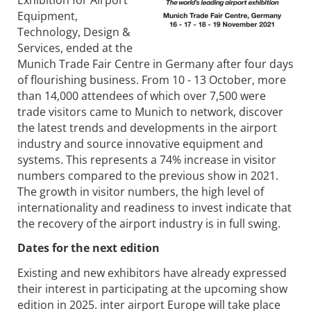
Equipment,
Technology, Design &
Services, ended at the
Munich Trade Fair Centre in Germany after four days
of flourishing business. From 10 - 13 October, more
than 14,000 attendees of which over 7,500 were
trade visitors came to Munich to network, discover
the latest trends and developments in the airport
industry and source innovative equipment and
systems. This represents a 74% increase in visitor
numbers compared to the previous show in 2021.
The growth in visitor numbers, the high level of
internationality and readiness to invest indicate that
the recovery of the airport industry is in full swing.
Dates for the next edition
Existing and new exhibitors have already expressed
their interest in participating at the upcoming show
edition in 2025. inter airport Europe will take place