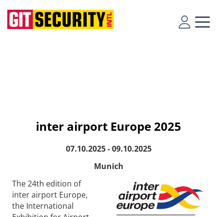
inter airport Europe 2025
07.10.2025 - 09.10.2025
Munich
The 24th edition of
inter airport Europe,
the International
Exhibition for Airport