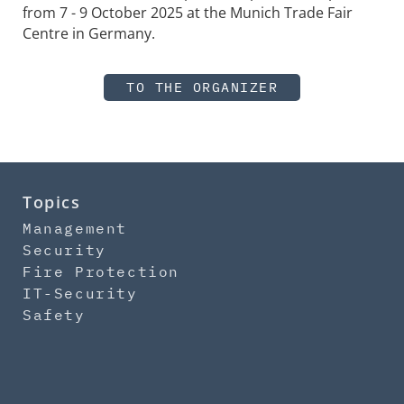
from 7 - 9 October 2025 at the Munich Trade Fair
Centre in Germany.
TO THE ORGANIZER
Topics
Management
Security
Fire Protection
IT-Security
Safety