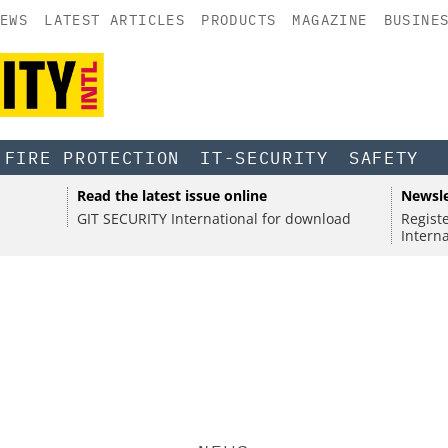
EWS
LATEST ARTICLES
PRODUCTS
MAGAZINE
BUSINE
FIRE PROTECTION
IT-SECURITY
SAFETY
Alexandra Forster on Global
•
SEC
SPONS
Read the latest issue online
Newsle
Crisis Management at Bayer
ISO Ce
SPONSORED
•
SECURITY
l
Electr
GIT SECURITY International for download
Regist
Contro
 access
Discover the Innovations Reshaping
the st
Intern
xplains security strategies, threats, and NIS2.
Securi
Physical Security
with th