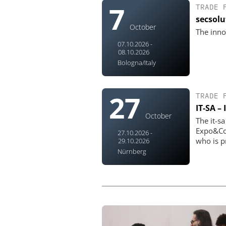
7
TRADE 
secsol
October
The inno
07.10.2026 -
08.10.2026
Bologna/Italy
27
TRADE 
IT-SA –
October
The it-s
Expo&Con
27.10.2026 -
who is pr
29.10.2026
Nürnberg