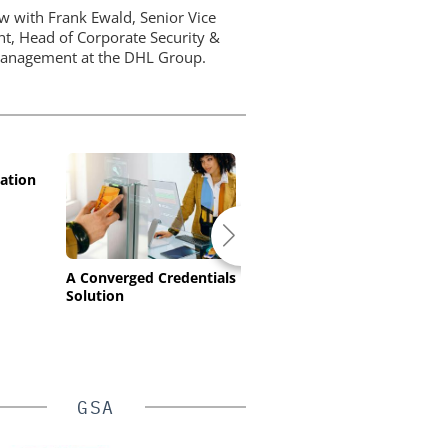
ew with Frank Ewald, Senior Vice
nt, Head of Corporate Security &
Management at the DHL Group.
ation
A Converged Credentials
HID’s Transparent
Solution
Gateway Solves
Europe's High-Security
Compliance Challenge
GSA