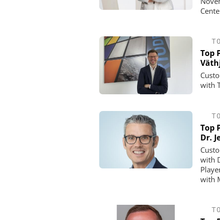
Novem
Cente
T
Top P
Väth
Custo
with 
T
Top P
Dr. 
Custo
with 
Playe
with 
T