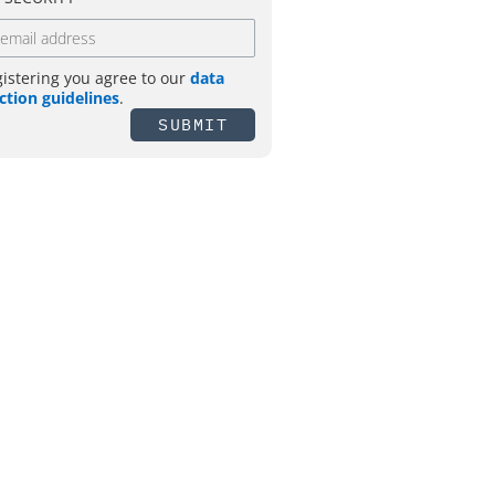
gistering you agree to our
data
ction guidelines
.
SUBMIT