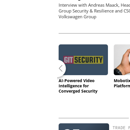
Interview with Andreas Maack, Hea
Group Security & Resilience and CS
Volkswagen Group
Ajax Systems: Superior
AI-Powered Video
Moboti
Hub G3 Jeweller –
Intelligence for
Platfor
Wireless Control Panel
Converged Security
with photo verification
(GSA27-62)
TRADE 