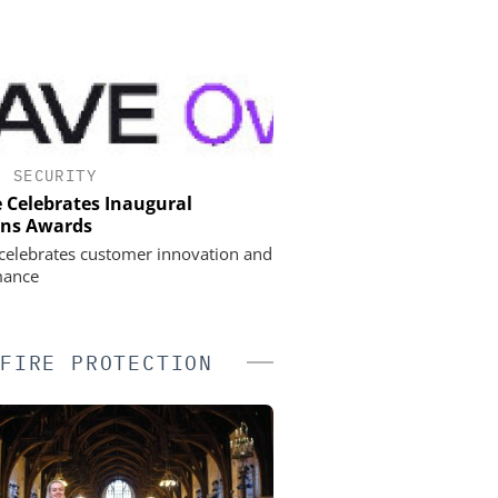
•
SECURITY
 Celebrates Inaugural
ons Awards
celebrates customer innovation and
mance
FIRE PROTECTION