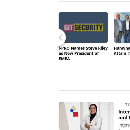
Standards Can Drive
i-PRO Names Steve Riley
Hanwha 
Innovation in Physical
as New President of
Attain I
Security
EMEA
T
Inte
and F
Inter