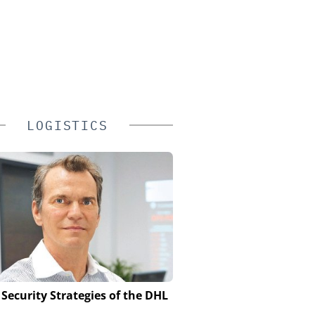
LOGISTICS
 Security Strategies of the DHL