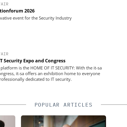
FAIR
utionforum 2026
vative event for the Security Industry
FAIR
 IT Security Expo and Congress
a platform is the HOME OF IT SECURITY: With the it-sa
gress, it-sa offers an exhibition home to everyone
ofessionally dedicated to IT security.
POPULAR ARTICLES