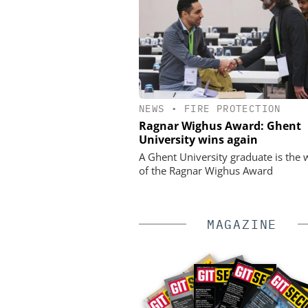
NEWS
•
FIRE PROTECTION
Ragnar Wighus Award: Ghent
University wins again
A Ghent University graduate is the 
of the Ragnar Wighus Award
MAGAZINE