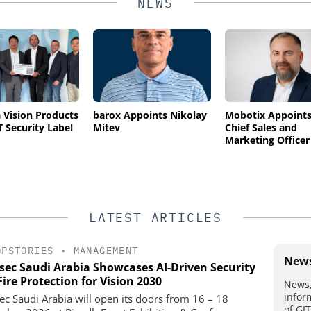
NEWS
Vision Products
barox Appoints Nikolay
Mobotix Appoint
T Security Label
Mitev
Chief Sales and
Marketing Officer
LATEST ARTICLES
OPSTORIES
•
MANAGEMENT
News
rsec Saudi Arabia Showcases AI-Driven Security
ire Protection for Vision 2030
News,
infor
sec Saudi Arabia will open its doors from 16 – 18
of GI