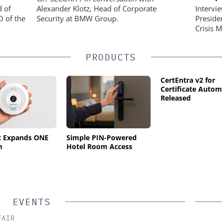
d of
Alexander Klotz, Head of Corporate
Intervi
O of the
Security at BMW Group.
Preside
Crisis 
PRODUCTS
CertEntra v2 for
Certificate Autom
Released
x Expands ONE
Simple PIN-Powered
m
Hotel Room Access
EVENTS
FAIR