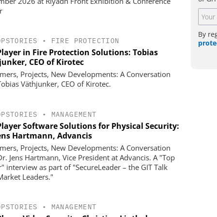
ber 2026 at Riyadh Front Exhibition & Conference
r
By re
OPSTORIES
•
FIRE PROTECTION
prote
layer in Fire Protection Solutions: Tobias
junker, CEO of Kirotec
mers, Projects, New Developments: A Conversation
Tobias Väthjunker, CEO of Kirotec.
OPSTORIES
•
MANAGEMENT
layer Software Solutions for Physical Security:
Jens Hartmann, Advancis
mers, Projects, New Developments: A Conversation
Dr. Jens Hartmann, Vice President at Advancis. A "Top
r" interview as part of "SecureLeader – the GIT Talk
Market Leaders."
OPSTORIES
•
MANAGEMENT