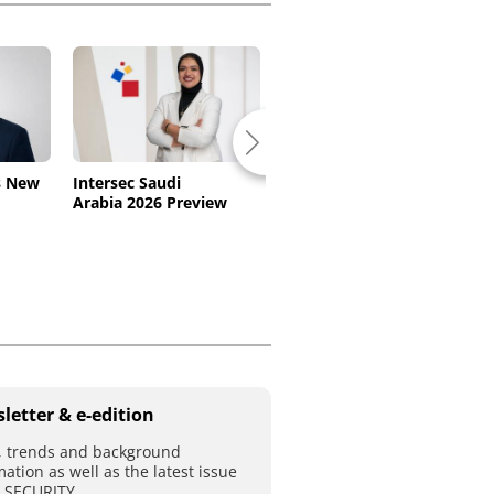
s New
Intersec Saudi
Dallmeier Extends
Arabia 2026 Preview
Software Maintenance
letter & e-edition
 trends and background
mation as well as the latest issue
T SECURITY