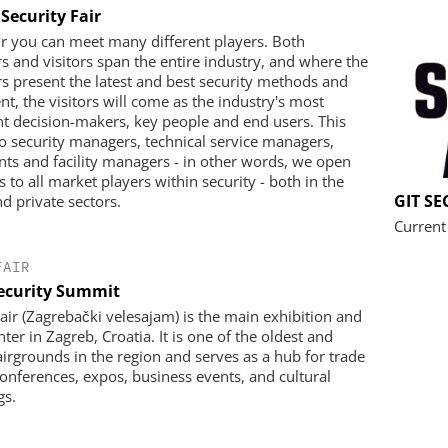
Security Fair
air you can meet many different players. Both
rs and visitors span the entire industry, and where the
rs present the latest and best security methods and
t, the visitors will come as the industry's most
t decision-makers, key people and end users. This
to security managers, technical service managers,
nts and facility managers - in other words, we open
 to all market players within security - both in the
GIT S
nd private sectors.
Current
FAIR
ecurity Summit
air (Zagrebački velesajam) is the main exhibition and
ter in Zagreb, Croatia. It is one of the oldest and
fairgrounds in the region and serves as a hub for trade
onferences, expos, business events, and cultural
gs.