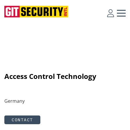
Access Control Technology
Germany
CONTACT