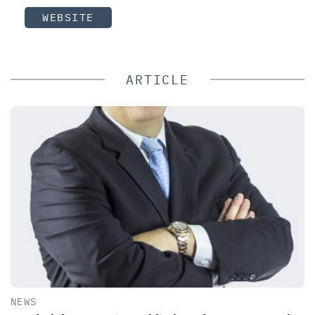
WEBSITE
ARTICLE
NEWS