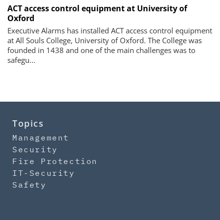
ACT access control equipment at University of
Oxford
Executive Alarms has installed ACT access control equipment
at All Souls College, University of Oxford. The College was
founded in 1438 and one of the main challenges was to
safegu...
Topics
Management
Security
Fire Protection
IT-Security
Safety