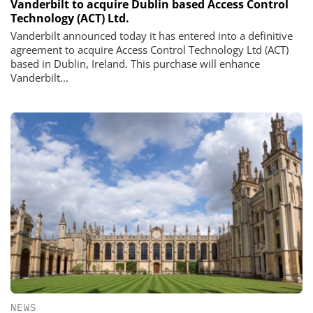
Vanderbilt to acquire Dublin based Access Control
Technology (ACT) Ltd.
Vanderbilt announced today it has entered into a definitive
agreement to acquire Access Control Technology Ltd (ACT)
based in Dublin, Ireland. This purchase will enhance
Vanderbilt...
NEWS