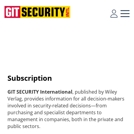
Subscription
GIT SECURITY International
, published by Wiley
Verlag, provides information for all decision-makers
involved in security-related decisions—from
purchasing and specialist departments to
management in companies, both in the private and
public sectors.