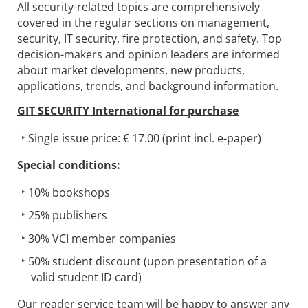
All security-related topics are comprehensively
covered in the regular sections on management,
security, IT security, fire protection, and safety. Top
decision-makers and opinion leaders are informed
about market developments, new products,
applications, trends, and background information.
GIT SECURITY International
for purchase
Single issue price: € 17.00 (print incl. e-paper)
Special conditions:
10% bookshops
25% publishers
30% VCI member companies
50% student discount (upon presentation of a
valid student ID card)
Our reader service team will be happy to answer any