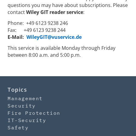
questions you may have about subscriptions. Please
contact
Wiley GIT reader service
:
Phone: +49 6123 9238 246
Fax: +49 6123 9238 244
E-Mail:
WileyGIT@vuservice.de
This service is available Monday through Friday
between 8:00 a.m. and 5:00 p.m.
Topics
Management
Security
Fire Protection
IT-Security
Safety