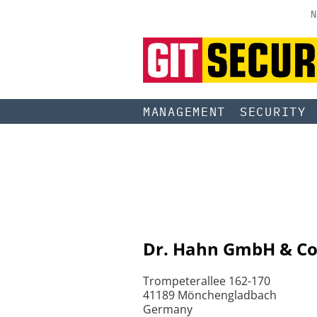
N
MANAGEMENT
SECURITY
Dr. Hahn GmbH & Co
Trompeterallee 162-170
41189 Mönchengladbach
Germany