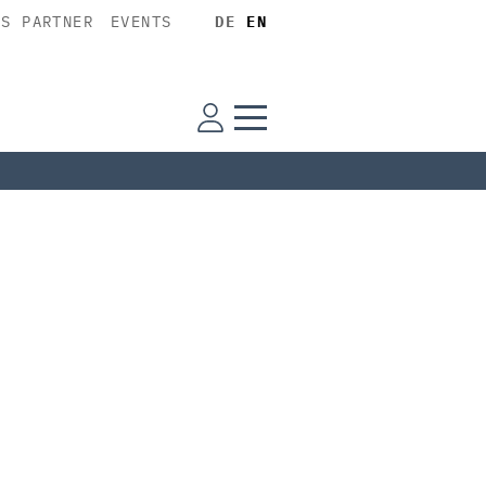
SS PARTNER
EVENTS
DE
EN