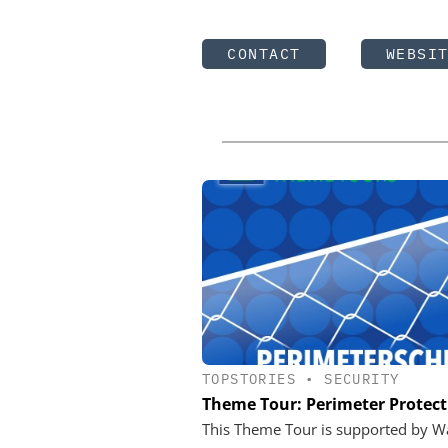
CONTACT
WEBSI
TOPSTORIES
•
SECURITY
Theme Tour: Perimeter Protect
This Theme Tour is supported by W