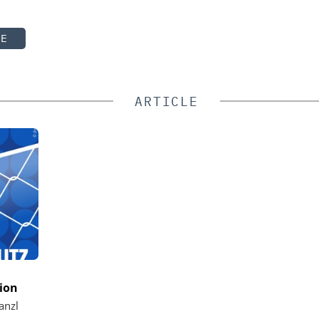
TE
ARTICLE
ion
anzl