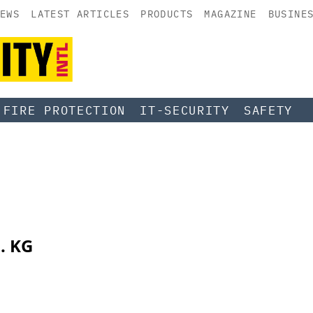
EWS
LATEST ARTICLES
PRODUCTS
MAGAZINE
BUSINE
FIRE PROTECTION
IT-SECURITY
SAFETY
. KG