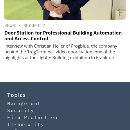
NEWS
•
SECURITY
Door Station for Professional Building Automation
and Access Control
Interview with Christian Heller of Frogblue, the company
behind the ‘frogTerminal’ video door station, one of the
highlights at the Light + Building exhibition in Frankfurt.
Topics
Management
Security
Fire Protection
IT-Security