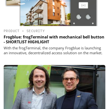
PRODUCT
•
SECURITY
Frogblue: frogTerminal with mechanical bell button
- SHORTLIST HIGHLIGHT
With the frogTerminal, the company Frogblue is launching
an innovative, decentralized access solution on the market.