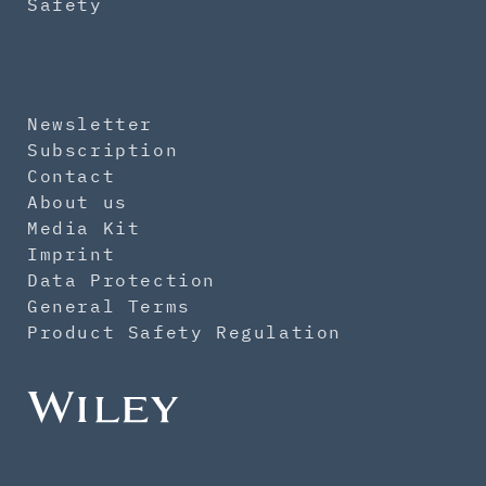
Safety
Newsletter
Subscription
Contact
About us
Media Kit
Imprint
Data Protection
General Terms
Product Safety Regulation