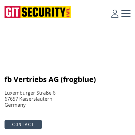
fb Vertriebs AG (frogblue)
Luxemburger Straße 6
67657 Kaiserslautern
Germany
CONTACT