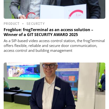
PRODUCT
•
SECURITY
Frogblue: frogTerminal as an access solution –
Winner of a GIT SECURITY AWARD 2025
As a SIP-based video access control station, the frogTerminal
offers flexible, reliable and secure door communication,
access control and building management