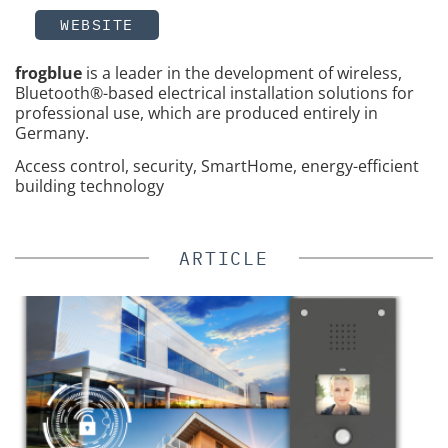
WEBSITE
frogblue
is a leader in the development of wireless,
Bluetooth®-based electrical installation solutions for
professional use, which are produced entirely in
Germany.
Access control, security, SmartHome, energy-efficient
building technology
ARTICLE