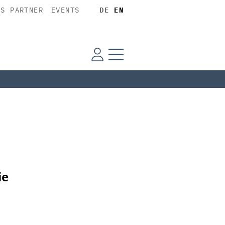
SS PARTNER
EVENTS
DE
EN
ie