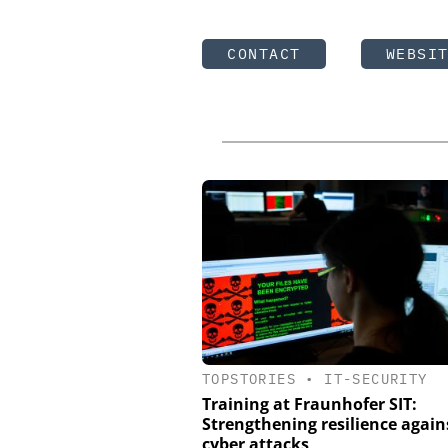
CONTACT
WEBSI
TOPSTORIES
•
IT-SECURITY
Training at Fraunhofer SIT:
Strengthening resilience again
cyber attacks