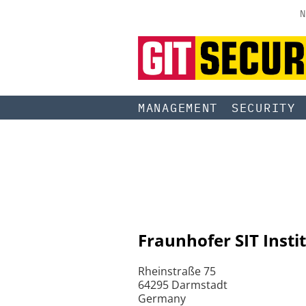
N
MANAGEMENT
SECURITY
Fraunhofer SIT Insti
Rheinstraße 75
64295 Darmstadt
Germany