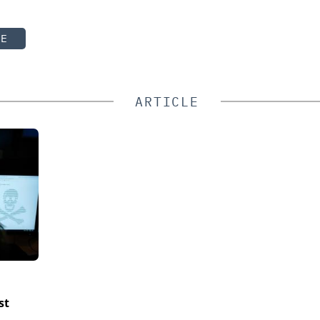
TE
ARTICLE
st