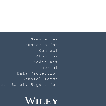
Newsletter
Subscription
Contact
About us
Media Kit
Imprint
Data Protection
General Terms
duct Safety Regulation