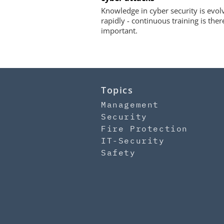
Knowledge in cyber security is evol
rapidly - continuous training is ther
important.
Topics
Management
Security
Fire Protection
IT-Security
Safety