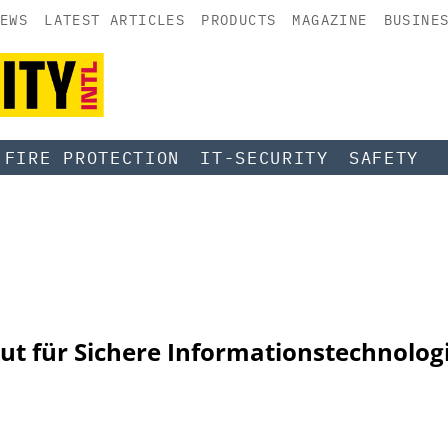
EWS
LATEST ARTICLES
PRODUCTS
MAGAZINE
BUSINE
FIRE PROTECTION
IT-SECURITY
SAFETY
tut für Sichere Informationstechnolog