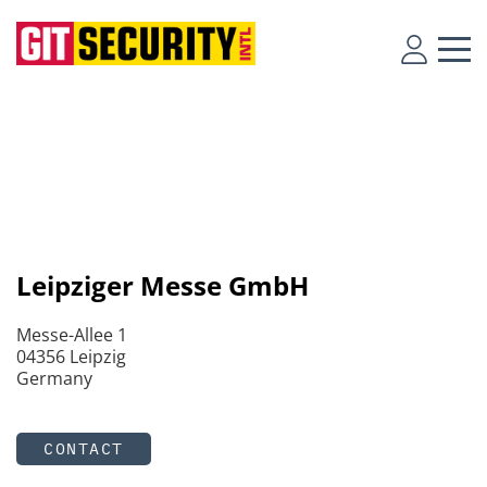
Leipziger Messe GmbH
Messe-Allee 1
04356 Leipzig
Germany
CONTACT