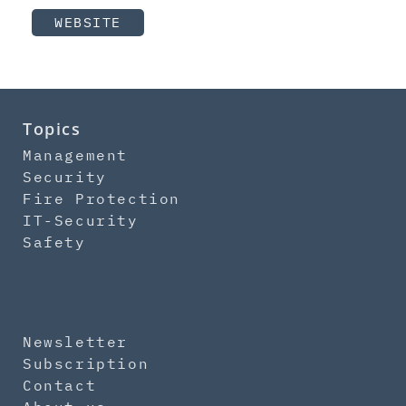
WEBSITE
Topics
Management
Security
Fire Protection
IT-Security
Safety
Newsletter
Subscription
Contact