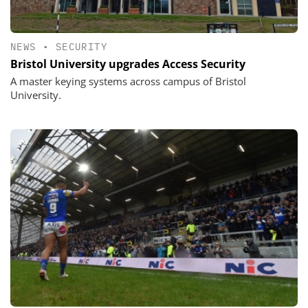
NEWS
•
SECURITY
Bristol University upgrades Access Security
A master keying systems across campus of Bristol
University.