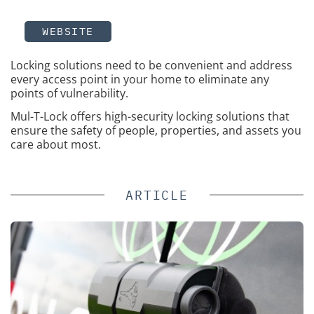
WEBSITE
Locking solutions need to be convenient and address
every access point in your home to eliminate any
points of vulnerability.
Mul-T-Lock offers high-security locking solutions that
ensure the safety of people, properties, and assets you
care about most.
ARTICLE