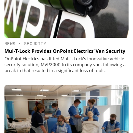
NEWS
•
SECURITY
Mul-T-Lock Provides OnPoint Electrics’ Van Security
OnPoint Electrics has fitted Mul-T-Lock’s innovative vehicle
security solution, MVP2000 to its company van, following a
break in that resulted in a significant loss of tools.