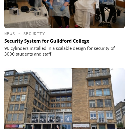
NEWS
•
SECURITY
Security System for Guildford College
90 cylinders installed in a scalable design for security of
3000 students and staff