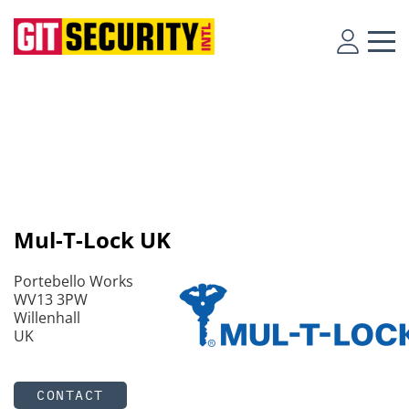
Mul-T-Lock UK
Portebello Works
WV13 3PW
Willenhall
UK
CONTACT