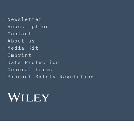
Newsletter
Subscription
Contact
About us
Media Kit
Imprint
Data Protection
General Terms
Product Safety Regulation