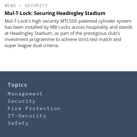
NEWS
•
SECURITY
​​​​​​​Mul-T-Lock: Securing Headingley Stadium
Mul-T-Lock's high security MTL500 patented cylinder system
has been installed by MB Locks across hospitality and stands
at Headingley Stadium, as part of the prestigious club’s
investment programme to achieve strict test match and
super league dual criteria.
Topics
Management
Security
Fire Protection
IT-Security
Safety