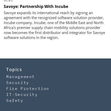
NEWS
Savoye: Partnership With Incube
Savoye expands its international reach by signing an
agreement with the recognized software solution provider,
Incube company. Incube, one of the Middle East and North
Africa's premier supply chain mobility solutions provider
now becomes the first distributor and integrator for Savoye
software solutions in the region.
Topics
Management
Security
Fire Protection
IT-Security
Safety