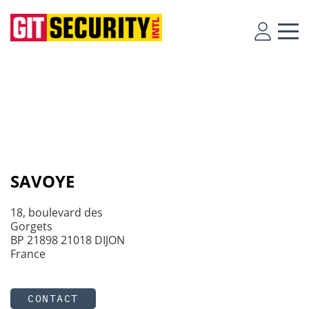
SAVOYE
18, boulevard des
Gorgets
BP 21898 21018 DIJON
France
CONTACT