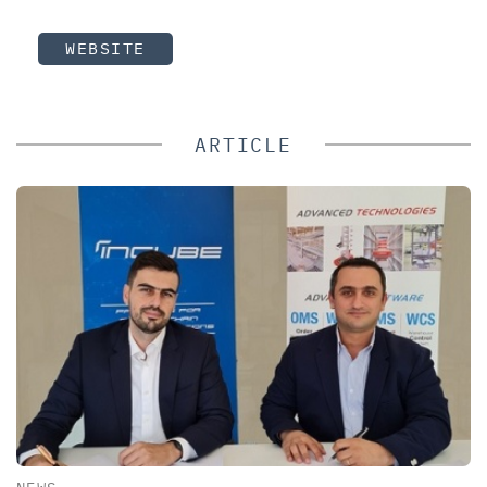
WEBSITE
ARTICLE