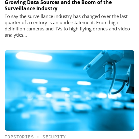
Growing Data Sources and the Boom of the
Surveillance Industry
To say the surveillance industry has changed over the last
quarter of a century is an understatement. From high-
definition cameras and TVs to high flying drones and video
analytics...
TOPSTORIES
•
SECURITY