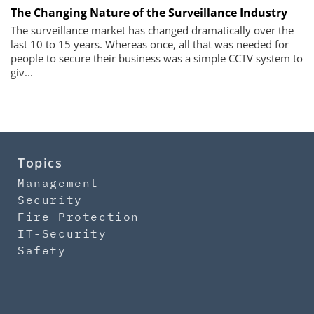
The Changing Nature of the Surveillance Industry
The surveillance market has changed dramatically over the
last 10 to 15 years. Whereas once, all that was needed for
people to secure their business was a simple CCTV system to
giv...
Topics
Management
Security
Fire Protection
IT-Security
Safety