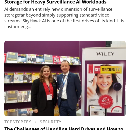
Storage for Heavy Surveillance AI Workloads
AI demands an entirely new dimension of surveillance
storagefar beyond simply supporting standard video
streams. SkyHawk AI is one of the first drives of its kind. It is
custom-eng...
TOPSTORIES
•
SECURITY
The Challenges of Handling Hard Drives and How to