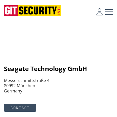
Seagate Technology GmbH
Messerschmittstraße 4
80992 München
Germany
CONTACT