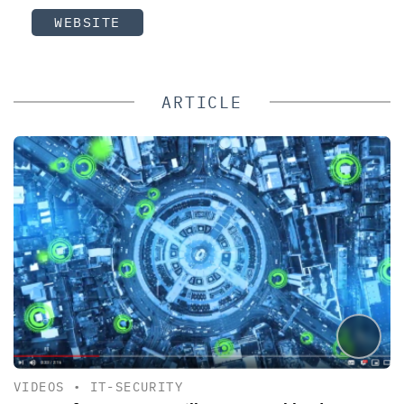
WEBSITE
ARTICLE
VIDEOS
•
IT-SECURITY