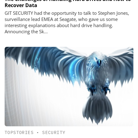
Recover Data
GIT SECURITY had the opportunity to talk to Stephen Jones,
surveillance lead EMEA at Seagate, who gave us some
interesting explanations about hard drive handling.
Announcing the Sk...
TOPSTORIES
•
SECURITY