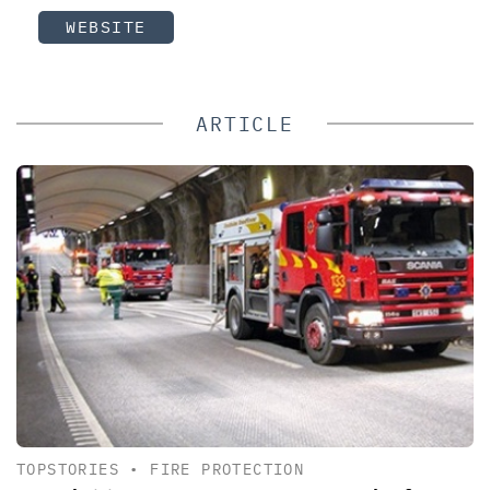
WEBSITE
ARTICLE
TOPSTORIES
•
FIRE PROTECTION