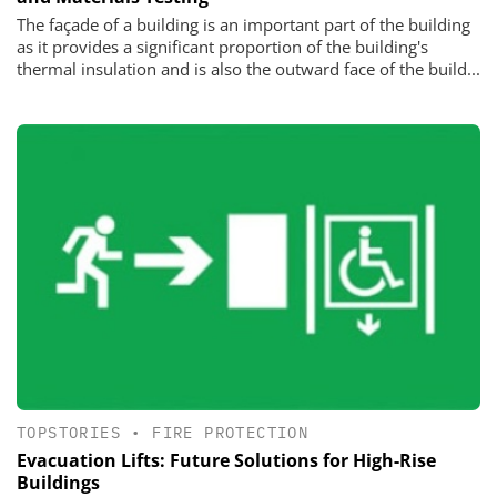
The façade of a building is an important part of the building
as it provides a significant proportion of the building's
thermal insulation and is also the outward face of the build...
TOPSTORIES
•
FIRE PROTECTION
Evacuation Lifts: Future Solutions for High-Rise
Buildings