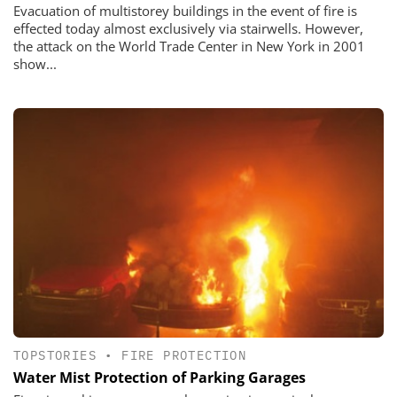
Evacuation of multistorey buildings in the event of fire is
effected today almost exclusively via stairwells. However,
the attack on the World Trade Center in New York in 2001
show...
TOPSTORIES
•
FIRE PROTECTION
Water Mist Protection of Parking Garages