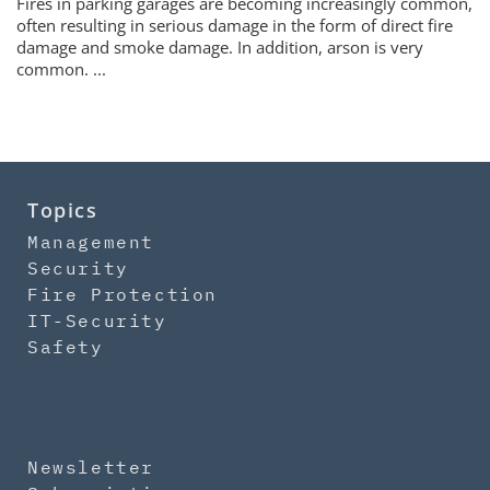
Fires in parking garages are becoming increasingly common,
often resulting in serious damage in the form of direct fire
damage and smoke damage. In addition, arson is very
common. ...
Topics
Management
Security
Fire Protection
IT-Security
Safety
Newsletter