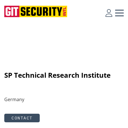
SP Technical Research Institute
Germany
CONTACT