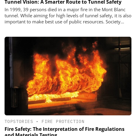
Tunnel Vision: A Smarter Route to Tunnel Safety
In 1999, 39 persons died in a major fire in the Mont Blanc
tunnel. While aiming for high levels of tunnel safety, it is also
important to make best use of public resources. Society...
TOPSTORIES
•
FIRE PROTECTION
Fire Safety: The Interpretation of Fire Regulations
and Materials Testing