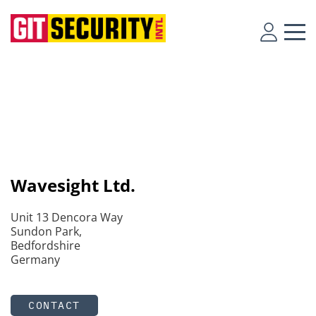
Wavesight Ltd.
Unit 13 Dencora Way
Sundon Park,
Bedfordshire
Germany
CONTACT