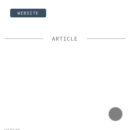
WEBSITE
ARTICLE