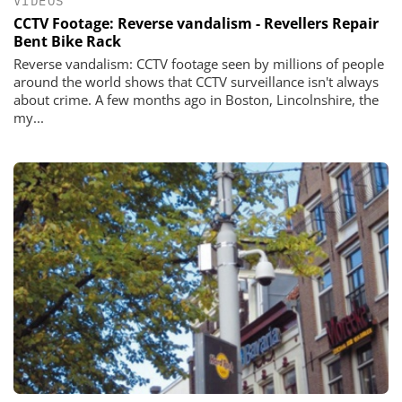
VIDEOS
CCTV Footage: Reverse vandalism - Revellers Repair
Bent Bike Rack
Reverse vandalism: CCTV footage seen by millions of people
around the world shows that CCTV surveillance isn't always
about crime. A few months ago in Boston, Lincolnshire, the
my...