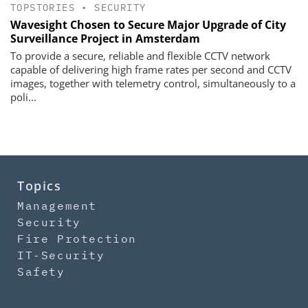
TOPSTORIES
•
SECURITY
Wavesight Chosen to Secure Major Upgrade of City
Surveillance Project in Amsterdam
To provide a secure, reliable and flexible CCTV network
capable of delivering high frame rates per second and CCTV
images, together with telemetry control, simultaneously to a
poli...
Topics
Management
Security
Fire Protection
IT-Security
Safety