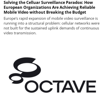
Solving the Celluar Surveillance Paradox: How
European Organizations Are Achieving Reliable
Mobile Video without Breaking the Budget
Europe's rapid expansion of mobile video surveillance is
running into a structural problem: cellular networks were
not built for the sustained uplink demands of continuous
video transmission.