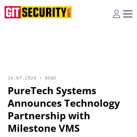
24.07.2020 •
NEWS
PureTech Systems
Announces Technology
Partnership with
Milestone VMS