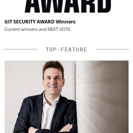
GIT SECURITY AWARD Winners
Current winners and NEXT VOTE.
TOP-FEATURE