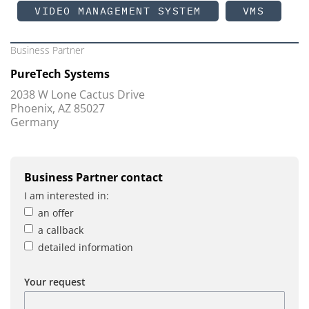
VIDEO MANAGEMENT SYSTEM
VMS
Business Partner
PureTech Systems
2038 W Lone Cactus Drive
Phoenix, AZ 85027
Germany
Business Partner contact
I am interested in:
an offer
a callback
detailed information
Your request