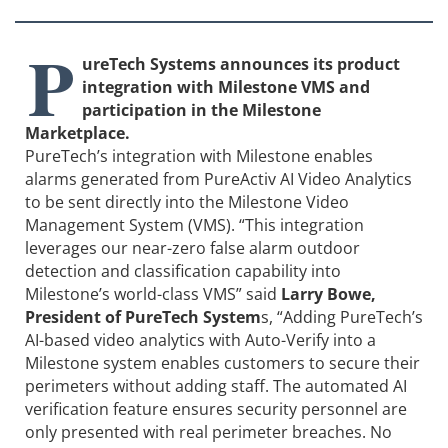
P
ureTech Systems announces its product
integration with Milestone VMS and
participation in the Milestone
Marketplace.
PureTech’s integration with Milestone enables
alarms generated from PureActiv AI Video Analytics
to be sent directly into the Milestone Video
Management System (VMS). “This integration
leverages our near-zero false alarm outdoor
detection and classification capability into
Milestone’s world-class VMS” said
Larry Bowe,
President of PureTech System
s, “Adding PureTech’s
AI-based video analytics with Auto-Verify into a
Milestone system enables customers to secure their
perimeters without adding staff. The automated AI
verification feature ensures security personnel are
only presented with real perimeter breaches. No