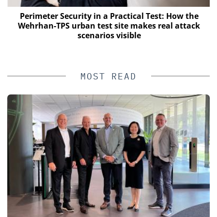
Perimeter Security in a Practical Test: How the
Wehrhan-TPS urban test site makes real attack
scenarios visible
MOST READ