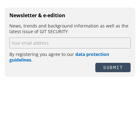
Newsletter & e-edition
News, trends and background information as well as the
latest issue of GIT SECURITY
By registering you agree to our
data protection
guidelines
.
SUBMIT