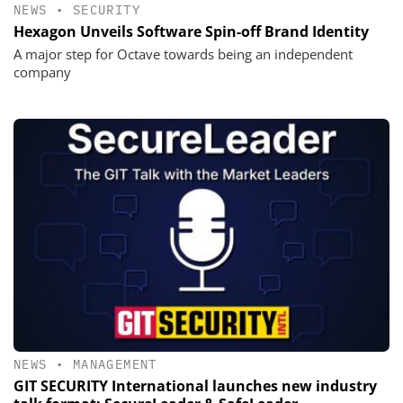
NEWS
•
SECURITY
Hexagon Unveils Software Spin-off Brand Identity
A major step for Octave towards being an independent
company
NEWS
•
MANAGEMENT
GIT SECURITY International launches new industry