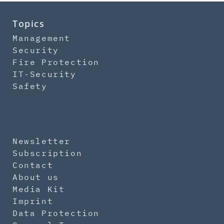
Topics
Management
Security
Fire Protection
IT-Security
Safety
Newsletter
Subscription
Contact
About us
Media Kit
Imprint
Data Protection