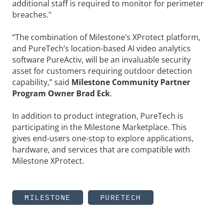
additional staff is required to monitor for perimeter
breaches."
“The combination of Milestone’s XProtect platform,
and PureTech’s location-based AI video analytics
software PureActiv, will be an invaluable security
asset for customers requiring outdoor detection
capability,” said
Milestone Community Partner
Program Owner Brad Eck
.
In addition to product integration, PureTech is
participating in the Milestone Marketplace. This
gives end-users one-stop to explore applications,
hardware, and services that are compatible with
Milestone XProtect.
MILESTONE
PURETECH