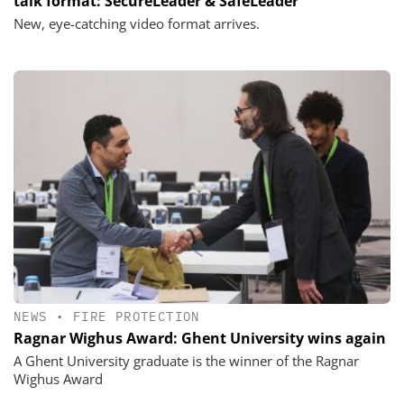
talk format: SecureLeader & SafeLeader
New, eye-catching video format arrives.
NEWS
•
FIRE PROTECTION
Ragnar Wighus Award: Ghent University wins again
A Ghent University graduate is the winner of the Ragnar
Wighus Award