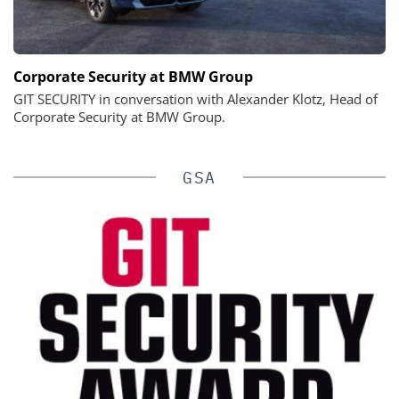
Corporate Security at BMW Group
GIT SECURITY in conversation with Alexander Klotz, Head of
Corporate Security at BMW Group.
GSA