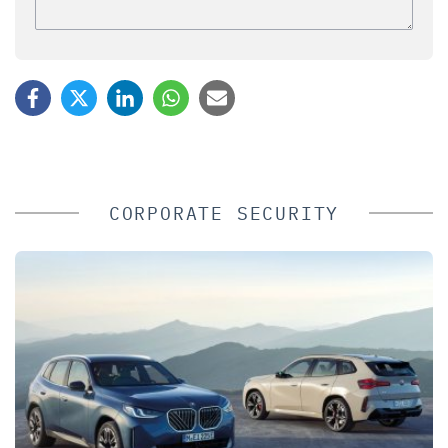
CORPORATE SECURITY