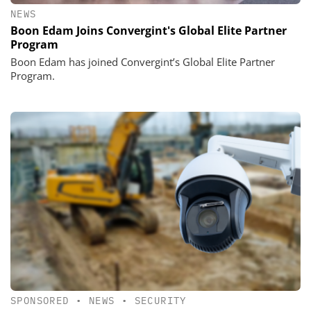
NEWS
Boon Edam Joins Convergint's Global Elite Partner
Program
Boon Edam has joined Convergint’s Global Elite Partner
Program.
SPONSORED
•
NEWS
•
SECURITY