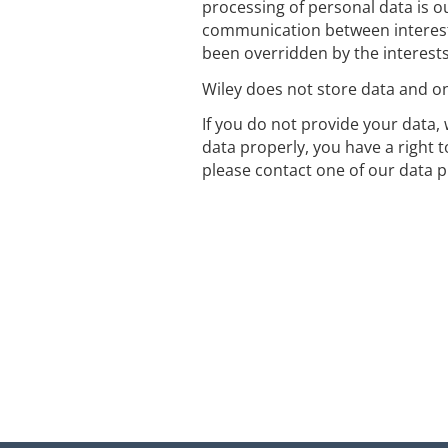
processing of personal data is ou
communication between interest
been overridden by the interest
Wiley does not store data and onl
If you do not provide your data, 
data properly, you have a right 
please contact one of our data p