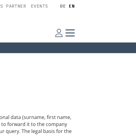
SS PARTNER
EVENTS
DE
EN
nal data (surname, first name,
 to forward it to the company
ur query. The legal basis for the