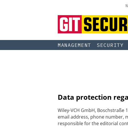
N
MANAGEMENT
SECURITY
Data protection reg
Wiley-VCH GmbH, Boschstraße 12
email address, phone number, me
responsible for the editorial con