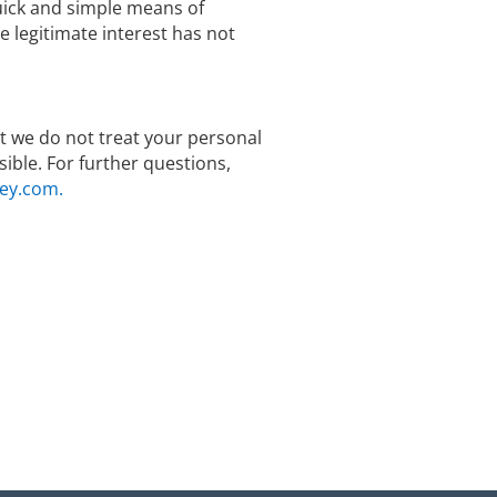
quick and simple means of
legitimate interest has not
hat we do not treat your personal
ible. For further questions,
ey.com.