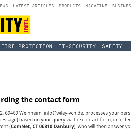
EWS
LATEST ARTICLES
PRODUCTS
MAGAZINE
BUSINE
FIRE PROTECTION
IT-SECURITY
SAFETY
arding the contact form
, 69469 Weinheim, info@wiley-vch.de, processes your perso
ssage) based on your query via the contact form, in order
tent (
ComNet, CT 06810 Danbury
), who will then answer yo