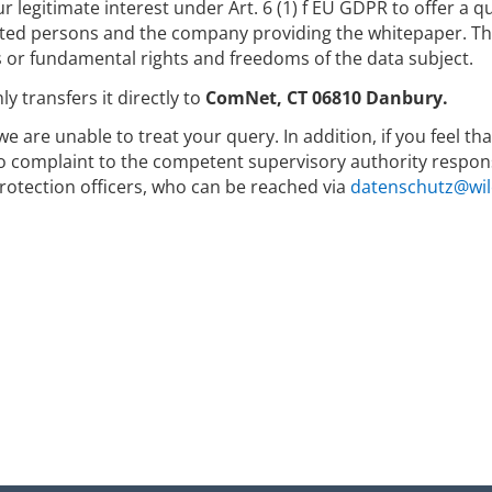
r legitimate interest under Art. 6 (1) f EU GDPR to offer a 
ed persons and the company providing the whitepaper. The 
s or fundamental rights and freedoms of the data subject.
y transfers it directly to
ComNet, CT 06810 Danbury.
we are unable to treat your query. In addition, if you feel t
to complaint to the competent supervisory authority respons
rotection officers, who can be reached via
datenschutz@wil