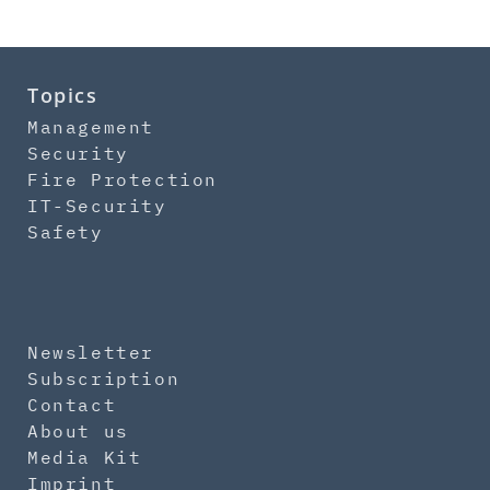
Topics
Management
Security
Fire Protection
IT-Security
Safety
Newsletter
Subscription
Contact
About us
Media Kit
Imprint