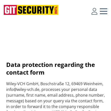
Data protection regarding the
contact form
Wiley-VCH GmbH, Boschstraße 12, 69469 Weinheim,
info@wiley-vch.de, processes your personal data
(surname, first name, email address, phone number,
message) based on your query via the contact form,
in order to forward it to the company responsible