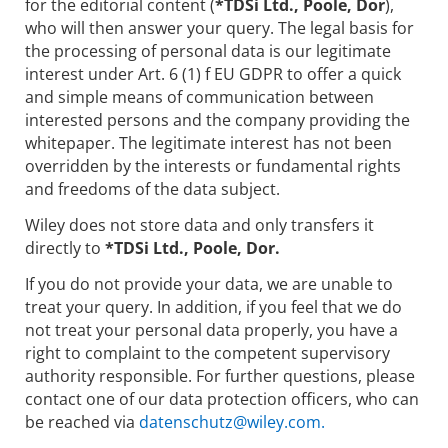
for the editorial content (
*TDSi Ltd., Poole, Dor
),
who will then answer your query. The legal basis for
the processing of personal data is our legitimate
interest under Art. 6 (1) f EU GDPR to offer a quick
and simple means of communication between
interested persons and the company providing the
whitepaper. The legitimate interest has not been
overridden by the interests or fundamental rights
and freedoms of the data subject.
Wiley does not store data and only transfers it
directly to
*TDSi Ltd., Poole, Dor.
If you do not provide your data, we are unable to
treat your query. In addition, if you feel that we do
not treat your personal data properly, you have a
right to complaint to the competent supervisory
authority responsible. For further questions, please
contact one of our data protection officers, who can
be reached via
datenschutz@wiley.com.