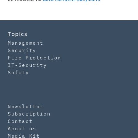
Topics
Management
Security
Fire Protection
IT-Security
Safety
Newsletter
Subscription
Contact
About us
Media Kit