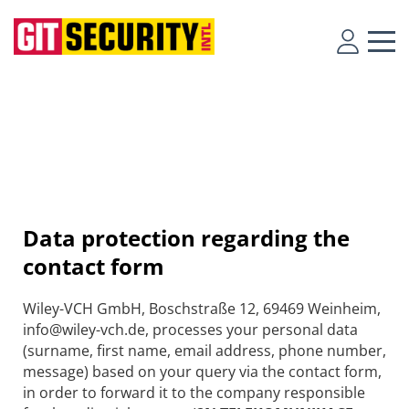
Data protection regarding the
contact form
Wiley-VCH GmbH, Boschstraße 12, 69469 Weinheim,
info@wiley-vch.de, processes your personal data
(surname, first name, email address, phone number,
message) based on your query via the contact form,
in order to forward it to the company responsible