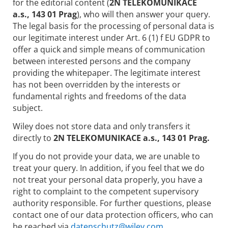
for the editorial content (
2N TELEKOMUNIKACE
a.s., 143 01 Prag
), who will then answer your query.
The legal basis for the processing of personal data is
our legitimate interest under Art. 6 (1) f EU GDPR to
offer a quick and simple means of communication
between interested persons and the company
providing the whitepaper. The legitimate interest
has not been overridden by the interests or
fundamental rights and freedoms of the data
subject.
Wiley does not store data and only transfers it
directly to
2N TELEKOMUNIKACE a.s., 143 01 Prag.
If you do not provide your data, we are unable to
treat your query. In addition, if you feel that we do
not treat your personal data properly, you have a
right to complaint to the competent supervisory
authority responsible. For further questions, please
contact one of our data protection officers, who can
be reached via
datenschutz@wiley.com.