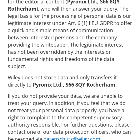
for the editorial content (
Pyronix Ltd., S66 8QY
Rotherham
), who will then answer your query. The
legal basis for the processing of personal data is our
legitimate interest under Art. 6 (1) f EU GDPR to offer
a quick and simple means of communication
between interested persons and the company
providing the whitepaper. The legitimate interest
has not been overridden by the interests or
fundamental rights and freedoms of the data
subject.
Wiley does not store data and only transfers it
directly to
Pyronix Ltd., S66 8QY Rotherham.
If you do not provide your data, we are unable to
treat your query. In addition, if you feel that we do
not treat your personal data properly, you have a
right to complaint to the competent supervisory
authority responsible. For further questions, please
contact one of our data protection officers, who can
be reached via
datenschutz@wiley.com.