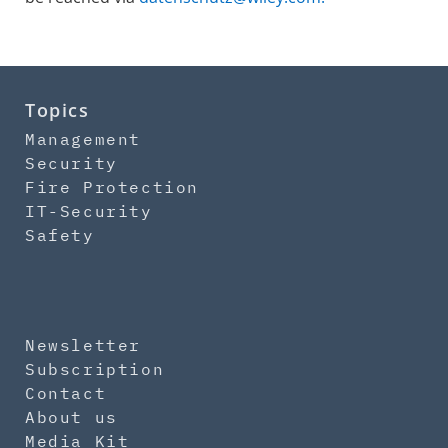
Topics
Management
Security
Fire Protection
IT-Security
Safety
Newsletter
Subscription
Contact
About us
Media Kit