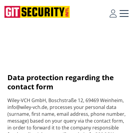
Data protection regarding the
contact form
Wiley-VCH GmbH, Boschstraße 12, 69469 Weinheim,
info@wiley-vch.de, processes your personal data
(surname, first name, email address, phone number,
message) based on your query via the contact form,
in order to forward it to the company responsible