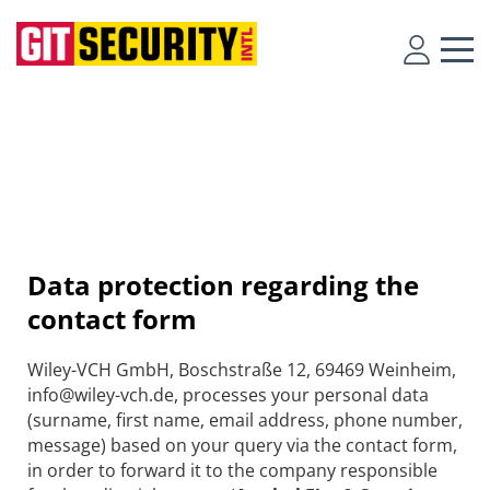
Data protection regarding the
contact form
Wiley-VCH GmbH, Boschstraße 12, 69469 Weinheim,
info@wiley-vch.de, processes your personal data
(surname, first name, email address, phone number,
message) based on your query via the contact form,
in order to forward it to the company responsible