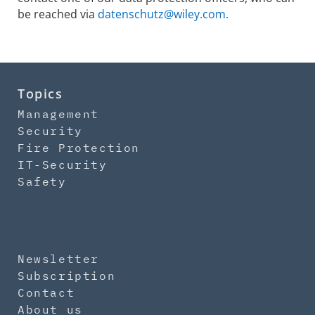
be reached via
datenschutz@wiley.com.
Topics
Management
Security
Fire Protection
IT-Security
Safety
Newsletter
Subscription
Contact
About us