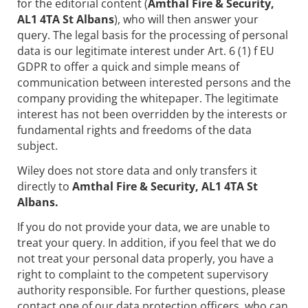
for the editorial content (
Amthal Fire & Security,
AL1 4TA St Albans
), who will then answer your
query. The legal basis for the processing of personal
data is our legitimate interest under Art. 6 (1) f EU
GDPR to offer a quick and simple means of
communication between interested persons and the
company providing the whitepaper. The legitimate
interest has not been overridden by the interests or
fundamental rights and freedoms of the data
subject.
Wiley does not store data and only transfers it
directly to
Amthal Fire & Security, AL1 4TA St
Albans.
If you do not provide your data, we are unable to
treat your query. In addition, if you feel that we do
not treat your personal data properly, you have a
right to complaint to the competent supervisory
authority responsible. For further questions, please
contact one of our data protection officers, who can