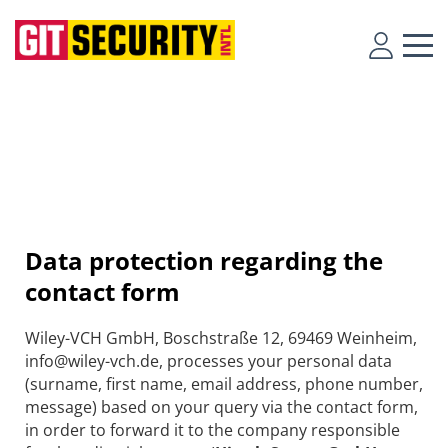
Data protection regarding the
contact form
Wiley-VCH GmbH, Boschstraße 12, 69469 Weinheim,
info@wiley-vch.de, processes your personal data
(surname, first name, email address, phone number,
message) based on your query via the contact form,
in order to forward it to the company responsible