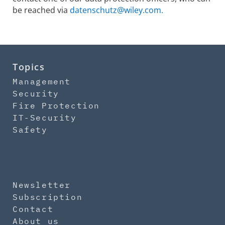
be reached via
datenschutz@wiley.com.
Topics
Management
Security
Fire Protection
IT-Security
Safety
Newsletter
Subscription
Contact
About us