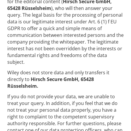
for the editorial content (
Hirsch Secure GmbH,
65428 Rüsselsheim
), who will then answer your
query. The legal basis for the processing of personal
data is our legitimate interest under Art. 6 (1) f EU
GDPR to offer a quick and simple means of
communication between interested persons and the
company providing the whitepaper. The legitimate
interest has not been overridden by the interests or
fundamental rights and freedoms of the data
subject.
Wiley does not store data and only transfers it
directly to
Hirsch Secure GmbH, 65428
Rüsselsheim.
If you do not provide your data, we are unable to
treat your query. In addition, if you feel that we do
not treat your personal data properly, you have a
right to complaint to the competent supervisory
authority responsible. For further questions, please
contact one of our data protection officers, who can