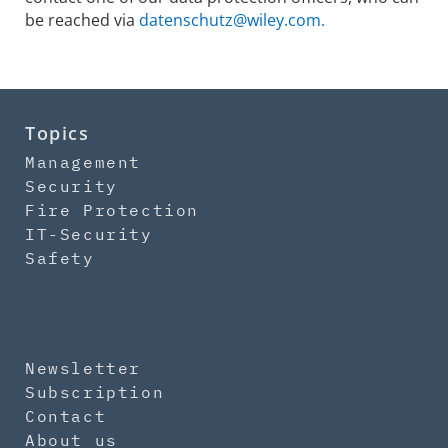
be reached via
datenschutz@wiley.com.
Topics
Management
Security
Fire Protection
IT-Security
Safety
Newsletter
Subscription
Contact
About us