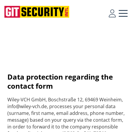
Data protection regarding the
contact form
Wiley-VCH GmbH, Boschstraße 12, 69469 Weinheim,
info@wiley-vch.de, processes your personal data
(surname, first name, email address, phone number,
message) based on your query via the contact form,
in order to forward it to the company responsible