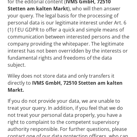
for the editorial content (
IVMS GmbH, 72510
Stetten am kalten Markt
), who will then answer
your query. The legal basis for the processing of
personal data is our legitimate interest under Art. 6
(1) f EU GDPR to offer a quick and simple means of
communication between interested persons and the
company providing the whitepaper. The legitimate
interest has not been overridden by the interests or
fundamental rights and freedoms of the data
subject.
Wiley does not store data and only transfers it
directly to
IVMS GmbH, 72510 Stetten am kalten
Markt.
If you do not provide your data, we are unable to
treat your query. In addition, if you feel that we do
not treat your personal data properly, you have a
right to complaint to the competent supervisory
authority responsible. For further questions, please
contact one of our data protection officers, who can