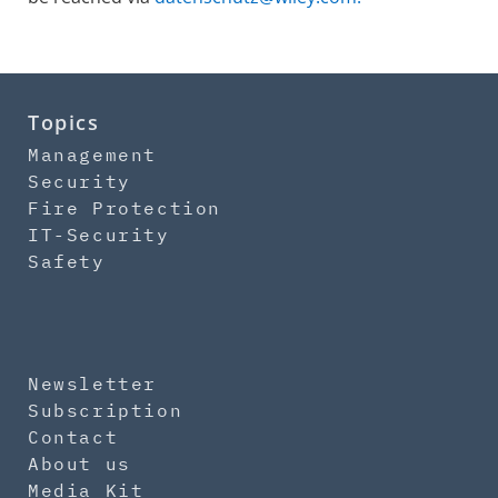
Topics
Management
Security
Fire Protection
IT-Security
Safety
Newsletter
Subscription
Contact
About us
Media Kit