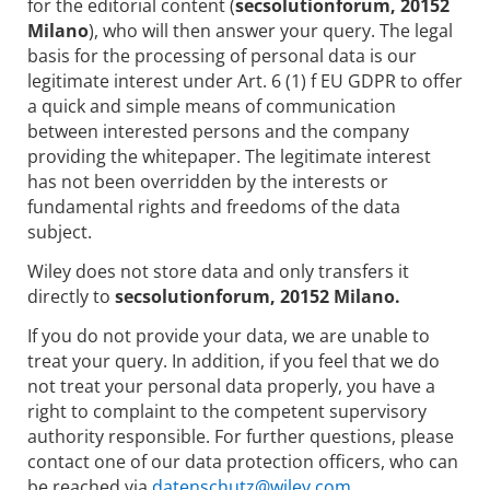
for the editorial content (
secsolutionforum, 20152
Milano
), who will then answer your query. The legal
basis for the processing of personal data is our
legitimate interest under Art. 6 (1) f EU GDPR to offer
a quick and simple means of communication
between interested persons and the company
providing the whitepaper. The legitimate interest
has not been overridden by the interests or
fundamental rights and freedoms of the data
subject.
Wiley does not store data and only transfers it
directly to
secsolutionforum, 20152 Milano.
If you do not provide your data, we are unable to
treat your query. In addition, if you feel that we do
not treat your personal data properly, you have a
right to complaint to the competent supervisory
authority responsible. For further questions, please
contact one of our data protection officers, who can
be reached via
datenschutz@wiley.com.