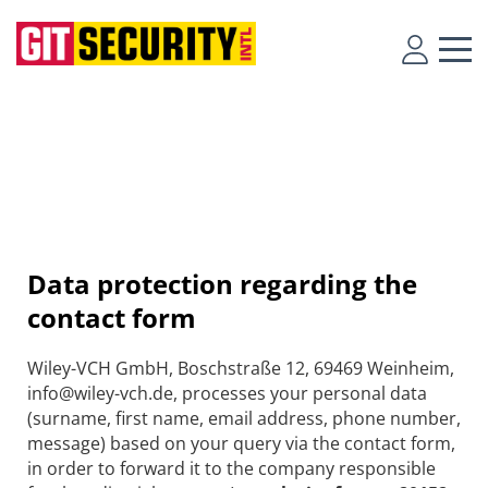
Data protection regarding the
contact form
Wiley-VCH GmbH, Boschstraße 12, 69469 Weinheim,
info@wiley-vch.de, processes your personal data
(surname, first name, email address, phone number,
message) based on your query via the contact form,
in order to forward it to the company responsible