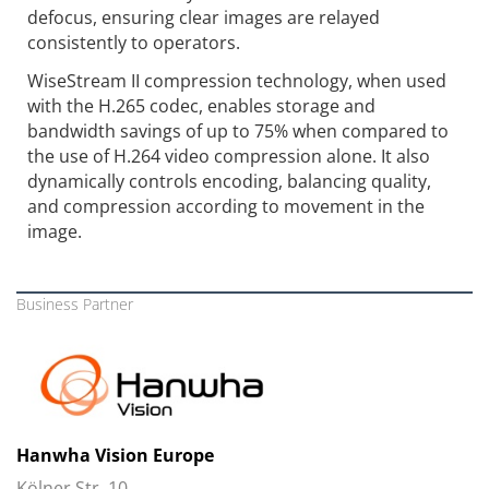
defocus, ensuring clear images are relayed
consistently to operators.
WiseStream II compression technology, when used
with the H.265 codec, enables storage and
bandwidth savings of up to 75% when compared to
the use of H.264 video compression alone. It also
dynamically controls encoding, balancing quality,
and compression according to movement in the
image.
Business Partner
Hanwha Vision Europe
Kölner Str. 10