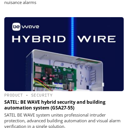
nuisance alarms
PRODUCT
•
SECURITY
SATEL: BE WAVE hybrid security and building
automation system (GSA27-55)
SATEL BE WAVE system unites professional intruder
protection, advanced building automation and visual alarm
verification in a single solution.