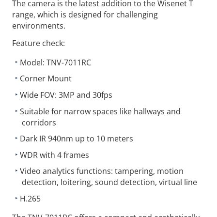
The camera is the latest addition to the Wisenet T
range, which is designed for challenging
environments.
Feature check:
Model: TNV-7011RC
Corner Mount
Wide FOV: 3MP and 30fps
Suitable for narrow spaces like hallways and
corridors
Dark IR 940nm up to 10 meters
WDR with 4 frames
Video analytics functions: tampering, motion
detection, loitering, sound detection, virtual line
H.265