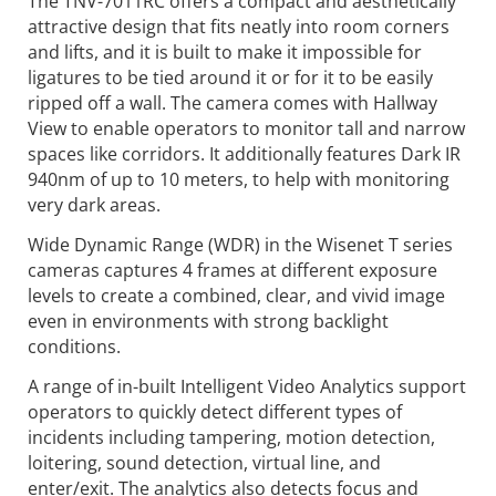
The TNV-7011RC offers a compact and aesthetically
attractive design that fits neatly into room corners
and lifts, and it is built to make it impossible for
ligatures to be tied around it or for it to be easily
ripped off a wall. The camera comes with Hallway
View to enable operators to monitor tall and narrow
spaces like corridors. It additionally features Dark IR
940nm of up to 10 meters, to help with monitoring
very dark areas.
Wide Dynamic Range (WDR) in the Wisenet T series
cameras captures 4 frames at different exposure
levels to create a combined, clear, and vivid image
even in environments with strong backlight
conditions.
A range of in-built Intelligent Video Analytics support
operators to quickly detect different types of
incidents including tampering, motion detection,
loitering, sound detection, virtual line, and
enter/exit. The analytics also detects focus and