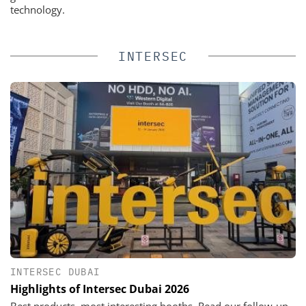
technology.
INTERSEC
INTERSEC DUBAI
Highlights of Intersec Dubai 2026