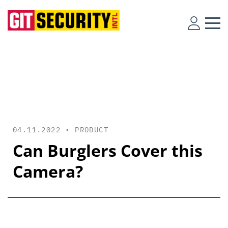
04.11.2022 •
PRODUCT
Can Burglers Cover this
Camera?