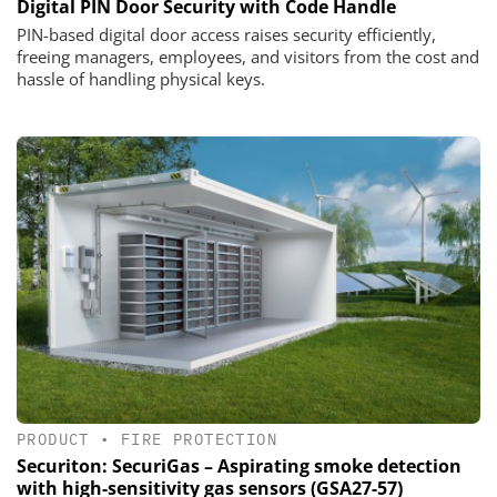
Digital PIN Door Security with Code Handle
PIN-based digital door access raises security efficiently,
freeing managers, employees, and visitors from the cost and
hassle of handling physical keys.
PRODUCT
•
FIRE PROTECTION
Securiton: SecuriGas – Aspirating smoke detection
with high-sensitivity gas sensors (GSA27-57)