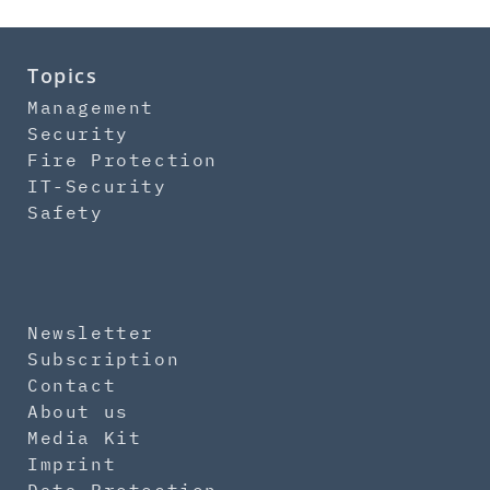
Topics
Management
Security
Fire Protection
IT-Security
Safety
Newsletter
Subscription
Contact
About us
Media Kit
Imprint