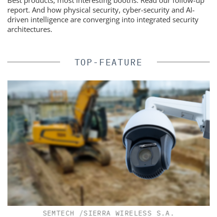
Best products, most interesting booths. Read our follow-up
report. And how physical security, cyber-security and AI-
driven intelligence are converging into integrated security
architectures.
TOP-FEATURE
SEMTECH /SIERRA WIRELESS S.A.