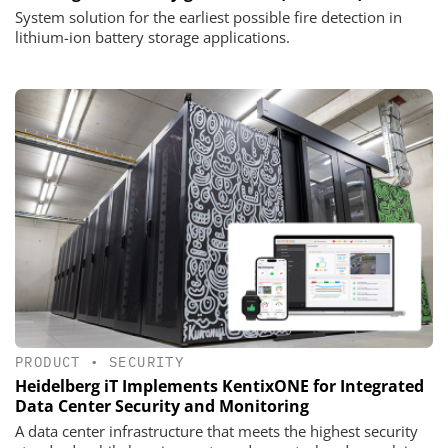
System solution for the earliest possible fire detection in
lithium-ion battery storage applications.
PRODUCT
•
SECURITY
Heidelberg iT Implements KentixONE for Integrated
Data Center Security and Monitoring
A data center infrastructure that meets the highest security