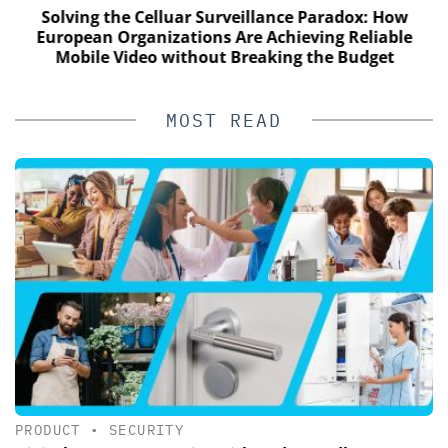
Solving the Celluar Surveillance Paradox: How
European Organizations Are Achieving Reliable
Mobile Video without Breaking the Budget
MOST READ
PRODUCT
•
SECURITY