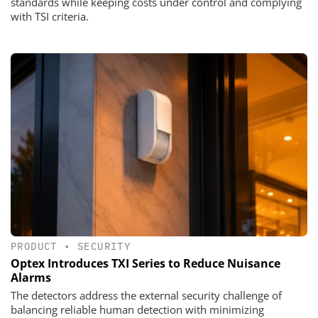
standards while keeping costs under control and complying
with TSI criteria.
PRODUCT
•
SECURITY
Optex Introduces TXI Series to Reduce Nuisance
Alarms
The detectors address the external security challenge of
balancing reliable human detection with minimizing