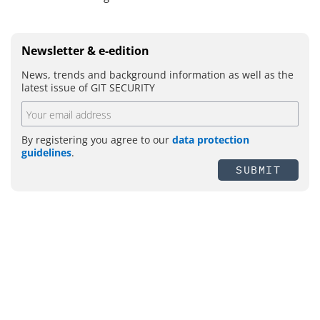
Newsletter & e-edition
News, trends and background information as well as the
latest issue of GIT SECURITY
By registering you agree to our
data protection
guidelines
.
SUBMIT