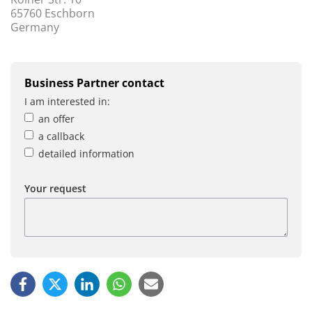
65760 Eschborn
Germany
Business Partner contact
I am interested in:
an offer
a callback
detailed information
Your request