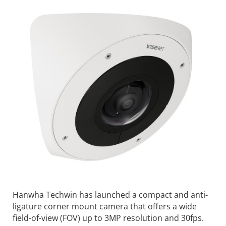
Hanwha Techwin has launched a compact and anti-
ligature corner mount camera that offers a wide
field-of-view (FOV) up to 3MP resolution and 30fps.