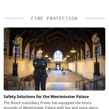
FIRE PROTECTION
Safety Solutions for the Westminster Palace
The Bosch subsidiary Protec has equipped the entire
grounds of Westminster Palace with fire and voice alarm