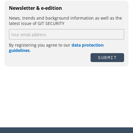
Newsletter & e-edition
News, trends and background information as well as the
latest issue of GIT SECURITY
By registering you agree to our
data protection
guidelines
.
SUBMIT