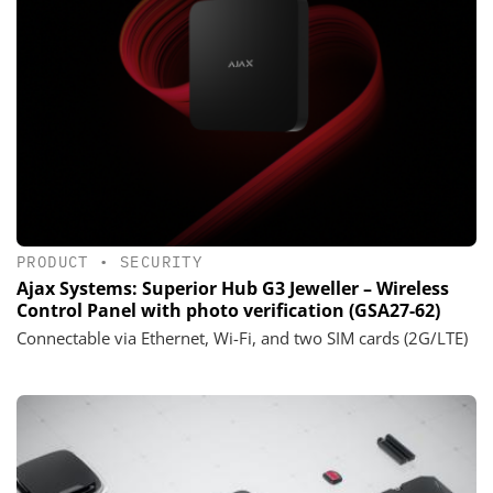
PRODUCT
•
SECURITY
Ajax Systems: Superior Hub G3 Jeweller – Wireless
Control Panel with photo verification (GSA27-62)
Connectable via Ethernet, Wi-Fi, and two SIM cards (2G/LTE)