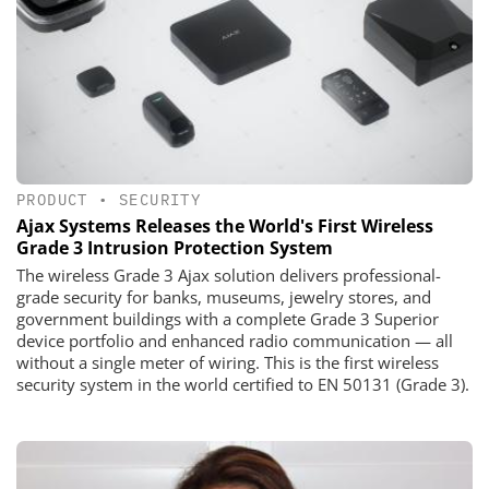
PRODUCT
•
SECURITY
Ajax Systems Releases the World's First Wireless
Grade 3 Intrusion Protection System
The wireless Grade 3 Ajax solution delivers professional-
grade security for banks, museums, jewelry stores, and
government buildings with a complete Grade 3 Superior
device portfolio and enhanced radio communication — all
without a single meter of wiring. This is the first wireless
security system in the world certified to EN 50131 (Grade 3).