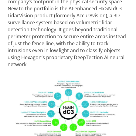
company’s footprint in the physical security space.
New to the portfolio is the AI-enhanced HxGN dC3
LidarVision product (formerly Accur8vision), a 3D
surveillance system based on volumetric lidar
detection technology. It goes beyond traditional
perimeter protection to secure entire areas instead
of just the fence line, with the ability to track
intrusions even in low light and to classify objects
using Hexagon’s proprietary DeepTection AI neural
network.