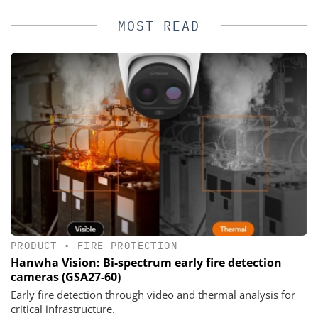
MOST READ
PRODUCT
•
FIRE PROTECTION
Hanwha Vision: Bi-spectrum early fire detection
cameras (GSA27-60)
Early fire detection through video and thermal analysis for
critical infrastructure.