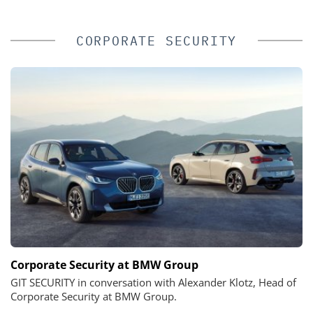
CORPORATE SECURITY
Corporate Security at BMW Group
GIT SECURITY in conversation with Alexander Klotz, Head of
Corporate Security at BMW Group.