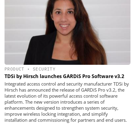
PRODUCT
•
SECURITY
TDSi by Hirsch launches GARDiS Pro Software v3.2
Integrated access control and security manufacturer TDSi by
Hirsch has announced the release of GARDiS Pro v3.2, the
latest evolution of its powerful access control software
platform. The new version introduces a series of
enhancements designed to strengthen system security,
improve wireless locking integration, and simplify
installation and commissioning for partners and end users.