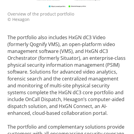
Overview of the product portfolio
© Hexagon
The portfolio also includes HxGN dC3 Video
(formerly Qognify VMS), an open-platform video
management software (VMS), and HxGN dC3
Orchestrator (formerly Situator), an enterprise-class
physical security information management (PSIM)
software. Solutions for advanced video analytics,
forensic search and the centralized management
and monitoring of multi-site physical security
systems complete the HxGN dC3 core portfolio and
include OnCall Dispatch, Hexagon’s computer-aided
dispatch solution, and HxGN Connect, an AI-
enhanced, cloud-based collaboration portal.
The portfolio and complementary solutions provide
customers with all-encompassing security coverage