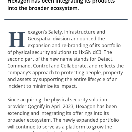
Hexagon has been integrating its products
into the broader ecosystem.
H
exagon’s Safety, Infrastructure and
Geospatial division announced the
expansion and re-branding of its portfolio
of physical security solutions to HxGN dC3. The
second part of the new name stands for Detect,
Command, Control and Collaborate, and reflects the
company’s approach to protecting people, property
and assets by supporting the entire lifecycle of an
incident to minimize its impact.
Since acquiring the physical security solution
provider Qognify in April 2023, Hexagon has been
extending and integrating its offerings into its
broader ecosystem. The newly expanded portfolio
will continue to serve as a platform to grow the