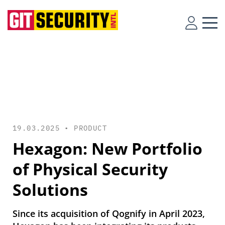
19.03.2025 •
PRODUCT
Hexagon: New Portfolio
of Physical Security
Solutions
Since its acquisition of Qognify in April 2023,