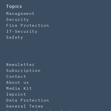
Topics
Management
Security
Fire Protection
IT-Security
Safety
Newsletter
Subscription
Contact
About us
Media Kit
Imprint
Data Protection
General Terms