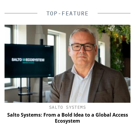
TOP-FEATURE
SALTO SYSTEMS
Salto Systems: From a Bold Idea to a Global Access
Ecosystem