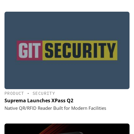
PRODUCT
•
SECURITY
Suprema Launches XPass Q2
Native QR/RFID Reader Built for Modern Facilities