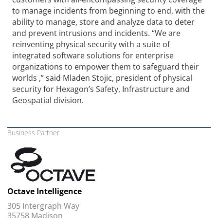
to manage incidents from beginning to end, with the
ability to manage, store and analyze data to deter
and prevent intrusions and incidents. “We are
reinventing physical security with a suite of
integrated software solutions for enterprise
organizations to empower them to safeguard their
worlds ,” said Mladen Stojic, president of physical
security for Hexagon’s Safety, Infrastructure and
Geospatial division.
Business Partner
Octave Intelligence
305 Intergraph Way
35758 Madison