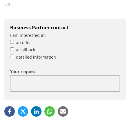
US
Business Partner contact
I am interested in:
an offer
a callback
detailed information
Your request