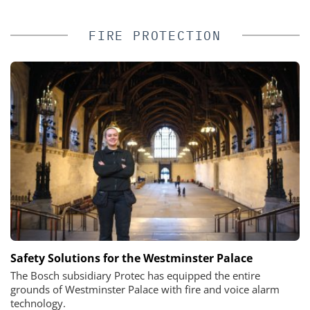
FIRE PROTECTION
Safety Solutions for the Westminster Palace
The Bosch subsidiary Protec has equipped the entire
grounds of Westminster Palace with fire and voice alarm
technology.