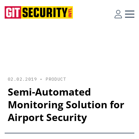
02.02.2019 •
PRODUCT
Semi-Automated
Monitoring Solution for
Airport Security