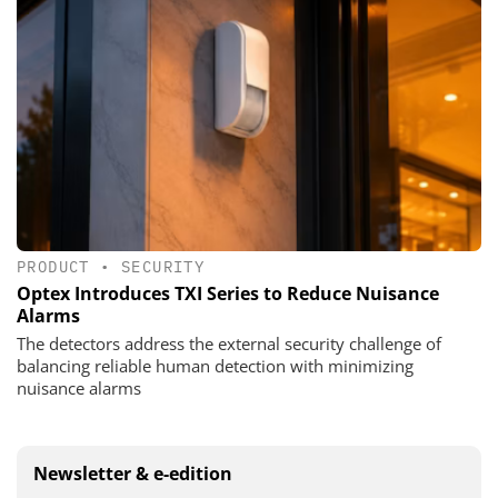
PRODUCT
•
SECURITY
Optex Introduces TXI Series to Reduce Nuisance
Alarms
The detectors address the external security challenge of
balancing reliable human detection with minimizing
nuisance alarms
Newsletter & e-edition