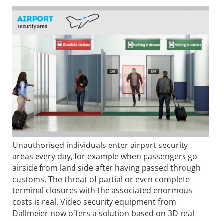
Unauthorised individuals enter airport security
areas every day, for example when passengers go
airside from land side after having passed through
customs. The threat of partial or even complete
terminal closures with the associated enormous
costs is real. Video security equipment from
Dallmeier now offers a solution based on 3D real-