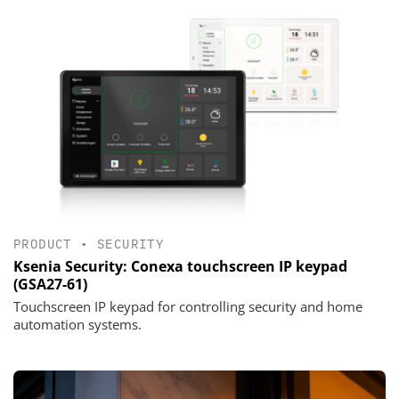
PRODUCT
•
SECURITY
Ksenia Security: Conexa touchscreen IP keypad
(GSA27-61)
Touchscreen IP keypad for controlling security and home
automation systems.