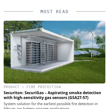
MOST READ
PRODUCT
•
FIRE PROTECTION
Securiton: SecuriGas – Aspirating smoke detection
with high-sensitivity gas sensors (GSA27-57)
System solution for the earliest possible fire detection in
lithium-ion battery storage applications.