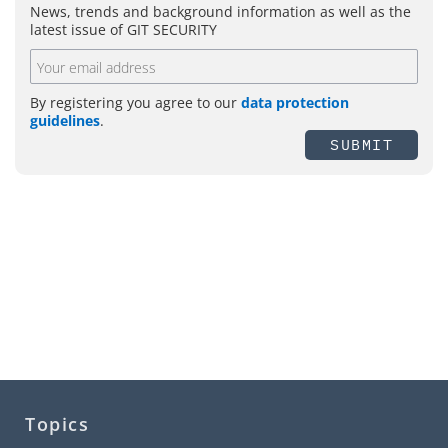
News, trends and background information as well as the
latest issue of GIT SECURITY
By registering you agree to our
data protection
guidelines
.
SUBMIT
Topics