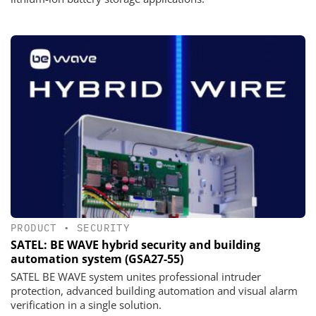
PRODUCT
•
SECURITY
SATEL: BE WAVE hybrid security and building
automation system (GSA27-55)
SATEL BE WAVE system unites professional intruder
protection, advanced building automation and visual alarm
verification in a single solution.