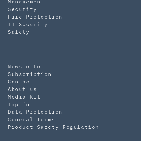
Management
Security
Fire Protection
IT-Security
Safety
Newsletter
Subscription
Contact
About us
Media Kit
Imprint
Data Protection
General Terms
Product Safety Regulation