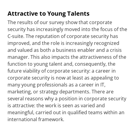
Attractive to Young Talents
The results of our survey show that corporate
security has increasingly moved into the focus of the
C-suite. The reputation of corporate security has
improved, and the role is increasingly recognized
and valued as both a business enabler and a crisis
manager. This also impacts the attractiveness of the
function to young talent and, consequently, the
future viability of corporate security: a career in
corporate security is now at least as appealing to
many young professionals as a career in IT,
marketing, or strategy departments. There are
several reasons why a position in corporate security
is attractive: the work is seen as varied and
meaningful, carried out in qualified teams within an
international framework.