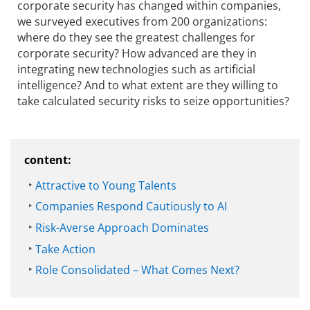
corporate security has changed within companies,
we surveyed executives from 200 organizations:
where do they see the greatest challenges for
corporate security? How advanced are they in
integrating new technologies such as artificial
intelligence? And to what extent are they willing to
take calculated security risks to seize opportunities?
content:
Attractive to Young Talents
Companies Respond Cautiously to AI
Risk-Averse Approach Dominates
Take Action
Role Consolidated – What Comes Next?