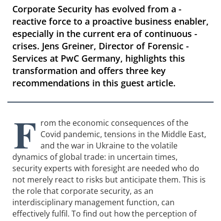
Corporate Security has evolved from a ­
reactive force to a proactive business enabler,
especially in the current era of continuous ­
crises. Jens Greiner, Director of Forensic ­
Services at PwC Germany, highlights this
transformation and offers three key
recommendations in this guest article.
F
rom the economic consequences of the
Covid pandemic, tensions in the Middle East,
and the war in Ukraine to the volatile
dynamics of global trade: in uncertain times,
security experts with foresight are needed who do
not merely react to risks but anticipate them. This is
the role that corporate security, as an
interdisciplinary management function, can
effectively fulfil. To find out how the perception of