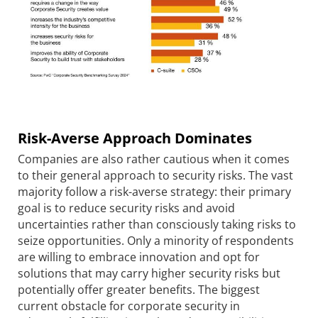
Risk-Averse Approach Dominates
Companies are also rather cautious when it comes
to their general approach to security risks. The vast
majority follow a risk-averse strategy: their primary
goal is to reduce security risks and avoid
uncertainties rather than consciously taking risks to
seize opportunities. Only a minority of respondents
are willing to embrace innovation and opt for
solutions that may carry higher security risks but
potentially offer greater benefits. The biggest
current obstacle for corporate security in