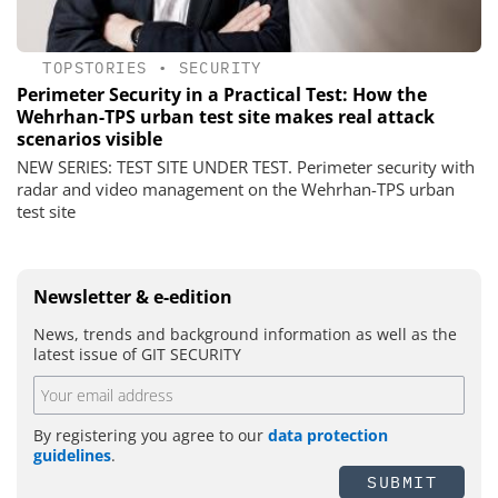
TOPSTORIES
•
SECURITY
Perimeter Security in a Practical Test: How the
Wehrhan-TPS urban test site makes real attack
scenarios visible
NEW SERIES: TEST SITE UNDER TEST. Perimeter security with
radar and video management on the Wehrhan-TPS urban
test site
Newsletter & e-edition
News, trends and background information as well as the
latest issue of GIT SECURITY
By registering you agree to our
data protection
guidelines
.
SUBMIT