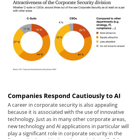
Companies Respond Cautiously to AI
A career in corporate security is also appealing
because it is associated with the use of innovative
technology. Just as in many other corporate areas,
new technology and AI applications in particular will
play a significant role in corporate security in the