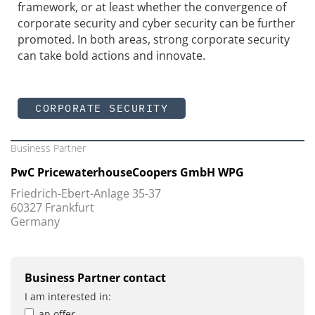
framework, or at least whether the convergence of
corporate security and cyber security can be further
promoted. In both areas, strong corporate security
can take bold actions and innovate.
CORPORATE SECURITY
Business Partner
PwC PricewaterhouseCoopers GmbH WPG
Friedrich-Ebert-Anlage 35-37
60327 Frankfurt
Germany
Business Partner contact
I am interested in:
an offer