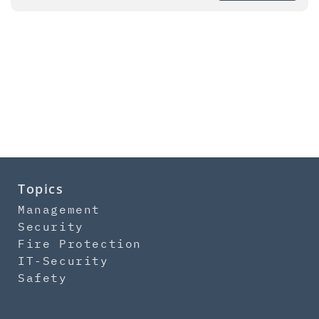
Topics
Management
Security
Fire Protection
IT-Security
Safety