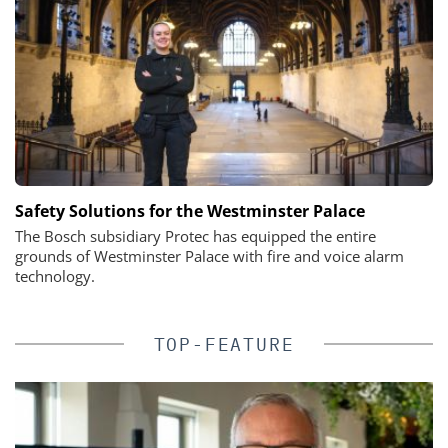
Safety Solutions for the Westminster Palace
The Bosch subsidiary Protec has equipped the entire
grounds of Westminster Palace with fire and voice alarm
technology.
TOP-FEATURE