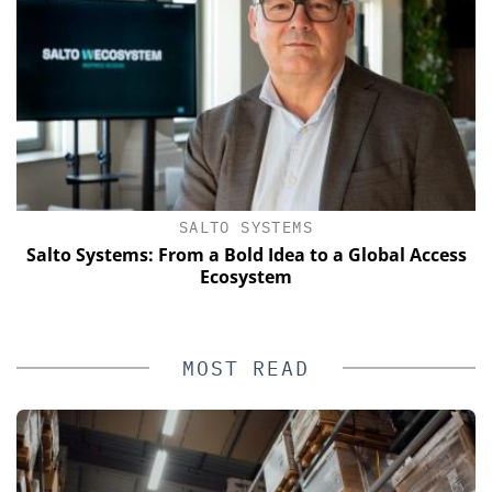
SALTO SYSTEMS
Salto Systems: From a Bold Idea to a Global Access
Ecosystem
MOST READ