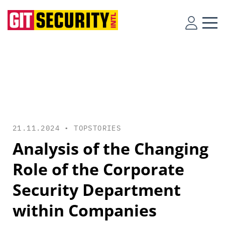
21.11.2024 •
TOPSTORIES
Analysis of the Changing
Role of the Corporate
Security Department
within Companies