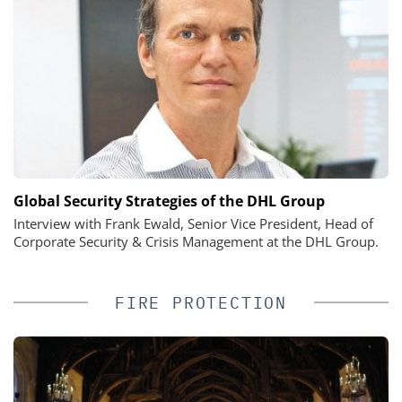
Global Security Strategies of the DHL Group
Interview with Frank Ewald, Senior Vice President, Head of
Corporate Security & Crisis Management at the DHL Group.
FIRE PROTECTION