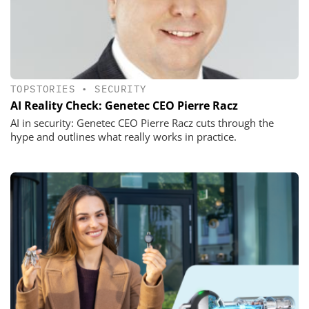
TOPSTORIES
•
SECURITY
AI Reality Check: Genetec CEO Pierre Racz
AI in security: Genetec CEO Pierre Racz cuts through the
hype and outlines what really works in practice.