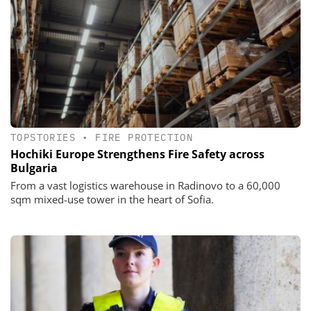
TOPSTORIES
•
FIRE PROTECTION
Hochiki Europe Strengthens Fire Safety across
Bulgaria
From a vast logistics warehouse in Radinovo to a 60,000
sqm mixed-use tower in the heart of Sofia.