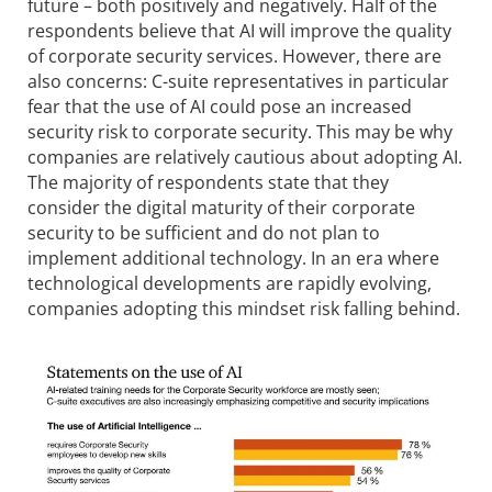
future – both positively and negatively. Half of the
respondents believe that AI will improve the quality
of corporate security services. However, there are
also concerns: C-suite representatives in particular
fear that the use of AI could pose an increased
security risk to corporate security. This may be why
companies are relatively cautious about adopting AI.
The majority of respondents state that they
consider the digital maturity of their corporate
security to be sufficient and do not plan to
implement additional technology. In an era where
technological developments are rapidly evolving,
companies adopting this mindset risk falling behind.