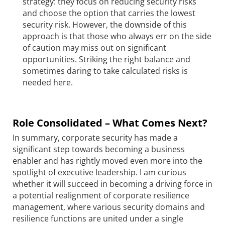
strategy: they focus on reducing security risks
and choose the option that carries the lowest
security risk. However, the downside of this
approach is that those who always err on the side
of caution may miss out on significant
opportunities. Striking the right balance and
sometimes daring to take calculated risks is
needed here.
Role Consolidated – What Comes Next?
In summary, corporate security has made a
significant step towards becoming a business
enabler and has rightly moved even more into the
spotlight of executive leadership. I am curious
whether it will succeed in becoming a driving force in
a potential realignment of corporate resilience
management, where various security domains and
resilience functions are united under a single