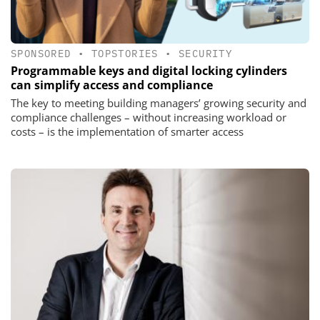
SPONSORED
•
TOPSTORIES
•
SECURITY
Programmable keys and digital locking cylinders
can simplify access and compliance
The key to meeting building managers’ growing security and
compliance challenges – without increasing workload or
costs – is the implementation of smarter access