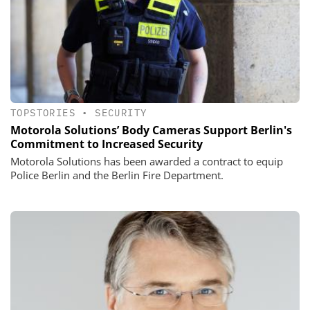
TOPSTORIES
•
SECURITY
Motorola Solutions’ Body Cameras Support Berlin's
Commitment to Increased Security
Motorola Solutions has been awarded a contract to equip
Police Berlin and the Berlin Fire Department.