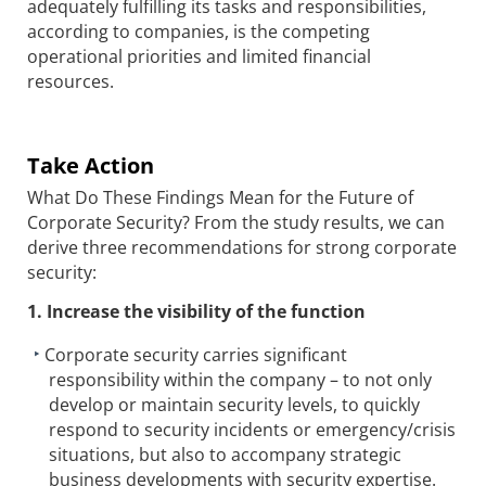
adequately fulfilling its tasks and responsibilities,
according to companies, is the competing
operational priorities and limited financial
resources.
Take Action
What Do These Findings Mean for the Future of
Corporate Security? From the study results, we can
derive three recommendations for strong corporate
security:
1. Increase the visibility of the function
Corporate security carries significant
responsibility within the company – to not only
develop or maintain security levels, to quickly
respond to security incidents or emergency/crisis
situations, but also to accompany strategic
business developments with security expertise.