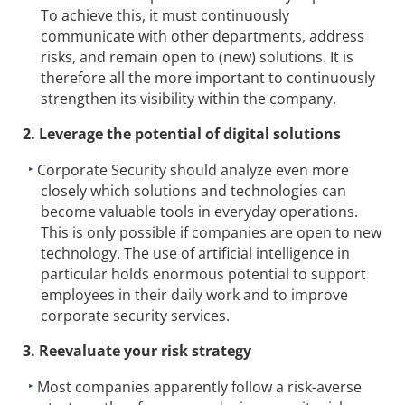
To achieve this, it must continuously
communicate with other departments, address
risks, and remain open to (new) solutions. It is
therefore all the more important to continuously
strengthen its visibility within the company.
2. Leverage the potential of digital solutions
Corporate Security should analyze even more
closely which solutions and technologies can
become valuable tools in everyday operations.
This is only possible if companies are open to new
technology. The use of artificial intelligence in
particular holds enormous potential to support
employees in their daily work and to improve
corporate security services.
3. Reevaluate your risk strategy
Most companies apparently follow a risk-averse