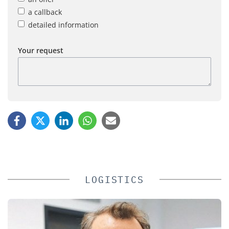
a callback
detailed information
Your request
LOGISTICS