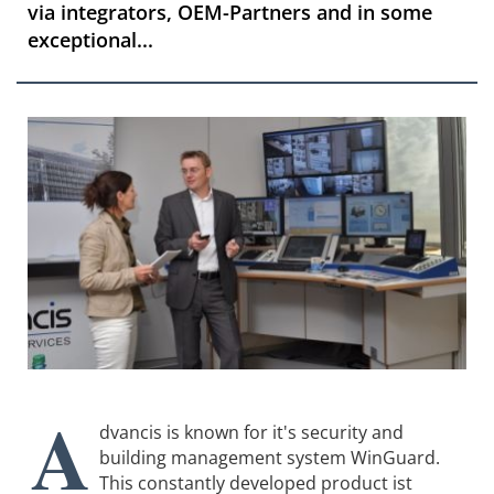
via integrators, OEM-Partners and in some
exceptional...
A
dvancis is known for it's security and
building management system WinGuard.
This constantly developed product ist