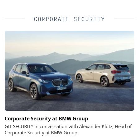
CORPORATE SECURITY
Corporate Security at BMW Group
GIT SECURITY in conversation with Alexander Klotz, Head of
Corporate Security at BMW Group.