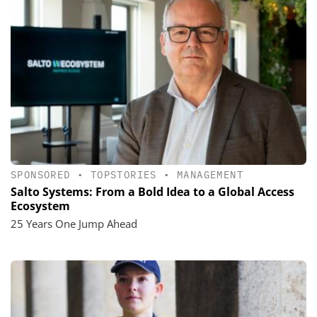
SPONSORED
•
TOPSTORIES
•
MANAGEMENT
Salto Systems: From a Bold Idea to a Global Access
Ecosystem
25 Years One Jump Ahead