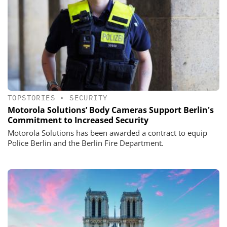
TOPSTORIES
•
SECURITY
Motorola Solutions’ Body Cameras Support Berlin's
Commitment to Increased Security
Motorola Solutions has been awarded a contract to equip
Police Berlin and the Berlin Fire Department.