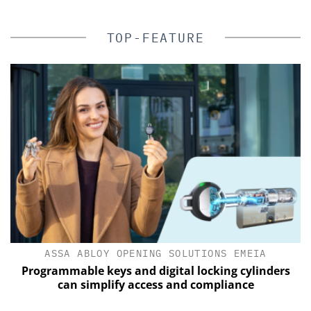
TOP-FEATURE
ASSA ABLOY OPENING SOLUTIONS EMEIA
of
Programmable keys and digital locking cylinders
can simplify access and compliance