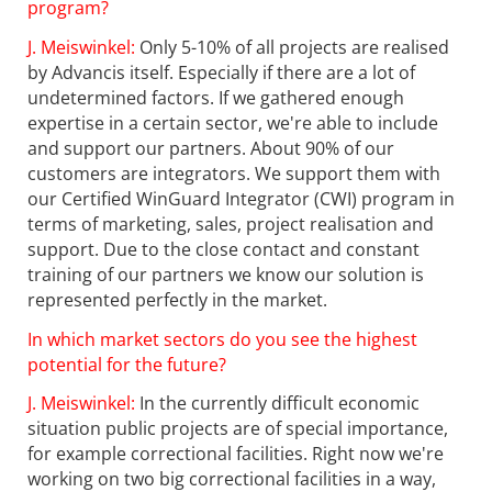
program?
J. Meiswinkel:
Only 5-10% of all projects are realised
by Advancis itself. Especially if there are a lot of
undetermined factors. If we gathered enough
expertise in a certain sector, we're able to include
and support our partners. About 90% of our
customers are integrators. We support them with
our Certified WinGuard Integrator (CWI) program in
terms of marketing, sales, project realisation and
support. Due to the close contact and constant
training of our partners we know our solution is
represented perfectly in the market.
In which market sectors do you see the highest
potential for the future?
J. Meiswinkel:
In the currently difficult economic
situation public projects are of special importance,
for example correctional facilities. Right now we're
working on two big correctional facilities in a way,