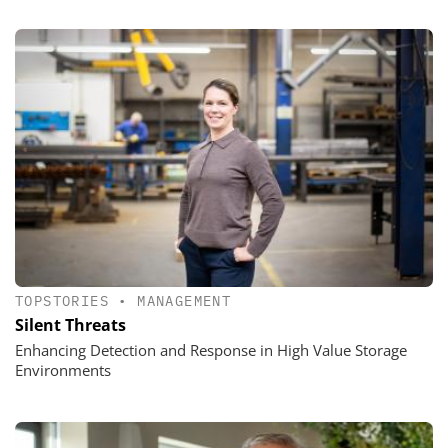
TOPSTORIES
•
MANAGEMENT
Silent Threats
Enhancing Detection and Response in High Value Storage
Environments