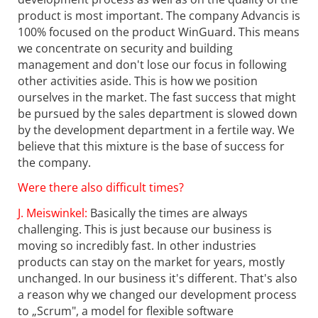
product is most important. The company Advancis is
100% focused on the product WinGuard. This means
we concentrate on security and building
management and don't lose our focus in following
other activities aside. This is how we position
ourselves in the market. The fast success that might
be pursued by the sales department is slowed down
by the development department in a fertile way. We
believe that this mixture is the base of success for
the company.
Were there also difficult times?
J. Meiswinkel:
Basically the times are always
challenging. This is just because our business is
moving so incredibly fast. In other industries
products can stay on the market for years, mostly
unchanged. In our business it's different. That's also
a reason why we changed our development process
to „Scrum", a model for flexible software