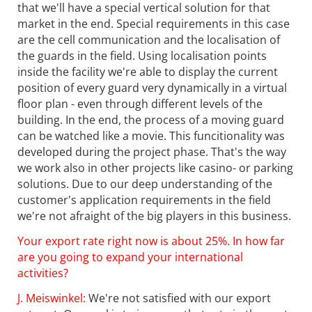
that we'll have a special vertical solution for that
market in the end. Special requirements in this case
are the cell communication and the localisation of
the guards in the field. Using localisation points
inside the facility we're able to display the current
position of every guard very dynamically in a virtual
floor plan - even through different levels of the
building. In the end, the process of a moving guard
can be watched like a movie. This funcitionality was
developed during the project phase. That's the way
we work also in other projects like casino- or parking
solutions. Due to our deep understanding of the
customer's application requirements in the field
we're not afraight of the big players in this business.
Your export rate right now is about 25%. In how far
are you going to expand your international
activities?
J. Meiswinkel:
We're not satisfied with our export