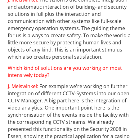
and automatic interaction of building- and security
solutions in full plus the interaction and
communication with other systems like full-scale
emergency operation systems. The guiding theme
for us is always to create safety. To make the world a
little more secure by protecting human lives and
objects of any kind. This is an important stimulus
which also creates personal satisfaction.
Which kind of solutions are you working on most
intensively today?
J. Meiswinkel:
For example we're working on further
integration of different CCTV-Systems into our open
CCTV Manager. A big part here is the integration of
video analytics. One important point here is the
synchronisation of the events inside the facility with
the corresponding CCTV streams. We already
presented this functionality on the Security 2008 in
Essen, showing the practical application for a casino