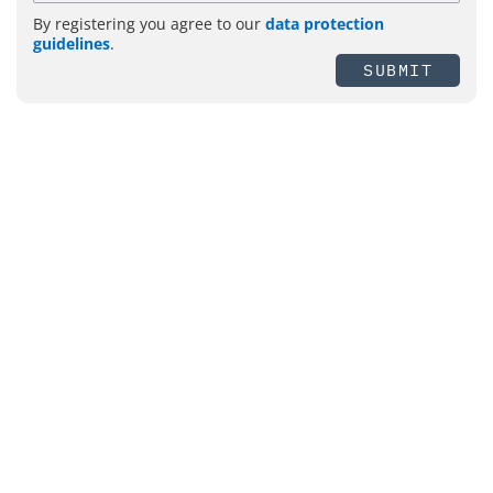
By registering you agree to our
data protection
guidelines
.
SUBMIT
Topics
Management
Security
Fire Protection
IT-Security