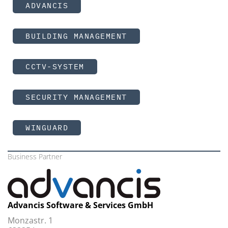
ADVANCIS
BUILDING MANAGEMENT
CCTV-SYSTEM
SECURITY MANAGEMENT
WINGUARD
Business Partner
Advancis Software & Services GmbH
Monzastr. 1