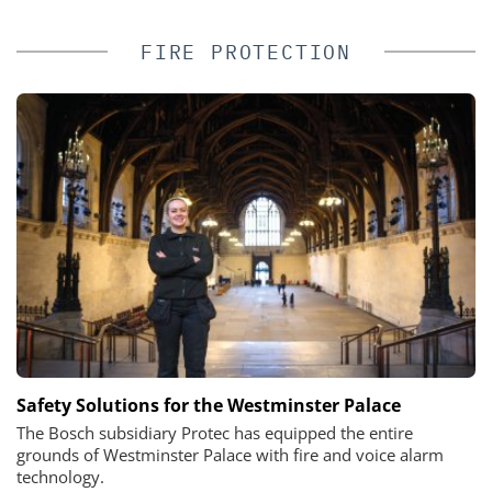
FIRE PROTECTION
Safety Solutions for the Westminster Palace
The Bosch subsidiary Protec has equipped the entire
grounds of Westminster Palace with fire and voice alarm
technology.