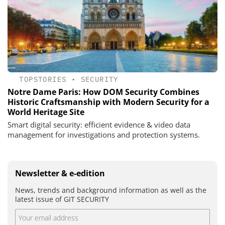
TOPSTORIES
•
SECURITY
Notre Dame Paris: How DOM Security Combines
Historic Craftsmanship with Modern Security for a
World Heritage Site
Smart digital security: efficient evidence & video data
management for investigations and protection systems.
Newsletter & e-edition
News, trends and background information as well as the
latest issue of GIT SECURITY