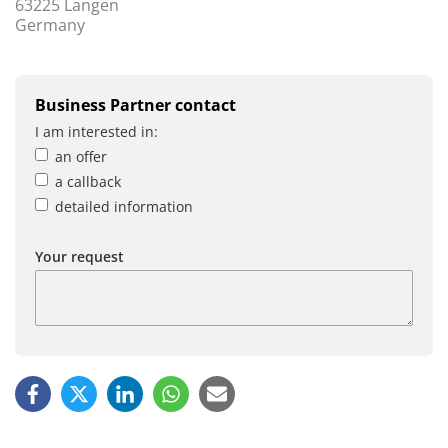
63225 Langen
Germany
Business Partner contact
I am interested in:
an offer
a callback
detailed information
Your request