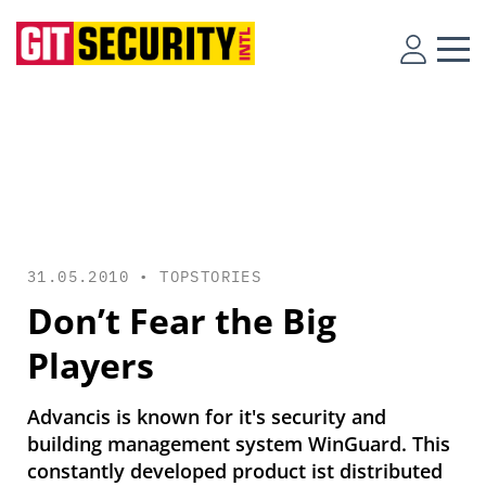
31.05.2010 •
TOPSTORIES
Don’t Fear the Big
Players
Advancis is known for it's security and
building management system WinGuard. This
constantly developed product ist distributed