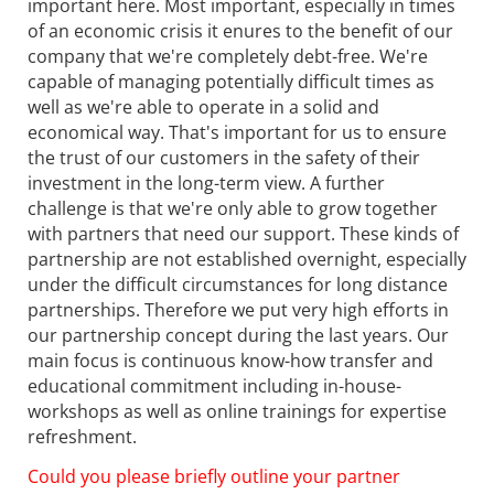
important here. Most important, especially in times
of an economic crisis it enures to the benefit of our
company that we're completely debt-free. We're
capable of managing potentially difficult times as
well as we're able to operate in a solid and
economical way. That's important for us to ensure
the trust of our customers in the safety of their
investment in the long-term view. A further
challenge is that we're only able to grow together
with partners that need our support. These kinds of
partnership are not established overnight, especially
under the difficult circumstances for long distance
partnerships. Therefore we put very high efforts in
our partnership concept during the last years. Our
main focus is continuous know-how transfer and
educational commitment including in-house-
workshops as well as online trainings for expertise
refreshment.
Could you please briefly outline your partner