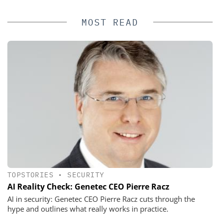
MOST READ
TOPSTORIES
•
SECURITY
AI Reality Check: Genetec CEO Pierre Racz
AI in security: Genetec CEO Pierre Racz cuts through the
hype and outlines what really works in practice.