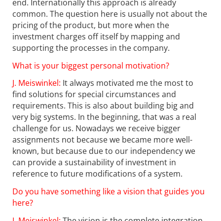
end. Internationally this approach is already
common. The question here is usually not about the
pricing of the product, but more when the
investment charges off itself by mapping and
supporting the processes in the company.
What is your biggest personal motivation?
J. Meiswinkel:
It always motivated me the most to
find solutions for special circumstances and
requirements. This is also about building big and
very big systems. In the beginning, that was a real
challenge for us. Nowadays we receive bigger
assignments not because we became more well-
known, but because due to our independency we
can provide a sustainability of investment in
reference to future modifications of a system.
Do you have something like a vision that guides you
here?
J. Meiswinkel:
The vision is the complete integration