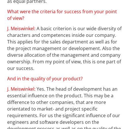
as equal partners.
What were the criteria for success from your point
of view?
J. Meiswinkel:
A basic criterion is our wide diversity of
characters and competences inside our company.
This applies for the sales department as well as for
the project management or developement. Also the
diverse allocation of the management and company
ownership. From my point of view, this is one part of
our success.
And in the quality of your product?
J. Meiswinkel:
Yes. The head of development has an
essential influence on the product. This may be a
difference to other companies, that are more
orientated to market- and project specific
requirements. For us the significant influence of our
engineers and software developers on the
development process as well as on the quality of the