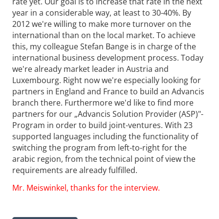
rate yet. Our goal is to increase that rate in the next
year in a considerable way, at least to 30-40%. By
2012 we're willing to make more turnover on the
international than on the local market. To achieve
this, my colleague Stefan Bange is in charge of the
international business development process. Today
we're already market leader in Austria and
Luxembourg. Right now we're especially looking for
partners in England and France to build an Advancis
branch there. Furthermore we'd like to find more
partners for our „Advancis Solution Provider (ASP)"-
Program in order to build joint-ventures. With 23
supported languages including the functionality of
switching the program from left-to-right for the
arabic region, from the technical point of view the
requirements are already fulfilled.
Mr. Meiswinkel, thanks for the interview.