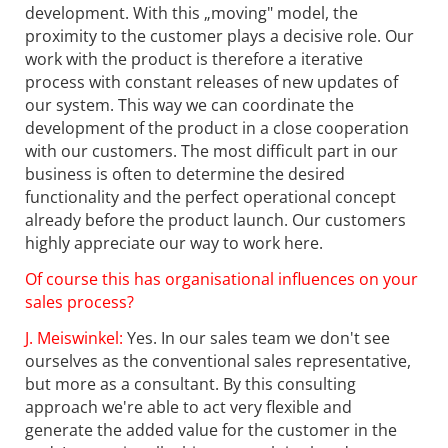
development. With this „moving" model, the
proximity to the customer plays a decisive role. Our
work with the product is therefore a iterative
process with constant releases of new updates of
our system. This way we can coordinate the
development of the product in a close cooperation
with our customers. The most difficult part in our
business is often to determine the desired
functionality and the perfect operational concept
already before the product launch. Our customers
highly appreciate our way to work here.
Of course this has organisational influences on your
sales process?
J. Meiswinkel:
Yes. In our sales team we don't see
ourselves as the conventional sales representative,
but more as a consultant. By this consulting
approach we're able to act very flexible and
generate the added value for the customer in the