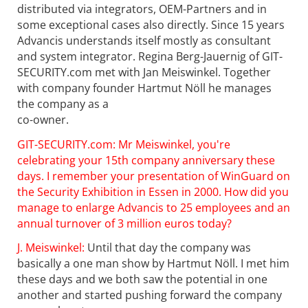
distributed via integrators, OEM-Partners and in
some exceptional cases also directly. Since 15 years
Advancis understands itself mostly as consultant
and system integrator. Regina Berg-Jauernig of GIT-
SECURITY.com met with Jan Meiswinkel. Together
with company founder Hartmut Nöll he manages
the company as a
co-owner.
GIT-SECURITY.com: Mr Meiswinkel, you're
celebrating your 15th company anniversary these
days. I remember your presentation of WinGuard on
the Security Exhibition in Essen in 2000. How did you
manage to enlarge Advancis to 25 employees and an
annual turnover of 3 million euros today?
J. Meiswinkel:
Until that day the company was
basically a one man show by Hartmut Nöll. I met him
these days and we both saw the potential in one
another and started pushing forward the company