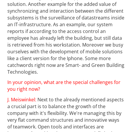
solution. Another example for the added value of
synchronizing and interaction between the different
subsystems is the surveillance of datastreams inside
an IT-infrastructure. As an example, our system
reports if according to the access control an
employee has already left the building, but still data
is retrieved from his workstation. Moreover we busy
ourselves with the development of mobile solutions
like a client version for the Iphone. Some more
catchwords right now are Smart- and Green Building
Technologies.
In your opinion, what are the special challenges for
you right now?
J. Meiswinkel:
Next to the already mentioned aspects
a crucial part is to balance the growth of the
company with it's flexibility. We're managing this by
very flat command structures and innovative ways
of teamwork. Open tools and interfaces are