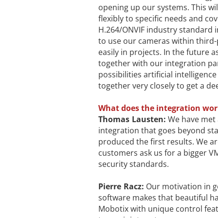
opening up our systems. This wi
flexibly to specific needs and c
H.264/ONVIF industry standard in
to use our cameras within thir
easily in projects. In the future
together with our integration pa
possibilities artificial intellige
together very closely to get a de
What does the integration work
Thomas Lausten:
We have met a
integration that goes beyond st
produced the first results. We 
customers ask us for a bigger V
security standards.
Pierre Racz:
Our motivation in g
software makes that beautiful h
Mobotix with unique control feat