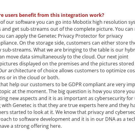
e users benefit from this integration work?
 of our software you can go into Mobotix high resolution s
 and get sub-streams out of the complete picture. You ca
ou can apply the Genetec Privacy Protector for privacy
iance. On the storage side, customers can either store th
 sub-streams. What we are bringing to the table is our hybr
an move data simultaneously to the cloud. Our next joint
pictures displayed on the premises and the pictures stored 
 Our architecture of choice allows customers to optimize co
ms or in the cloud or both.
that help our customers to be GDPR compliant are very im
s topic at the moment. The big question is how you store you
ng new aspects and it is as important as cybersecurity for
 with Genetec is that they are true experts here and they h
hers started to look at it. We know that privacy and cybersec
oach to software development and it is in our DNA as a te
ve a strong offering here.