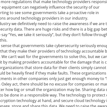
 more regulations that make technology providers responsi
eir equipment can negatively influence the security of our
rting to see some governments take a proactive role in
ons around technology providers in our industry.
dustry we definitively need to raise the awareness if we are 
security data. There are huge risks and there is a big gap b
say “Yes, we take it seriously”, but they don’t follow throug
this.
e sense that governments take cybersecurity seriously eno
hat they make their providers of technology accountable b
 We can’t wait for the governments to solve this, but we c
 it by making providers accountable for the damage that is 
rganizations that store data for their clients simply cannot
ld be heavily fined if they make faults. These organizations
artments in other companies only just get enough money to 
es Oxley act, there should be no excuse for companies or m
ter how big or small the organization may be. Sharing data 
 to be done in a responsible way. The technology to protect 
ncryption technology at hand, and secure cloud technology 
 manage, store and share this data. We need to raise the awa