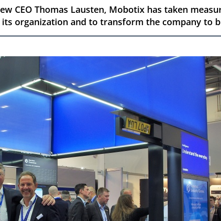
 new CEO Thomas Lausten, Mobotix has taken measur
 its organization and to transform the company to b