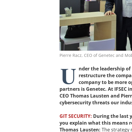
Pierre Racz, CEO of Genetec and M
U
nder the leadership o
restructure the compan
company to be more ope
partners is Genetec. At IFSEC 
CEO Thomas Lausten and Pierre
cybersecurity threats our indus
GIT SECURITY:
During the last
you explain what this means r
Thomas Lausten:
The strategy