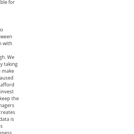
ble for
to
etween
h with
ugh. We
y taking
an make
caused
 afford
 invest
“keep the
anagers
creates
data is
is
reness