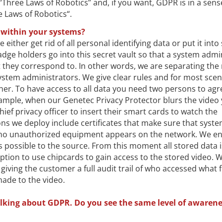
Three Laws of Robotics” and, if you want, GDPR is in a sens
e Laws of Robotics“.
 within your systems?
either get rid of all personal identifying data or put it into
ge holders go into this secret vault so that a system admi
they correspond to. In other words, we are separating the 
ystem administrators. We give clear rules and for most scen
ther. To have access to all data you need two persons to agr
xample, when our Genetec Privacy Protector blurs the video
hief privacy officer to insert their smart cards to watch the
ns we deploy include certificates that make sure that syst
 no unauthorized equipment appears on the network. We en
as possible to the source. From this moment all stored data i
tion to use chipcards to gain access to the stored video. W
giving the customer a full audit trail of who accessed what f
ade to the video.
lking about GDPR. Do you see the same level of awarene