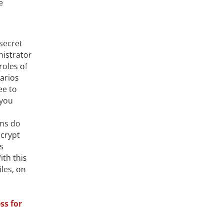
e
 secret
nistrator
roles of
arios
ee to
 you
ems do
crypt
s
ith this
iles, on
ss for