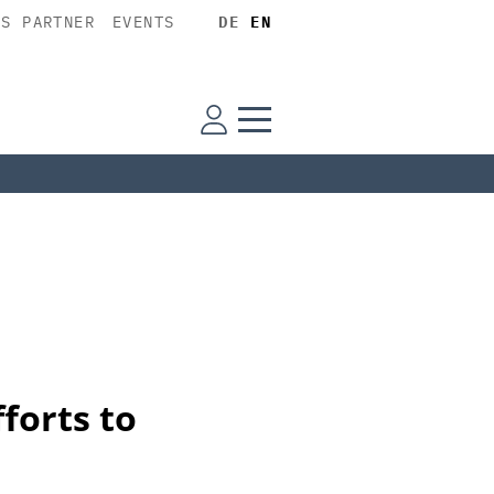
SS PARTNER
EVENTS
DE
EN
forts to