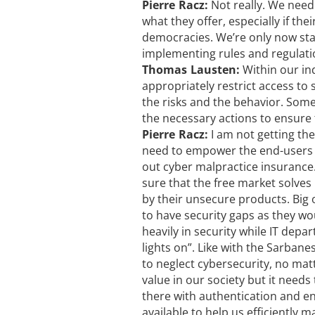
Pierre Racz:
Not really. We need
what they offer, especially if th
democracies. We’re only now sta
implementing rules and regulati
Thomas Lausten:
Within our in
appropriately restrict access to 
the risks and the behavior. Some 
the necessary actions to ensure 
Pierre Racz:
I am not getting th
need to empower the end-users t
out cyber malpractice insurance.
sure that the free market solves
by their unsecure products. Big o
to have security gaps as they wou
heavily in security while IT dep
lights on”. Like with the Sarban
to neglect cybersecurity, no mat
value in our society but it needs
there with authentication and e
available to help us efficiently