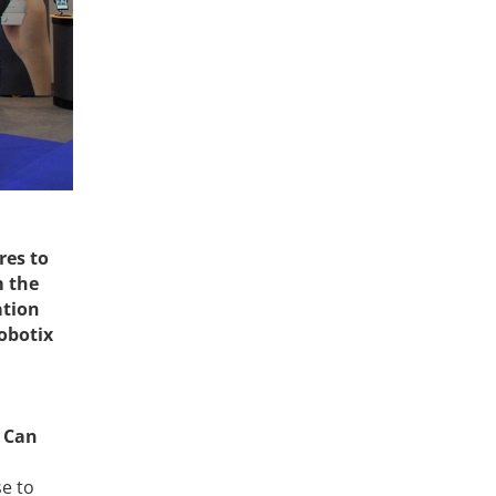
res to
m the
ation
obotix
. Can
e to