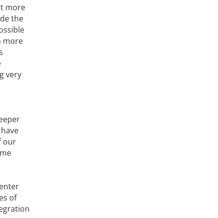
ct more
ude the
ossible
m more
s
e
ng very
deeper
 have
f our
ame
Center
es of
tegration