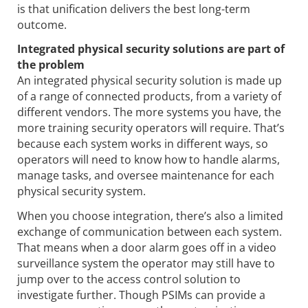
is that unification delivers the best long-term
outcome.
Integrated physical security solutions are part of
the problem
An integrated physical security solution is made up
of a range of connected products, from a variety of
different vendors. The more systems you have, the
more training security operators will require. That’s
because each system works in different ways, so
operators will need to know how to handle alarms,
manage tasks, and oversee maintenance for each
physical security system.
When you choose integration, there’s also a limited
exchange of communication between each system.
That means when a door alarm goes off in a video
surveillance system the operator may still have to
jump over to the access control solution to
investigate further. Though PSIMs can provide a