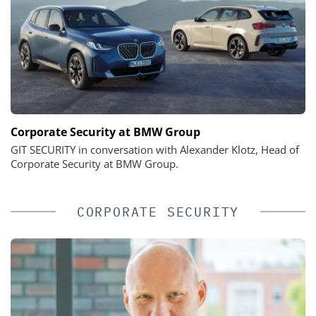
Corporate Security at BMW Group
GIT SECURITY in conversation with Alexander Klotz, Head of
Corporate Security at BMW Group.
CORPORATE SECURITY