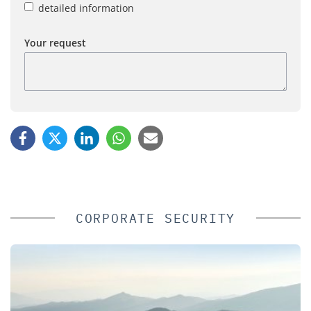
detailed information
Your request
CORPORATE SECURITY