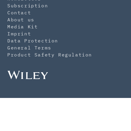
Subscription
Contact
About us
Media Kit
Imprint
Data Protection
General Terms
Product Safety Regulation