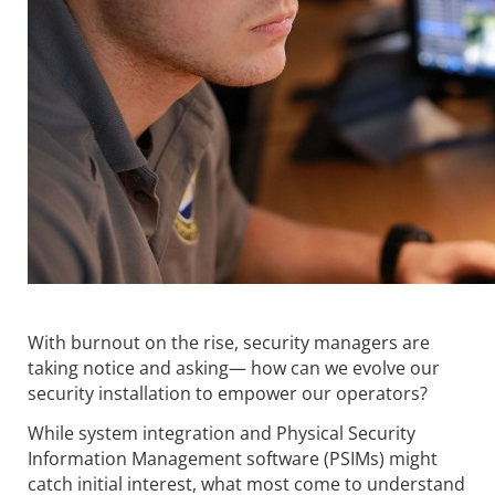
With burnout on the rise, security managers are
taking notice and asking— how can we evolve our
security installation to empower our operators?
While system integration and Physical Security
Information Management software (PSIMs) might
catch initial interest, what most come to understand