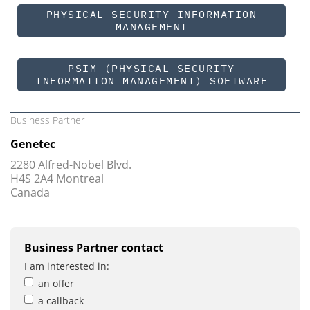
PHYSICAL SECURITY INFORMATION
MANAGEMENT
PSIM (PHYSICAL SECURITY
INFORMATION MANAGEMENT) SOFTWARE
Business Partner
Genetec
2280 Alfred-Nobel Blvd.
H4S 2A4 Montreal
Canada
Business Partner contact
I am interested in:
an offer
a callback