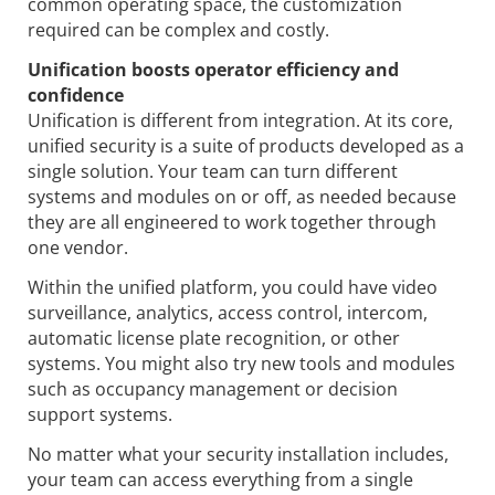
common operating space, the customization
required can be complex and costly.
Unification boosts operator efficiency and
confidence
Unification is different from integration. At its core,
unified security is a suite of products developed as a
single solution. Your team can turn different
systems and modules on or off, as needed because
they are all engineered to work together through
one vendor.
Within the unified platform, you could have video
surveillance, analytics, access control, intercom,
automatic license plate recognition, or other
systems. You might also try new tools and modules
such as occupancy management or decision
support systems.
No matter what your security installation includes,
your team can access everything from a single