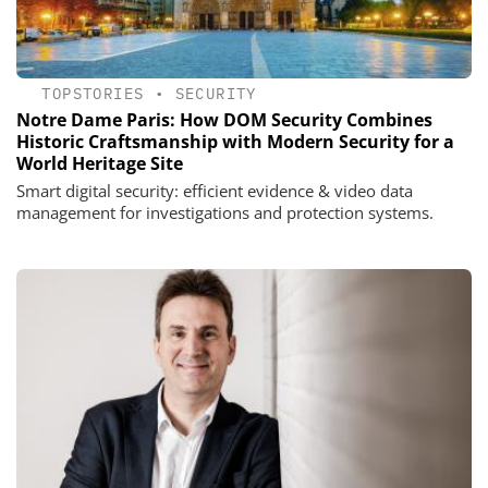
TOPSTORIES
•
SECURITY
Notre Dame Paris: How DOM Security Combines
Historic Craftsmanship with Modern Security for a
World Heritage Site
Smart digital security: efficient evidence & video data
management for investigations and protection systems.