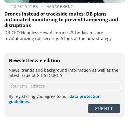
TOPSTORIES
•
MANAGEMENT
Drones instead of trackside routes: DB plans
automated monitoring to prevent tampering and
disruptions
DB CEO Hennies: How AI, drones & bodycams are
revolutionizing rail security. A look at the new strategy
Newsletter & e-edition
News, trends and background information as well as the
latest issue of GIT SECURITY
By registering you agree to our
data protection
guidelines
.
SUBMIT