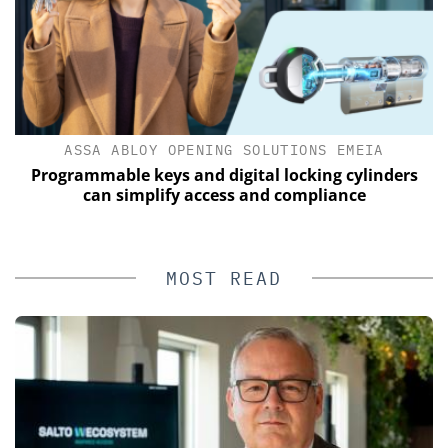
ASSA ABLOY OPENING SOLUTIONS EMEIA
Programmable keys and digital locking cylinders
E
can simplify access and compliance
MOST READ