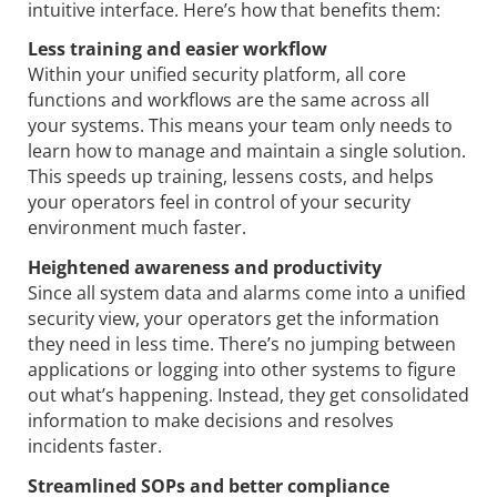
intuitive interface. Here’s how that benefits them:
Less training and easier workflow
Within your unified security platform, all core
functions and workflows are the same across all
your systems. This means your team only needs to
learn how to manage and maintain a single solution.
This speeds up training, lessens costs, and helps
your operators feel in control of your security
environment much faster.
Heightened awareness and productivity
Since all system data and alarms come into a unified
security view, your operators get the information
they need in less time. There’s no jumping between
applications or logging into other systems to figure
out what’s happening. Instead, they get consolidated
information to make decisions and resolves
incidents faster.
Streamlined SOPs and better compliance