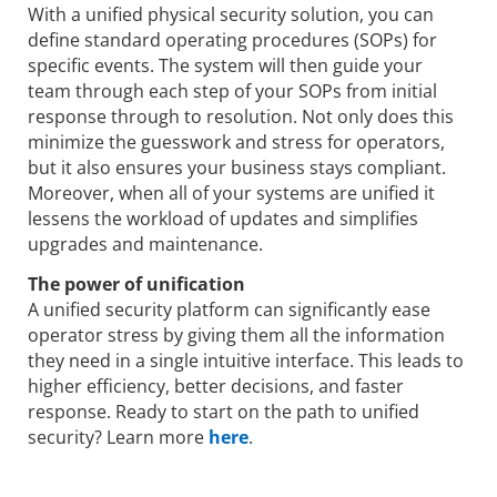
With a unified physical security solution, you can
define standard operating procedures (SOPs) for
specific events. The system will then guide your
team through each step of your SOPs from initial
response through to resolution. Not only does this
minimize the guesswork and stress for operators,
but it also ensures your business stays compliant.
Moreover, when all of your systems are unified it
lessens the workload of updates and simplifies
upgrades and maintenance.
The power of unification
A unified security platform can significantly ease
operator stress by giving them all the information
they need in a single intuitive interface. This leads to
higher efficiency, better decisions, and faster
response. Ready to start on the path to unified
security? Learn more
here
.