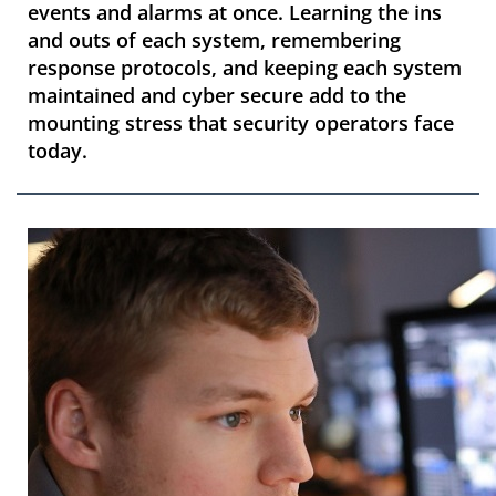
events and alarms at once. Learning the ins
and outs of each system, remembering
response protocols, and keeping each system
maintained and cyber secure add to the
mounting stress that security operators face
today.