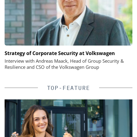
Strategy of Corporate Security at Volkswagen
Interview with Andreas Maack, Head of Group Security &
Resilience and CSO of the Volkswagen Group
TOP-FEATURE