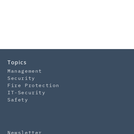
Topics
Management
Security
Fire Protection
IT-Security
Safety
Newsletter