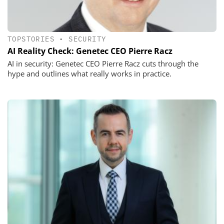
TOPSTORIES
•
SECURITY
AI Reality Check: Genetec CEO Pierre Racz
AI in security: Genetec CEO Pierre Racz cuts through the
hype and outlines what really works in practice.