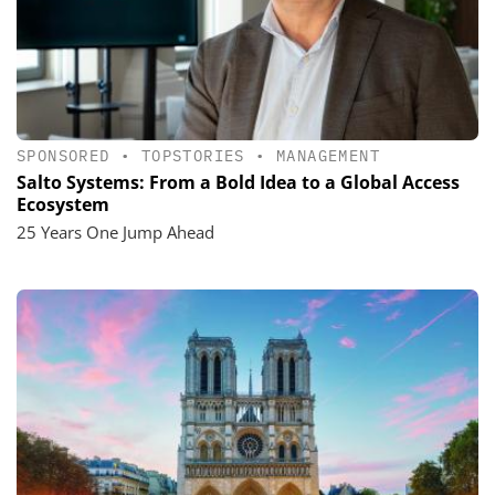
SPONSORED
•
TOPSTORIES
•
MANAGEMENT
Salto Systems: From a Bold Idea to a Global Access
Ecosystem
25 Years One Jump Ahead