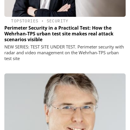
TOPSTORIES
•
SECURITY
Perimeter Security in a Practical Test: How the
Wehrhan-TPS urban test site makes real attack
scenarios visible
NEW SERIES: TEST SITE UNDER TEST. Perimeter security with
radar and video management on the Wehrhan-TPS urban
test site