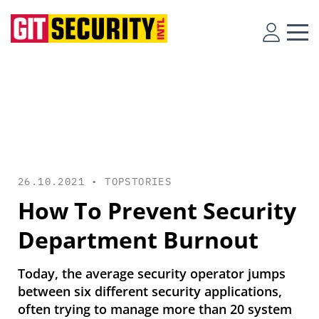
26.10.2021 •
TOPSTORIES
How To Prevent Security
Department Burnout
Today, the average security operator jumps
between six different security applications,
often trying to manage more than 20 system