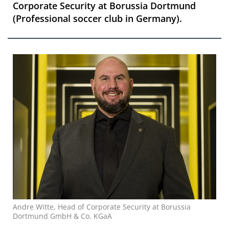
Corporate Security at Borussia Dortmund
(Professional soccer club in Germany).
Andre Witte, Head of Corporate Security at Borussia
Dortmund GmbH & Co. KGaA