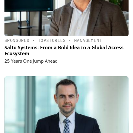
SPONSORED
•
TOPSTORIES
•
MANAGEMENT
Salto Systems: From a Bold Idea to a Global Access
Ecosystem
25 Years One Jump Ahead