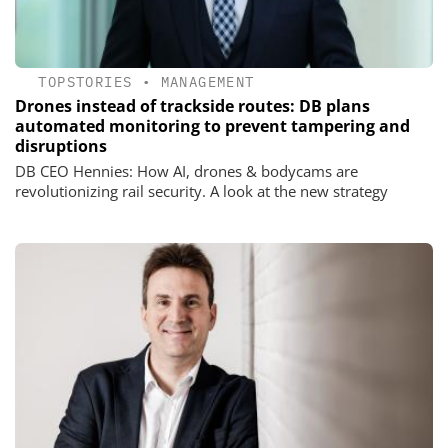
TOPSTORIES
•
MANAGEMENT
Drones instead of trackside routes: DB plans
automated monitoring to prevent tampering and
disruptions
DB CEO Hennies: How AI, drones & bodycams are
revolutionizing rail security. A look at the new strategy