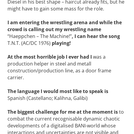
Diesel in his best shape – haircut already fits, but he
might have to gain some mass for the role.
I am entering the wrestling arena and while the
crowd is calling out my wrestling name
“Haeppchen – The ­Machine!”
, I can hear the song
T.N.T. (AC/DC 1976)
playing!
At the most horrible job I ever had I
was a
production helper in steel and metall
construction/production line, as a door frame
carrier.
The language I would most like to speak is
Spanish (Castellano; Kalihna, Galibi)
The biggest challenge for me at the ­moment is
to
combat the current recognisable dynamic chaotic
developments of a digitalised BANI-world whose
interactions and uncertainties are not visible and