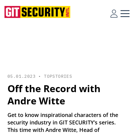
05.01.2023 •
TOPSTORIES
Off the Record with
Andre Witte
Get to know inspirational characters of the
security industry in GIT SECURITY’s series.
This time with Andre Witte, Head of