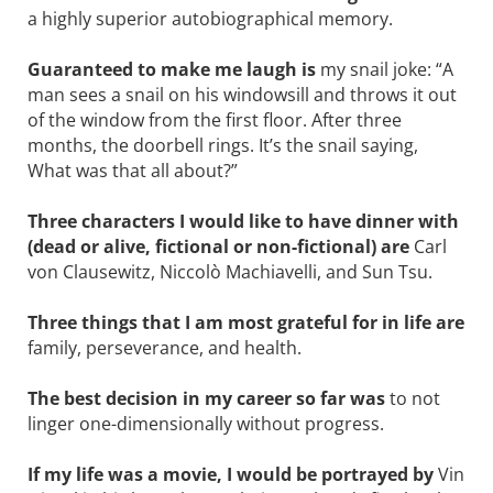
a highly superior ­autobiographical memory.
Guaranteed to make me laugh is
my snail joke: “A
man sees a snail on his windowsill and throws it out
of the window from the first floor. After three
months, the doorbell rings. It’s the snail saying,
What was that all about?”
Three characters I would like to have ­dinner with
(dead or alive, fictional or non-fictional) are
Carl
von Clausewitz, ­Niccolò Machiavelli, and Sun Tsu.
Three things that I am most grateful for in life are
family, perseverance, and health.
The best decision in my career so far was
to not
linger one-dimensionally without progress.
If my life was a movie, I would be ­portrayed by
Vin