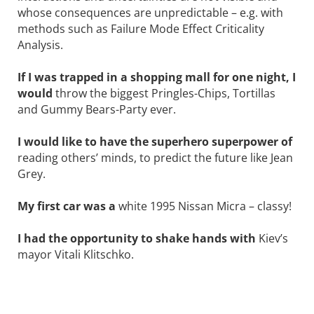
whose consequences are unpredictable – e.g. with
methods such as Failure Mode Effect Criticality
Analysis.
If I was trapped in a shopping mall for one night, I
would
throw the biggest ­Pringles-Chips, Tortillas
and Gummy ­Bears-Party ever.
I would like to have the superhero ­superpower of
reading others’ minds, to predict the future like Jean
Grey.
My first car was a
white 1995 Nissan ­Micra – classy!
I had the opportunity to shake hands with
Kiev’s
mayor Vitali Klitschko.