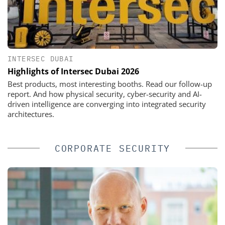
INTERSEC DUBAI
Highlights of Intersec Dubai 2026
Best products, most interesting booths. Read our follow-up
report. And how physical security, cyber-security and AI-
driven intelligence are converging into integrated security
architectures.
CORPORATE SECURITY