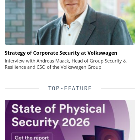
Strategy of Corporate Security at Volkswagen
Interview with Andreas Maack, Head of Group Security &
Resilience and CSO of the Volkswagen Group
TOP-FEATURE