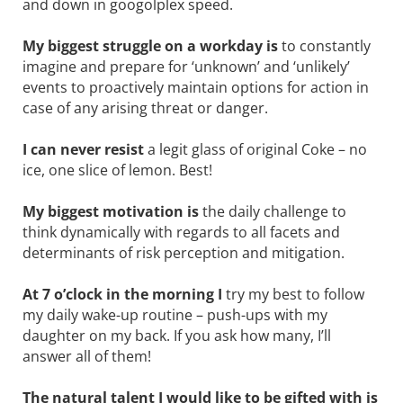
and down in googolplex speed.
My biggest struggle on a workday is
to constantly
imagine and prepare for ‘unknown’ and ‘unlikely’
events to proactively maintain options for action in
case of any arising threat or danger.
I can never resist
a legit glass of original Coke – no
ice, one slice of lemon. Best!
My biggest motivation is
the daily challenge to
think dynamically with regards to all facets and
determinants of risk ­perception and mitigation.
At 7 o’clock in the morning I
try my best to follow
my daily wake-up ­routine – push-ups with my
daughter on my back. If you ask how many, I’ll
answer all of them!
The natural talent I would like to be gifted with is