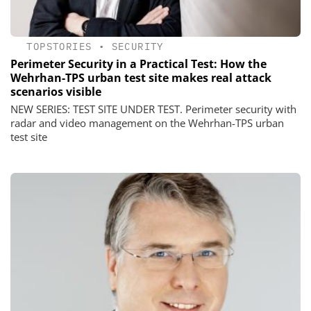
TOPSTORIES
•
SECURITY
Perimeter Security in a Practical Test: How the
Wehrhan-TPS urban test site makes real attack
scenarios visible
NEW SERIES: TEST SITE UNDER TEST. Perimeter security with
radar and video management on the Wehrhan-TPS urban
test site