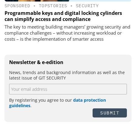
SPONSORED
•
TOPSTORIES
•
SECURITY
Programmable keys and digital locking cylinders
can simplify access and compliance
The key to meeting building managers’ growing security and
compliance challenges – without increasing workload or
costs – is the implementation of smarter access
Newsletter & e-edition
News, trends and background information as well as the
latest issue of GIT SECURITY
By registering you agree to our
data protection
guidelines
.
SUBMIT