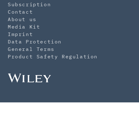
Subscription
Contact
About us
Media Kit
Imprint
Data Protection
General Terms
Product Safety Regulation