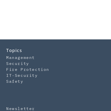
Topics
Management
Security
Fire Protection
IT-Security
Safety
Newsletter