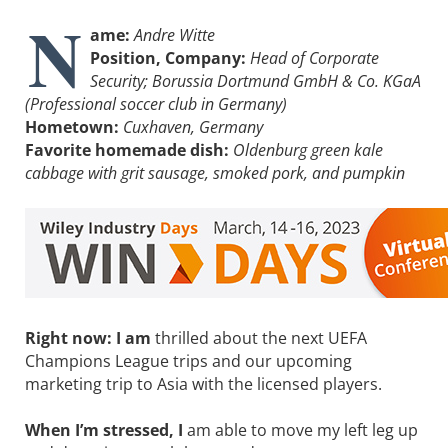
N
ame:
Andre Witte
Position, Company:
Head of Corporate
Security; Borussia Dortmund GmbH & Co. KGaA
(Professional soccer club in Germany)
Hometown:
Cuxhaven, Germany
Favorite homemade dish:
Oldenburg green kale
cabbage with grit sausage, smoked pork, and pumpkin
Right now: I am
thrilled about the next UEFA
Champions League trips and our upcoming
marketing trip to Asia with the licensed players.
When I’m stressed, I
am able to move my left leg up