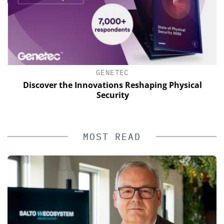
GENETEC
Discover the Innovations Reshaping Physical
Security
MOST READ