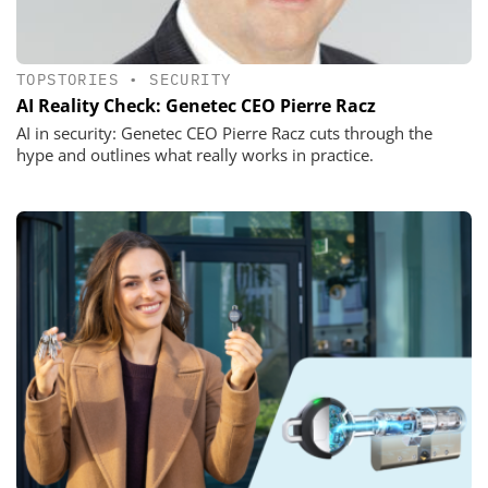
TOPSTORIES
•
SECURITY
AI Reality Check: Genetec CEO Pierre Racz
AI in security: Genetec CEO Pierre Racz cuts through the
hype and outlines what really works in practice.