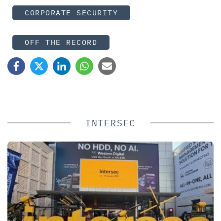
CORPORATE SECURITY
OFF THE RECORD
INTERSEC