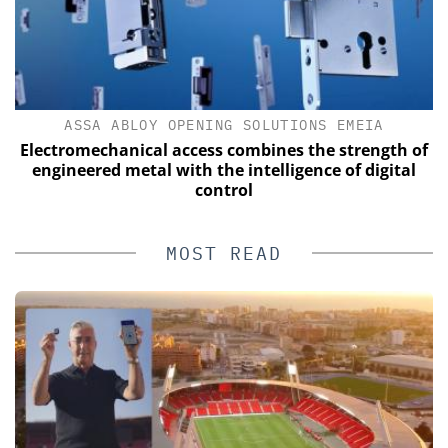
ASSA ABLOY OPENING SOLUTIONS EMEIA
Electromechanical access combines the strength of
engineered metal with the intelligence of digital
control
MOST READ