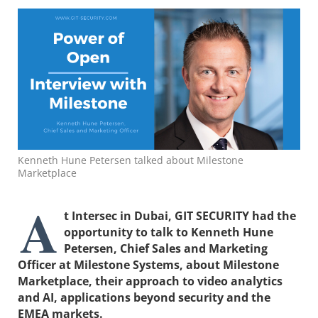
Kenneth Hune Petersen talked about Milestone
Marketplace
A
t Intersec in Dubai, GIT SECURITY had the
opportunity to talk to Kenneth Hune
Petersen, Chief Sales and Marketing
Officer at Milestone Systems, about Milestone
Marketplace, their approach to video analytics
and AI, applications beyond security and the
EMEA markets.