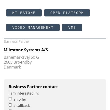
MILESTONE
OPEN PLATFORM
VIDEO MANAGEMENT
VMS
Business Partner
Milestone Systems A/S
Banemarksvej 50 G
2605 Broendby
Denmark
Business Partner contact
I am interested in:
an offer
a callback