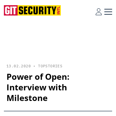
13.02.2020 •
TOPSTORIES
Power of Open:
Interview with
Milestone