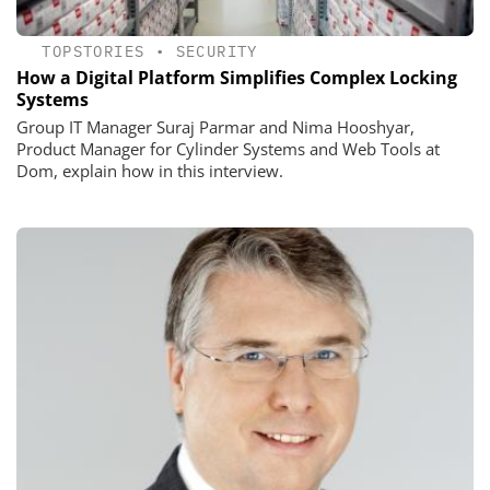
TOPSTORIES
•
SECURITY
How a Digital Platform Simplifies Complex Locking
Systems
Group IT Manager Suraj Parmar and Nima Hooshyar,
Product Manager for Cylinder Systems and Web Tools at
Dom, explain how in this interview.