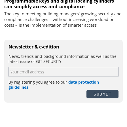
Programmable keys and digital locking cylinders
can simplify access and compliance
The key to meeting building managers’ growing security and
compliance challenges – without increasing workload or
costs – is the implementation of smarter access
Newsletter & e-edition
News, trends and background information as well as the
latest issue of GIT SECURITY
By registering you agree to our
data protection
guidelines
.
SUBMIT