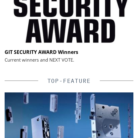
GIT SECURITY AWARD Winners
Current winners and NEXT VOTE.
TOP-FEATURE