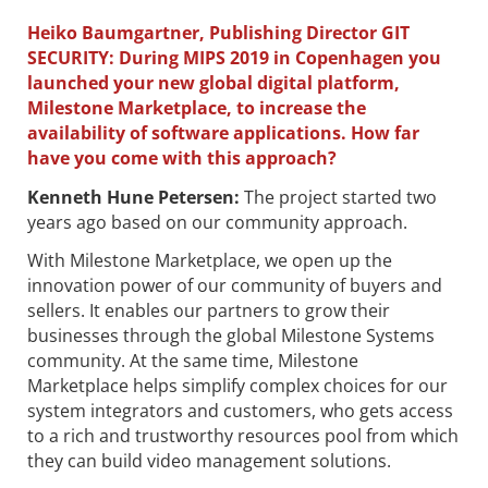
Heiko Baumgartner, Publishing Director GIT
SECURITY: During MIPS 2019 in Copenhagen you
launched your new global digital platform,
Milestone Marketplace, to increase the
availability of software applications. How far
have you come with this approach?
Kenneth Hune Petersen
:
The project started two
years ago based on our community approach.
With Milestone Marketplace, we open up the
innovation power of our community of buyers and
sellers. It enables our partners to grow their
businesses through the global Milestone Systems
community. At the same time, Milestone
Marketplace helps simplify complex choices for our
system integrators and customers, who gets access
to a rich and trustworthy resources pool from which
they can build video management solutions.