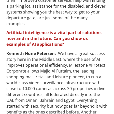
them. Improved customer service, help with finding
a parking lot, assistance for the disabled, and clever
systems showing you the best way to get to your
departure gate, are just some of the many
examples.
Artificial intelligence is a vital part of solutions
now and in the future. Can you show us
examples of AI applications?
Kenneth Hune Petersen
:
We have a great success
story here in the Middle East, where the use of AI
improves operational efficiency. Milestone XProtect
Corporate allows Majid Al Futtaim, the leading
shopping mall, retail and leisure pioneer, to run a
world-class video surveillance infrastructure with
close to 10.000 cameras across 30 properties in five
different countries, all federated directly into the
UAE from Oman, Bahrain and Egypt. Everything
started with security but now goes far beyond it with
benefits as the ones described before. Another