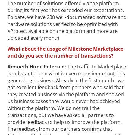
The number of solutions offered via the platform
during its first year has exceeded our expectations.
To date, we have 238 well-documented software and
hardware solutions verified to be optimized with
XProtect available on the platform and more are
uploaded every month.
What about the usage of Milestone Marketplace
and do you see the number of transactions?
Kenneth Hune Petersen
:
The traffic to Marketplace
is substantial and what is even more important; it is
generating business. Already in the first months we
got excellent feedback from partners who said that
they created business via the platform and showed
us business cases they would never had achieved
without the platform. We do not trail the
transactions, but we have asked all partners to
provide feedback to help us improve the platform.
The feedback from our partners confirms that