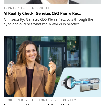
TOPSTORIES
•
SECURITY
AI Reality Check: Genetec CEO Pierre Racz
AI in security: Genetec CEO Pierre Racz cuts through the
hype and outlines what really works in practice.
SPONSORED
•
TOPSTORIES
•
SECURITY