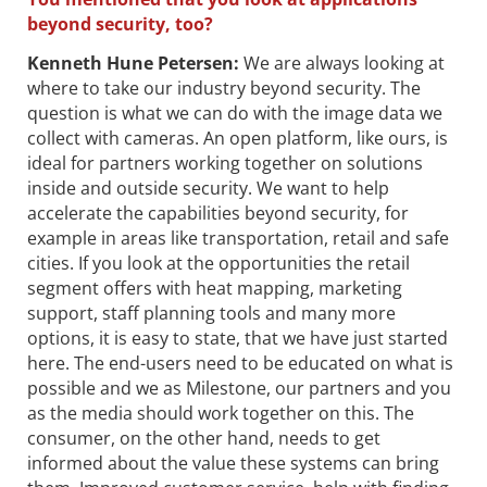
beyond security, too?
Kenneth Hune Petersen
:
We are always looking at
where to take our industry beyond security. The
question is what we can do with the image data we
collect with cameras. An open platform, like ours, is
ideal for partners working together on solutions
inside and outside security. We want to help
accelerate the capabilities beyond security, for
example in areas like transportation, retail and safe
cities. If you look at the opportunities the retail
segment offers with heat mapping, marketing
support, staff planning tools and many more
options, it is easy to state, that we have just started
here. The end-users need to be educated on what is
possible and we as Milestone, our partners and you
as the media should work together on this. The
consumer, on the other hand, needs to get
informed about the value these systems can bring