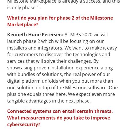
Milestone Marketplace is already a success, and this
is only phase 1.
What do you plan for phase 2 of the Milestone
Marketplace?
Kenneth Hune Petersen
:
At MIPS 2020 we will
launch phase 2 which will be focusing on our
installers and integrators. We want to make it easy
for customers to discover the technologies and
services that will solve their challenges. By
showcasing proven installation experience along
with bundles of solutions, the real power of our
digital platform unfolds when you put more than
one solution on top of the Milestone software. One
plus one equals three here. We expect even more
tangible advantages in the next phase.
Connected systems can entail certain threats.
What measurements do you take to improve
cybersecurity?