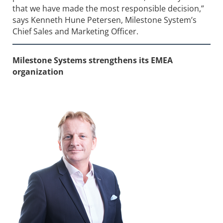
that we have made the most responsible decision,”
says Kenneth Hune Petersen, Milestone System’s
Chief Sales and Marketing Officer.
Milestone Systems strengthens its EMEA
organization