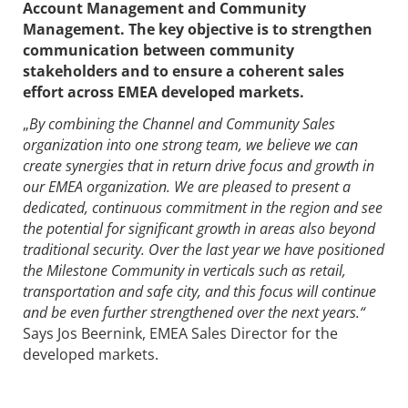
Account Management and Community
Management. The key objective is to strengthen
communication between community
stakeholders and to ensure a coherent sales
effort across EMEA developed markets.
„
B
y combining the
Channel and Community Sales
organization into one strong team, we believe we can
create synergies that in return drive focus and growth in
our EMEA organization. We are pleased to present a
dedicated, continuous commitment in the region and see
the potential for significant growth in areas also beyond
traditional security. Over the last year we have positioned
the Milestone Community in verticals such as retail,
transportation and safe city, and this focus will continue
and be even further strengthened over the next years.“
Says Jos Beernink, EMEA Sales Director for the
developed markets.