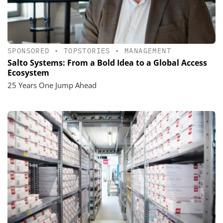
SPONSORED
•
TOPSTORIES
•
MANAGEMENT
Salto Systems: From a Bold Idea to a Global Access
Ecosystem
25 Years One Jump Ahead