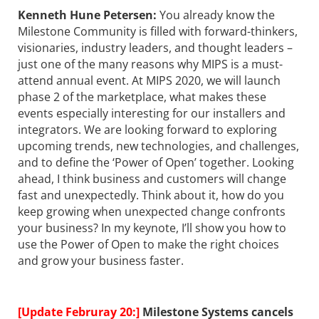
Kenneth Hune Petersen
:
You already know the
Milestone Community is filled with forward-thinkers,
visionaries, industry leaders, and thought leaders –
just one of the many reasons why MIPS is a must-
attend annual event. At MIPS 2020, we will launch
phase 2 of the marketplace, what makes these
events especially interesting for our installers and
integrators. We are looking forward to exploring
upcoming trends, new technologies, and challenges,
and to define the ‘Power of Open’ together. Looking
ahead, I think business and customers will change
fast and unexpectedly. Think about it, how do you
keep growing when unexpected change confronts
your business? In my keynote, I’ll show you how to
use the Power of Open to make the right choices
and grow your business faster.
[Update Februray 20:]
Milestone Systems cancels