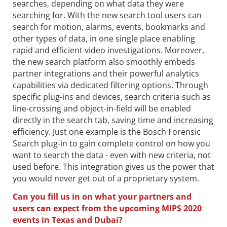
searches, depending on what data they were
searching for. With the new search tool users can
search for motion, alarms, events, bookmarks and
other types of data, in one single place enabling
rapid and efficient video investigations. Moreover,
the new search platform also smoothly embeds
partner integrations and their powerful analytics
capabilities via dedicated filtering options. Through
specific plug-ins and devices, search criteria such as
line-crossing and object-in-field will be enabled
directly in the search tab, saving time and increasing
efficiency. Just one example is the Bosch Forensic
Search plug-in to gain complete control on how you
want to search the data - even with new criteria, not
used before. This integration gives us the power that
you would never get out of a proprietary system.
Can you fill us in on what your partners and
users can expect from the upcoming MIPS 2020
events in Texas and Dubai?