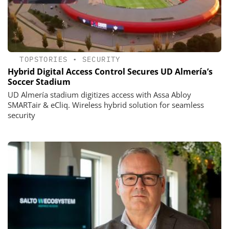
TOPSTORIES
•
SECURITY
Hybrid Digital Access Control Secures UD Almería’s
Soccer Stadium
UD Almería stadium digitizes access with Assa Abloy
SMARTair & eCliq. Wireless hybrid solution for seamless
security