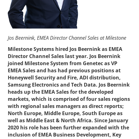
Jos Beernink, EMEA Director Channel Sales at Milestone
Milestone Systems hired Jos Beernink as EMEA
Director Channel Sales last year. Jos Beernink
joined Milestone System from Genetec as VP
EMEA Sales and has had previous positions at
Honeywell Security and Fire, ADI distribution,
Samsung Electronics and Tech Data. Jos Beernink
heads up the EMEA Sales for the developed
markets, which is comprised of four sales regions
with regional sales managers as direct reports;
North Europe, Middle Europe, South Europe as
well as Middle East & North Africa. Since January
2020 his role has been further expanded with the
inclusion of
EMEA Business Development, Key