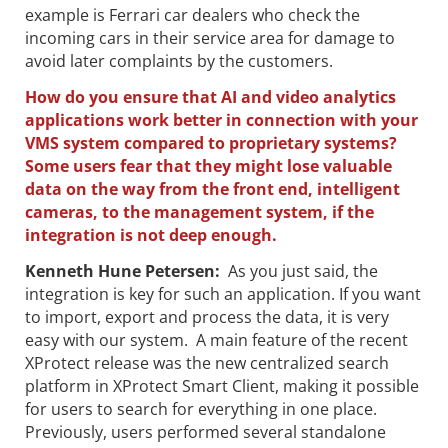
example is Ferrari car dealers who check the
incoming cars in their service area for damage to
avoid later complaints by the customers.
How do you ensure that AI and video analytics
applications work better in connection with your
VMS system compared to proprietary systems?
Some users fear that they might lose valuable
data on the way from the front end, intelligent
cameras, to the management system, if the
integration is not deep enough.
Kenneth Hune Petersen
:
As you just said, the
integration is key for such an application. If you want
to import, export and process the data, it is very
easy with our system. A main feature of the recent
XProtect release was the new centralized search
platform in XProtect Smart Client, making it possible
for users to search for everything in one place.
Previously, users performed several standalone