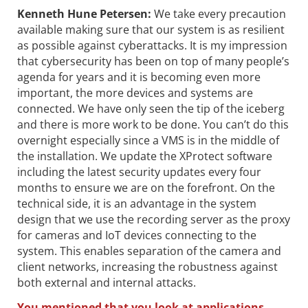
Kenneth Hune Petersen
:
We take every precaution
available making sure that our system is as resilient
as possible against cyberattacks. It is my impression
that cybersecurity has been on top of many people’s
agenda for years and it is becoming even more
important, the more devices and systems are
connected. We have only seen the tip of the iceberg
and there is more work to be done. You can’t do this
overnight especially since a VMS is in the middle of
the installation. We update the XProtect software
including the latest security updates every four
months to ensure we are on the forefront. On the
technical side, it is an advantage in the system
design that we use the recording server as the proxy
for cameras and IoT devices connecting to the
system. This enables separation of the camera and
client networks, increasing the robustness against
both external and internal attacks.
You mentioned that you look at applications