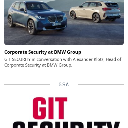
Corporate Security at BMW Group
GIT SECURITY in conversation with Alexander Klotz, Head of
Corporate Security at BMW Group.
GSA