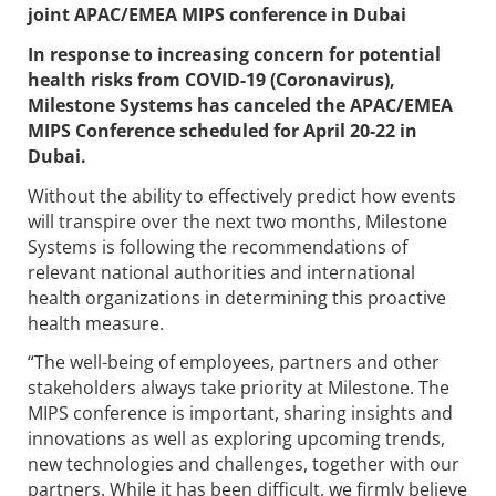
joint APAC/EMEA MIPS conference in Dubai
In response to increasing concern for potential
health risks from COVID-19 (Coronavirus),
Milestone Systems has canceled the APAC/EMEA
MIPS Conference scheduled for April 20-22 in
Dubai.
​Without the ability to effectively predict how events
will transpire over the next two months, Milestone
Systems is following the recommendations of
relevant national authorities and international
health organizations in determining this proactive
health measure.
“The well-being of employees, partners and other
stakeholders always take priority at Milestone. The
MIPS conference is important, sharing insights and
innovations as well as exploring upcoming trends,
new technologies and challenges, together with our
partners. While it has been difficult, we firmly believe