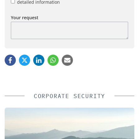
detailed information
Your request
CORPORATE SECURITY