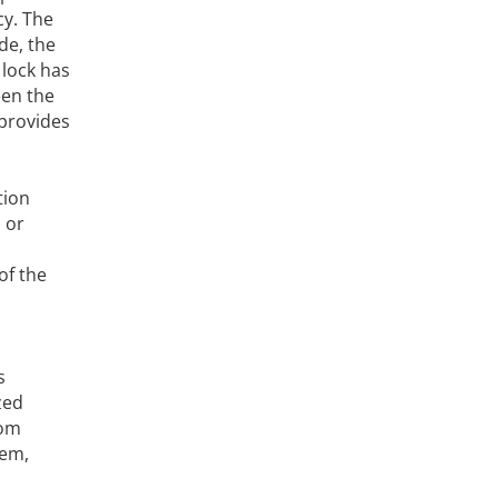
cy. The
de, the
 lock has
een the
 provides
tion
 or
of the
s
zed
rom
tem,