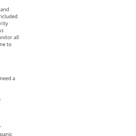
 and
 included
rity
ss
nitor all
one to
 need a
e
r
 panic