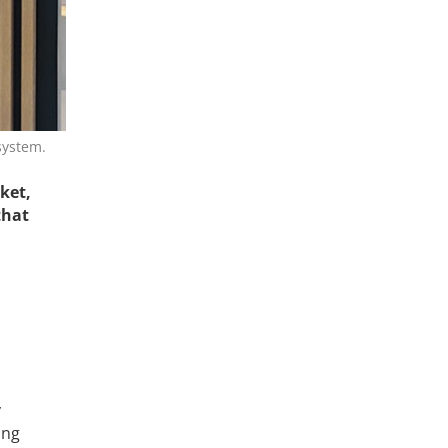
system.
ket,
that
y
ing