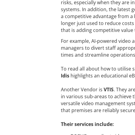
risks, especially when they are
systems. In addition, the latest 
a competitive advantage from a b
longer just used to reduce costs 
that is adding competitive value
For example, AI-powered video a
managers to divert staff appropr
times and streamline operations 
To read all about how to utilise 
Idis
highlights an educational e
Another Vendor is
VTIS
. They ar
in various sub-areas to achieve 
versatile video management syste
that premises are reliably secur
Their services include: