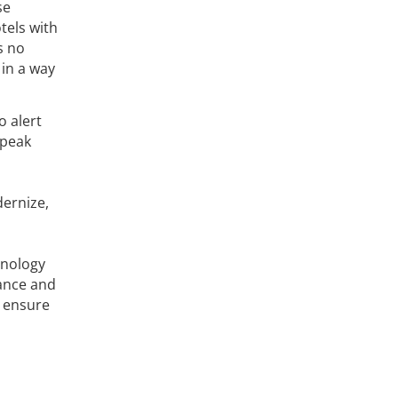
se
tels with
s no
 in a way
o alert
 peak
dernize,
hnology
mance and
s ensure