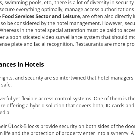
s, swimming pools, etc., there is a lot of diversity in security
o secure everything optimally, manage access authorizations
e
Food Services Sector and Leisure
, are often also directly
 also be considered by the hotel management. However, secu
e. Whereas in the hotel special attention must be paid to acce
er a sophisticated video surveillance system that should mo
icense plate and facial recognition. Restaurants are more pr
ances in Hotels
 rights, and security are so intertwined that hotel managers
 safe.
rful yet flexible access control systems. One of them is th
are offering a hybrid solution that covers both, ID cards and
edia.
heir ÜLock-B locks provide security on both sides of the doo
life and the protection of property enter into a synergy. A