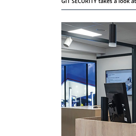
GIT SECURITY takes a look at 