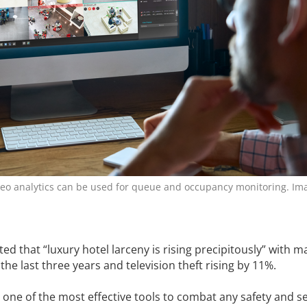
eo ­analytics can be used for queue and ­occupancy monitoring. Ima
d that “luxury hotel larceny is rising precipitously” with m
the last three years and television theft rising by 11%.
one of the most effective tools to combat any safety and se