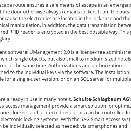
 escape route ensures a safe means of escape in an emergen
at the door otherwise always remains locked. From the outsi
 because the electronics are located in the lock case and the
ical manipulation. In addition, the data transmission betw
red RFID reader is encrypted in the best possible way. This
lary.
t software: ÜManagement 2.0 is a license-free administra
h which single objects, but also small to medium-sized hotels
ered at the same time. Authorizations and authorization
d to the individual keys via the software. The installation 
e for a single-user version, or on an SQL server for multiple
re already in use in many hotels.
Schulte-Schlagbaum AG
’
ess access management provide a smart solution for optimi
doors, lockers and protected resources can be controlled f
lectronic locking systems. With the SAG Smart Access sys
an be individually selected as needed: via smartphones and