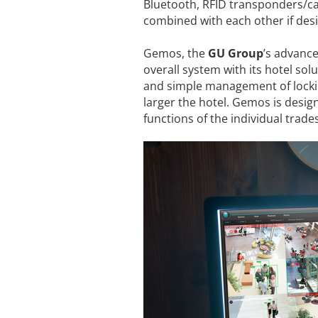
Bluetooth, RFID transponders/car
combined with each other if desi
Gemos, the
GU Group
’s advance
overall system with its hotel solu
and simple management of lockin
larger the hotel. Gemos is desig
functions of the individual trad