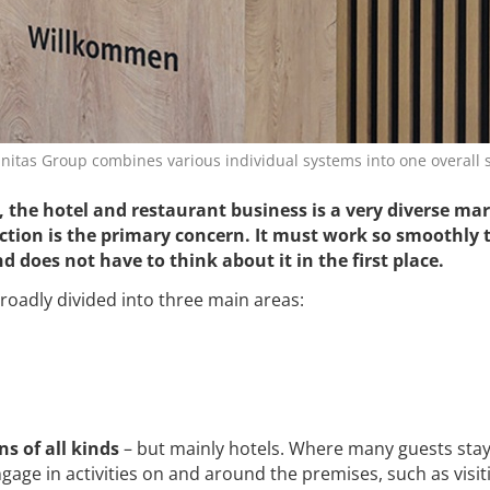
nitas Group combines various individual systems into one overall 
, the hotel and restaurant business is a very diverse mar
ction is the primary concern. It must work so smoothly 
d does not have to think about it in the first place.
broadly divided into three main areas:
 of all kinds
– but mainly hotels. Where many guests sta
age in activities on and around the premises, such as visit