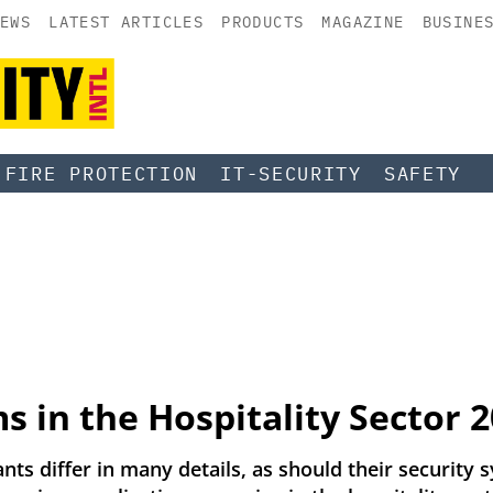
EWS
LATEST ARTICLES
PRODUCTS
MAGAZINE
BUSINE
FIRE PROTECTION
IT-SECURITY
SAFETY
s in the Hospitality Sector 
nts differ in many details, as should their security sy