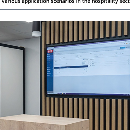
various application scenarios in the hospitality sect