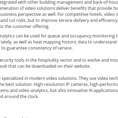
 integrated with other building management and back-of-hou
generation of video solutions deliver benefits that provide ho
usiness perspective as well. For competitive hotels, video i
and cut risks, but to improve service delivery and efficiency
 to the customer offering.
nalytics can be used for queue and occupancy monitoring t
iately, as well as heat mapping historic data to understand
to guarantee consistency of service.
security tools in the hospitality sector and to evolve and mo
Book that can be downloaded on their website.
e specialized in modern video solutions. They use video tec
the best solution: High-resolution IP cameras, high-perfor
ms and video analytics, but also innovative AI application
ed around the clock.