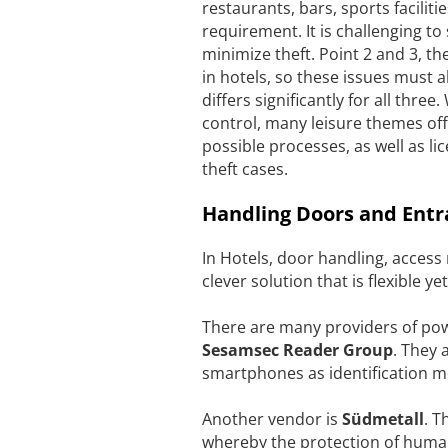
restaurants, bars, sports facilitie
requirement. It is challenging t
minimize theft. Point 2 and 3, th
in hotels, so these issues must
differs significantly for all thre
control, many leisure themes off
possible processes, as well as l
theft cases.
Handling Doors and Entr
In Hotels, door handling, access
clever solution that is flexible yet
There are many providers of powe
Sesamsec
Reader Group
. They 
smartphones as identification m
Another vendor is
Südmetall
. T
whereby the protection of human 