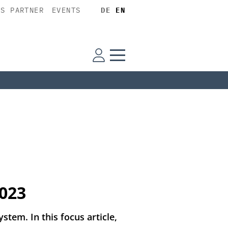
SS PARTNER
EVENTS
DE
EN
2023
stem. In this focus article,