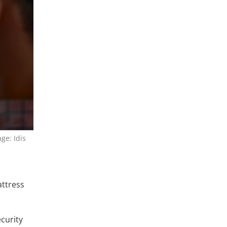
ge: Idis
attress
curity