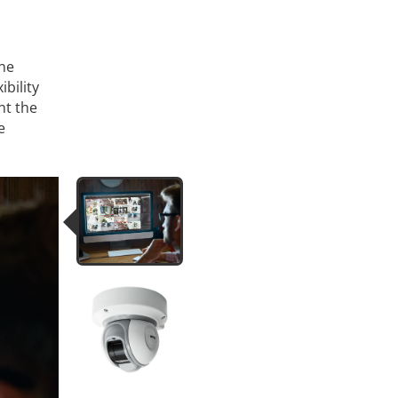
one
ibility
nt the
e