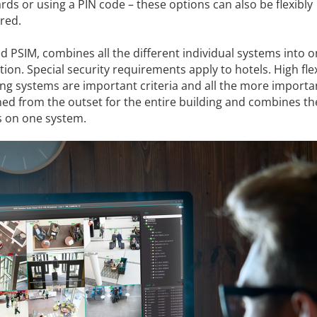
ds or using a PIN code – these options can also be flexibly
red.
d PSIM, combines all the different individual systems into 
tion. Special security requirements apply to hotels. High flex
g systems are important criteria and all the more importa
ned from the outset for the entire building and combines th
es on one system.