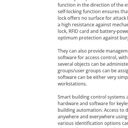
function in the direction of the
self-locking function ensures th
lock offers no surface for attack
a high resistance against mechan
lock, RFID card and battery-powe
optimum protection against burg
They can also provide managemen
software for access control, wit
several objects can be administ
groups/user groups can be assigne
software can be either very simpl
workstations.
Smart building control systems a
hardware and software for keyl
building automation. Access to 
anywhere and everywhere using e
various identification options c