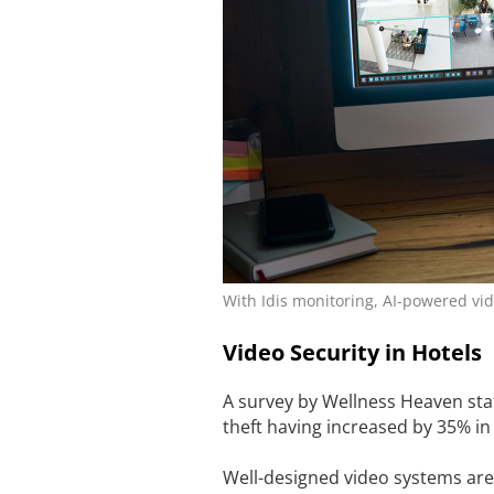
With Idis monitoring, AI-powered vid
Video Security in Hotels
A survey by Wellness Heaven state
theft having increased by 35% in 
Well-designed video systems are 