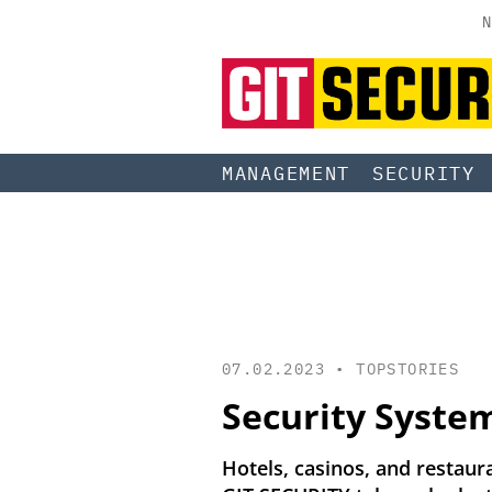
N
MANAGEMENT
SECURITY
07.02.2023 •
TOPSTORIES
Security System
Hotels, casinos, and restaura