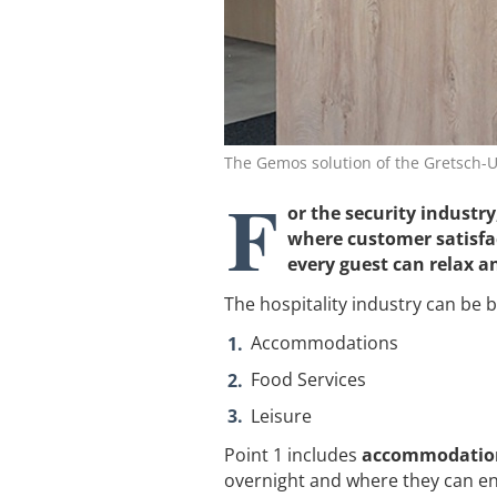
The Gemos solution of the Gretsch-U
F
or the security industry
where customer satisfa
every guest can relax an
The hospitality industry can be 
Accommodations
Food Services
Leisure
Point 1 includes
accommodations
overnight and where they can eng