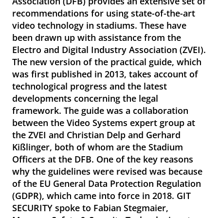
Association (DFB) provides an extensive set of
recommendations for using state-of-the-art
video technology in stadiums. These have
been drawn up with assistance from the
Electro and Digital Industry Association (ZVEI).
The new version of the practical guide, which
was first published in 2013, takes account of
technological progress and the latest
developments concerning the legal
framework. The guide was a collaboration
between the Video Systems expert group at
the ZVEI and Christian Delp and Gerhard
Kißlinger, both of whom are the Stadium
Officers at the DFB. One of the key reasons
why the guidelines were revised was because
of the EU General Data Protection­ Regulation
(GDPR), which came into force in 2018. GIT
SECURITY spoke to Fabian Stegmaier,