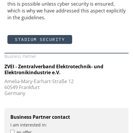
this is possible unless cyber security is ensured,
which is why we have addressed this aspect explicitly
in the guidelines.
STADIUM SECURITY
Business Partner
ZVEI - Zentralverband Elektrotechnik- und
Elektronikindustrie e.V.
Amelia-Mary-Earhart-Straße 12
60549 Frankfurt
Germany
Business Partner contact
I am interested in:
an offer