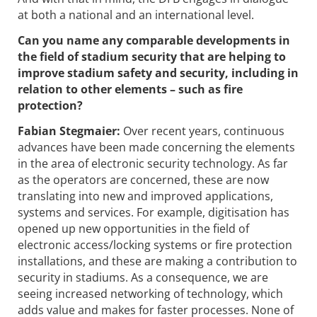
at both a national and an international level.
Can you name any comparable developments in
the field of stadium security that are helping to
improve stadium safety and security, including in
relation to other elements – such as fire
protection?
Fabian Stegmaier:
Over recent years, continuous
advances have been made concerning the elements
in the area of electronic security technology. As far
as the operators are concerned, these are now
translating into new and improved applications,
systems and services. For example, digitisation has
opened up new opportunities in the field of
electronic access/locking systems or fire protection
installations, and these are making a contribution to
security in stadiums. As a consequence, we are
seeing increased networking of technology, which
adds value and makes for faster processes. None of