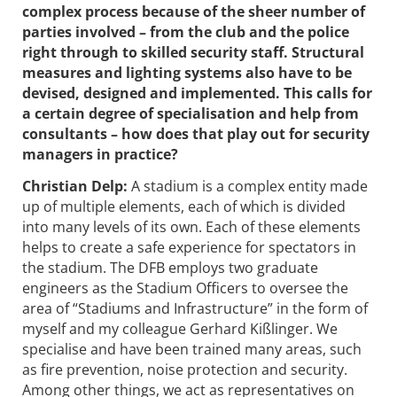
complex process because of the sheer number of
parties involved – from the club and the police
right through to skilled security staff. Structural
measures and lighting systems also have to be
devised, designed and implemented. This calls for
a certain degree of speciali­sation and help from
consultants – how does that play out for security
managers in practice?
Christian Delp:
A stadium is a complex entity made
up of multiple elements, each of which is divided
into many levels of its own. Each of these elements
helps to create a safe experience for spectators in
the ­stadium. The DFB employs two graduate
engineers as the Stadium Officers­ to oversee the
area of “Stadiums and Infrastructure” in the form of
myself and my colleague Gerhard Kißlinger. We
specialise and have been trained many areas, such
as fire prevention, noise protection and security.
Among other things, we act as ­representatives on