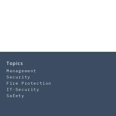
Topics
Management
Security
Fire Protection
IT-Security
Safety