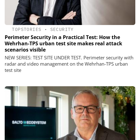
TOPSTORIES
•
SECURITY
Perimeter Security in a Practical Test: How the
Wehrhan-TPS urban test site makes real attack
scenarios visible
NEW SERIES: TEST SITE UNDER TEST. Perimeter security with
radar and video management on the Wehrhan-TPS urban
test site