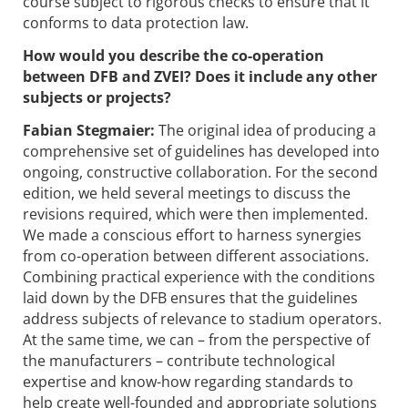
course subject to rigorous checks to ensure that it
conforms to data protection law.
How would you describe the ­co-operation
between DFB and ZVEI? Does it include any other
subjects or projects?
Fabian Stegmaier:
The original idea of ­producing a
comprehensive set of guidelines has developed into
ongoing, constructive collaboration. For the second
edition, we held several meetings to discuss the
revisions required, which were then implemented.
We made a conscious effort to harness synergies
from co-operation between different associations.
Combining practical experience with the conditions
laid down by the DFB ensures that the guidelines
address subjects of relevance to stadium operators.
At the same time, we can – from the perspective of
the manufacturers – contribute technological
expertise and know-how regarding standards to
help create well-founded and appropriate solutions