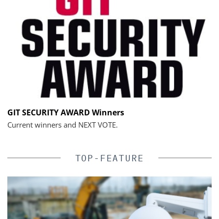
GIT SECURITY AWARD Winners
Current winners and NEXT VOTE.
TOP-FEATURE