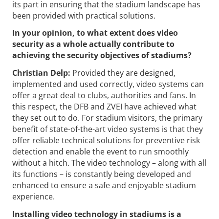
its part in ensuring that the stadium landscape has
been provided with practical solutions.
In your opinion, to what extent does video
security as a whole actually ­contribute to
achieving the security objectives of stadiums?
Christian Delp:
Provided they are designed,
implemented and used correctly, video systems can
offer a great deal to clubs, authorities and fans. In
this respect, the DFB and ZVEI have achieved what
they set out to do. For stadium visitors, the primary
benefit of state-of-the-art video systems is that they
offer reliable technical solutions for preventive risk
detection and enable the event to run smoothly
without a hitch. The video technology – along with all
its functions – is constantly being developed and
enhanced to ensure a safe and enjoyable stadium
experience.
Installing video technology in stadiums is a