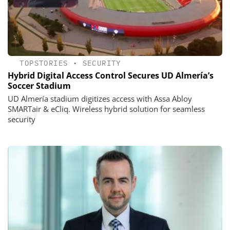
TOPSTORIES
•
SECURITY
Hybrid Digital Access Control Secures UD Almería’s
Soccer Stadium
UD Almería stadium digitizes access with Assa Abloy
SMARTair & eCliq. Wireless hybrid solution for seamless
security