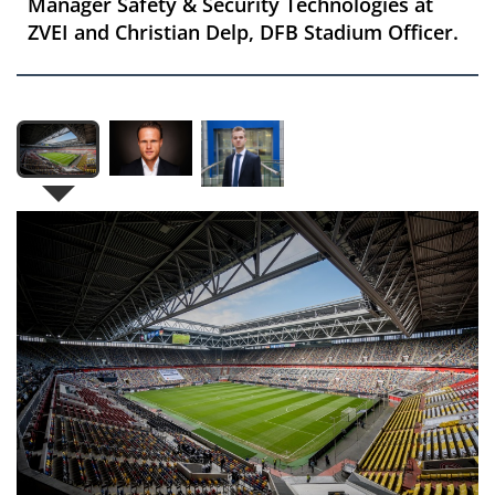
Manager Safety & Security Technologies at
ZVEI and Christian Delp, DFB Stadium Officer.