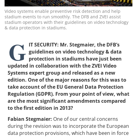
Video systems enable preventive risk detection and help
stadium events to run smoothly. The DFB and ZVEI assist
stadium operators with their guidelines on video technology
& data protection in stadiums.
G
IT SECURITY: Mr. Stegmaier, the DFB’s
guidelines on video technology & data
protection in stadiums have just been
updated in collaboration with the ZVEI Video
Systems expert group and released as a new
edition. One of the major reasons for this was to
take account of the EU General Data Protection
Regulation (GDPR). From your point of view, what
are the most significant amendments compared
to the first edition in 2013?
Fabian Stegmaier:
One of our central concerns
during the revision was to incorporate the European
data protection provisions, which have been in force