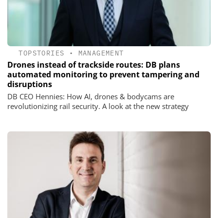
TOPSTORIES
•
MANAGEMENT
Drones instead of trackside routes: DB plans
automated monitoring to prevent tampering and
disruptions
DB CEO Hennies: How AI, drones & bodycams are
revolutionizing rail security. A look at the new strategy