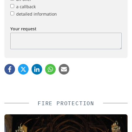
a callback
detailed information
Your request
FIRE PROTECTION