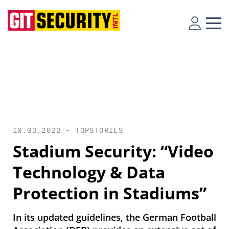
10.03.2022 •
TOPSTORIES
Stadium Security: “Video
Technology & Data
Protection in Stadiums”
In its updated guidelines, the German Football