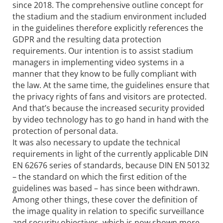
since 2018. The comprehensive outline concept for
the stadium and the stadium environment included
in the guidelines therefore explicitly references the
GDPR and the resulting data protection
requirements. Our intention is to assist stadium
managers in implementing video systems in a
manner that they know to be fully compliant with
the law. At the same time, the guidelines ensure that
the privacy rights of fans and visitors are protected.
And that’s because the increased security provided
by video technology has to go hand in hand with the
protection of personal data.
It was also necessary to update the technical
requirements in light of the currently applicable DIN
EN 62676 series of standards, because DIN EN 50132
– the standard on which the first edition of the
guidelines was based – has since been withdrawn.
Among other things, these cover the definition of
the image quality in relation to specific surveillance
and security objectives, which is now shown more