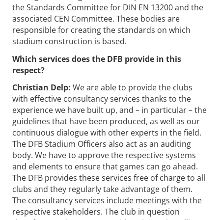
the Standards Committee for DIN EN 13200 and the
associated CEN Committee. These bodies are
responsible for creating the standards on which
stadium construction is based.
Which services does the DFB provide in this
respect?
Christian Delp:
We are able to provide the clubs
with effective consultancy services thanks to the
experience we have built up, and – in particular – the
guidelines that have been produced, as well as our
continuous dialogue with other experts in the field.
The DFB Stadium Officers also act as an auditing
body. We have to approve the respective systems
and elements to ensure that games can go ahead.
The DFB provides these services free of charge to all
clubs and they regularly take advantage of them.
The consultancy services include meetings with the
respective stakeholders. The club in question