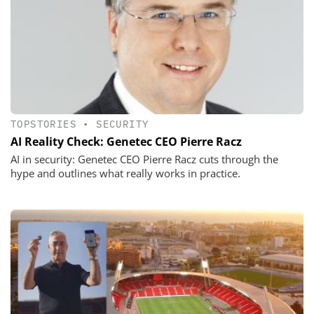
TOPSTORIES
•
SECURITY
AI Reality Check: Genetec CEO Pierre Racz
AI in security: Genetec CEO Pierre Racz cuts through the
hype and outlines what really works in practice.