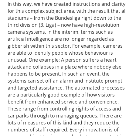
In this way, we have created instructions and clarity
for this complex subject area, with the result that all
stadiums – from the Bundesliga right down to the
third division (3. Liga) – now have high-resolution
camera systems. In the interim, terms such as
artificial intelligence are no longer regarded as
gibberish within this sector. For example, cameras
are able to identify people whose behaviour is
unusual. One example: A person suffers a heart
attack and collapses in a place where nobody else
happens to be present. In such an event, the
systems can set off an alarm and institute prompt
and targeted assistance. The automated processes
are a particularly good example of how visitors
benefit from enhanced service and convenience.
These range from controlling rights of access and
car parks through to managing queues. There are
lots of measures of this kind and they reduce the
numbers of staff required. Every innovation is of