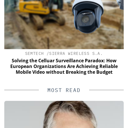
SEMTECH /SIERRA WIRELESS S.A.
of
Solving the Celluar Surveillance Paradox: How
European Organizations Are Achieving Reliable
Mobile Video without Breaking the Budget
MOST READ