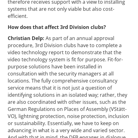
therefore receives support with a view to installing
systems that are not only viable but also cost-
efficient.
How does that affect 3rd Division clubs?
Christian Delp:
As part of an annual approval
procedure, 3rd Division clubs have to complete a
video technology report to demonstrate that the
video technology system is fit for purpose. Fit-for-
purpose solutions have been installed in
consultation with the security managers at all
locations. The fully comprehensive consultancy
service means that it is not just a question of
identifying solutions in an isolated way; rather, they
are also coordinated with other issues, such as the
German Regulations on Places of Assembly (VStätt-
VO), lightning protection, noise protection, inclusion
or sustainability. Essentially, we have to keep on
advancing in what is a very wide and varied sector.
And with that in mind, the DFB engages in dialogue