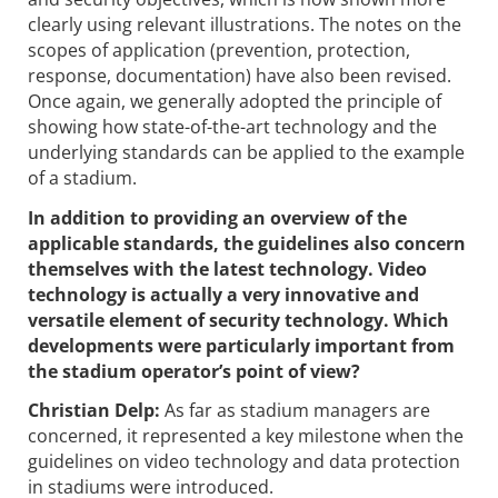
clearly using relevant illustrations. The notes on the
scopes of application (prevention, protection,
response, documentation) have also been revised.
Once again, we generally adopted the principle of
showing how state-of-the-art technology and the
underlying standards can be applied to the example
of a stadium.
In addition to providing an overview of the
applicable standards, the guidelines also concern
themselves with the latest technology. Video
technology is actually a very innovative and
versatile element of security technology. Which
developments were particularly important from
the stadium operator’s point of view?
Christian Delp:
As far as stadium managers are
concerned, it represented a key milestone when the
guidelines on video technology and data protection
in stadiums were introduced.