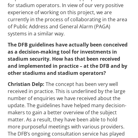
for stadium operators. In view of our very positive
experience of working on this project, we are
currently in the process of collaborating in the area
of Public Address and General Alarm (PAGA)
systems in a similar way.
The DFB guidelines have actually been conceived
as a decision-making tool for investments in
stadium security. How has that been received
and implemented in practice – at the DFB and by
other stadiums and stadium operators?
Christian Delp:
The concept has been very well
received in practice. This is underlined by the large
number of enquiries we have received about the
update. The guidelines have helped many decision-
makers to gain a better overview of the subject
matter. As a result, they have been able to hold
more purposeful meetings with various providers.
The DFB’s ongoing consultation service has played