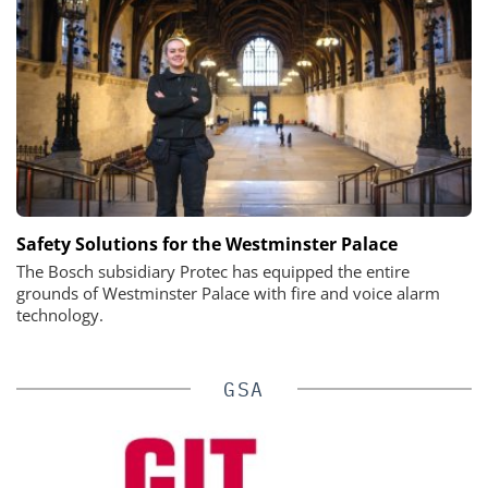
Safety Solutions for the Westminster Palace
The Bosch subsidiary Protec has equipped the entire
grounds of Westminster Palace with fire and voice alarm
technology.
GSA