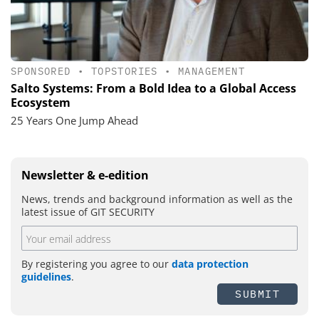
SPONSORED
•
TOPSTORIES
•
MANAGEMENT
Salto Systems: From a Bold Idea to a Global Access
Ecosystem
25 Years One Jump Ahead
Newsletter & e-edition
News, trends and background information as well as the
latest issue of GIT SECURITY
By registering you agree to our
data protection
guidelines
.
SUBMIT