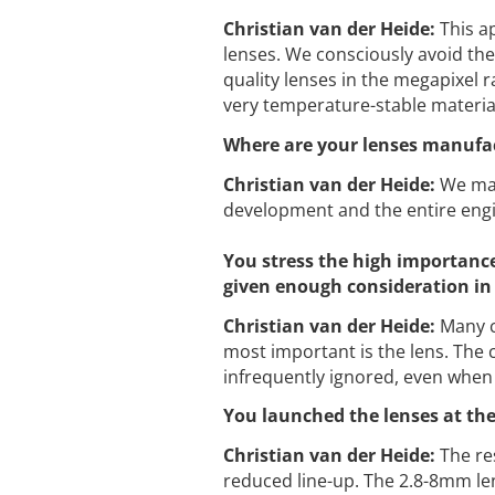
Christian van der Heide:
This a
lenses. We consciously avoid the
quality lenses in the megapixel r
very temperature-stable material
Where are your lenses manufa
Christian van der Heide:
We man
development and the entire engi
You stress the high importance 
given enough consideration in
Christian van der Heide:
Many c
most important is the lens. The c
infrequently ignored, even when 
You launched the lenses at the
Christian van der Heide:
The res
reduced line-up. The 2.8-8mm lens