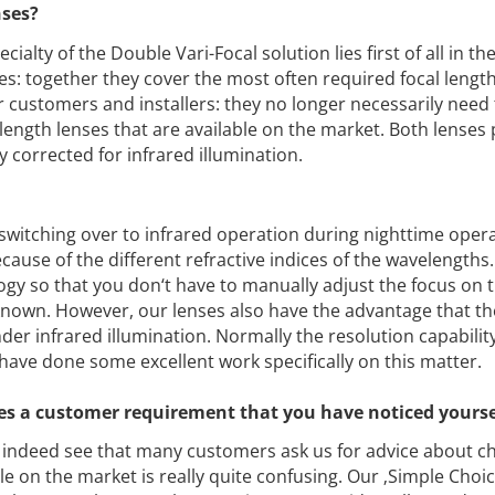
nses?
cialty of the Double Vari-Focal solution lies first of all in th
s: together they cover the most often required focal lengths
r customers and installers: they no longer necessarily need
al length lenses that are available on the market. Both lenses
y corrected for infrared illumination.
witching over to infrared operation during nighttime oper
because of the different refractive indices of the wavelengths.
gy so that you don‘t have to manually adjust the focus on 
-known. However, our lenses also have the advantage that th
er infrared illumination. Normally the resolution capability
have done some excellent work specifically on this matter.
enses a customer requirement that you have noticed yours
indeed see that many customers ask us for advice about c
ble on the market is really quite confusing. Our ‚Simple Choic