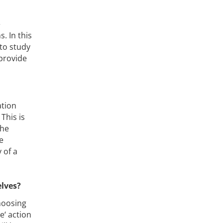
e
. In this
 to study
 provide
ation
 This is
the
e
 of a
elves?
hoosing
e‘ action