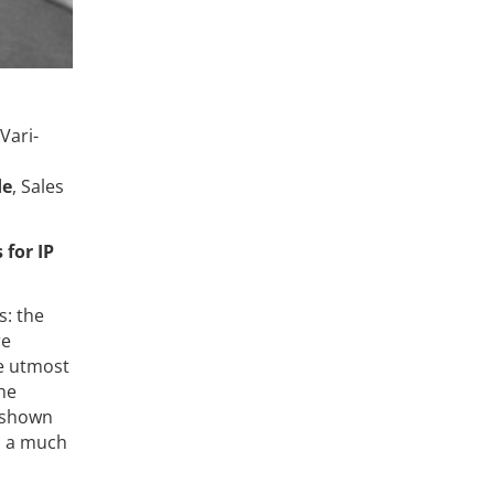
Vari-
de
, Sales
for IP
s: the
re
he utmost
he
o shown
in a much