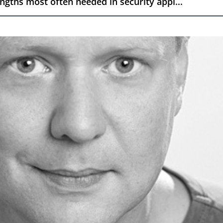
engths most often needed in security appl...