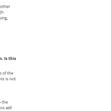
 other
gh-
sing,
. Is this
 of the
is is not
o the
ns will