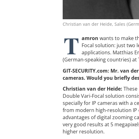
Christian van der Heide, Sales (Ger
T
amron
wants to make the
Focal solution: just two
applications. ­Matthias 
(German-speaking countries) at
GIT-SECURITY.com: Mr. van der
cameras. Would you briefly des
Christian van der Heide:
These 
Double Vari-Focal solution consi
specially for IP cameras with a ce
from modern high-resolution IP c
advantages of digital zooming ca
very good results at 5 megapixel
higher resolution.