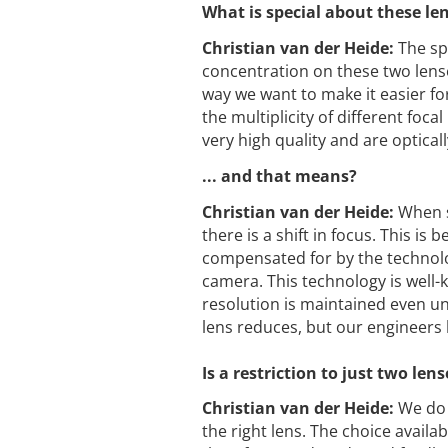
What is special about these le
Christian van der Heide:
The spe
concentration on these two lense
way we want to make it easier fo
the multiplicity of different foc
very high quality and are opticall
... and that means?
Christian van der Heide:
When s
there is a shift in focus. This is 
compensated for by the technolo
camera. This technology is well
resolution is maintained even und
lens reduces, but our engineers 
Is a restriction to just two l
Christian van der Heide:
We do 
the right lens. The choice availa