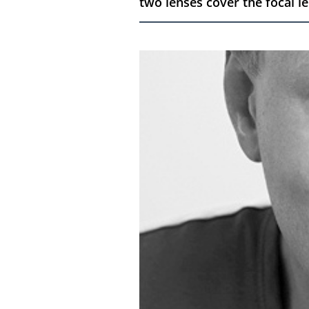
two lenses cover the focal l