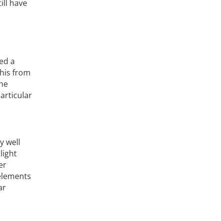
ill have
ed a
this from
the
articular
y well
light
er
 elements
ar