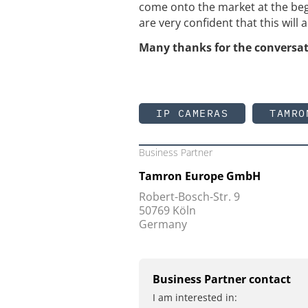
come onto the market at the beg
are very confident that this will 
Many thanks for the conversat
IP CAMERAS
TAMRO
Business Partner
Tamron Europe GmbH
Robert-Bosch-Str. 9
50769 Köln
Germany
Business Partner contact
I am interested in: