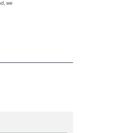
nd, we