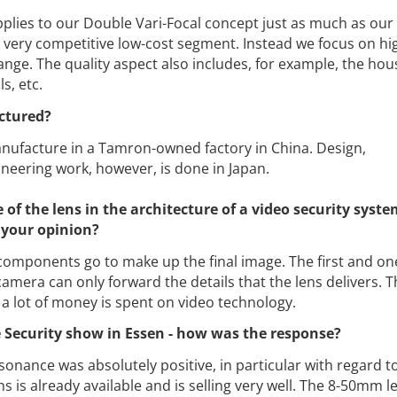
pplies to our Double Vari-Focal concept just as much as our
 very competitive low-cost segment. Instead we focus on hi
ange. The quality aspect also includes, for example, the hou
s, etc.
ctured?
ufacture in a Tamron-owned factory in China. Design,
neering work, however, is done in Japan.
of the lens in the architecture of a video security system
 your opinion?
omponents go to make up the final image. The first and one
amera can only forward the details that the lens delivers. Th
a lot of money is spent on video technology.
 Security show in Essen - how was the response?
onance was absolutely positive, in particular with regard t
 is already available and is selling very well. The 8-50mm le