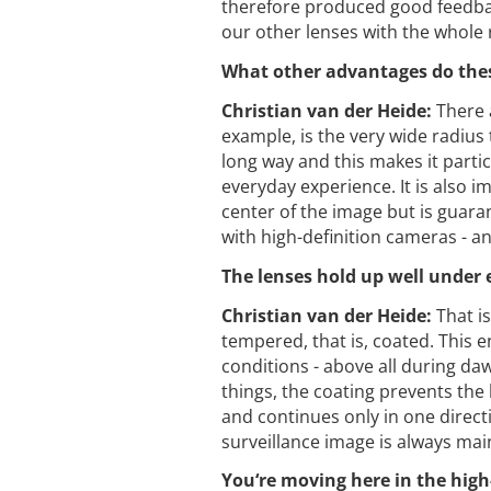
therefore produced good feedback
our other lenses with the whole r
What other advantages do the
Christian van der Heide:
There a
example, is the very wide radius
long way and this makes it partic
everyday experience. It is also i
center of the image but is guaran
with high-definition cameras - an
The lenses hold up well under
Christian van der Heide:
That i
tempered, that is, coated. This e
conditions - above all during da
things, the coating prevents the
and continues only in one direct
surveillance image is always mai
You‘re moving here in the hig