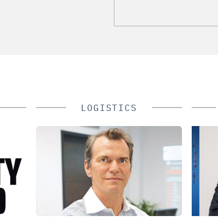
LOGISTICS