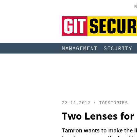
N
MANAGEMENT
SECURITY
22.11.2012 •
TOPSTORIES
Two Lenses for 
Tamron wants to make the lif