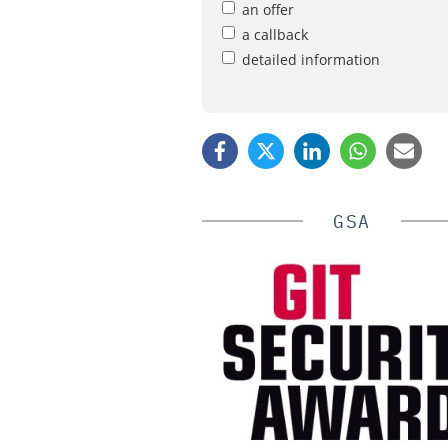
an offer
a callback
detailed information
GSA