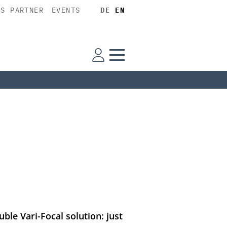
SS PARTNER
EVENTS
DE
EN
ble Vari-Focal solution: just