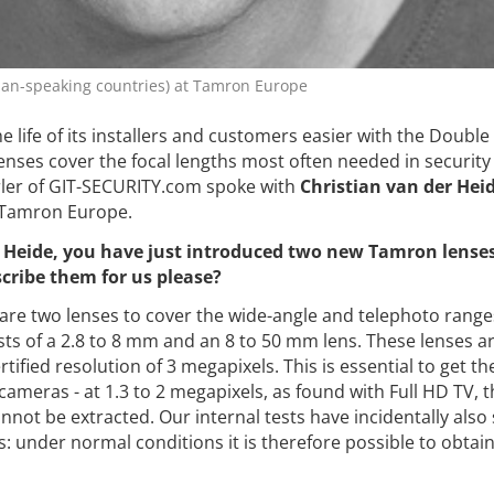
man-speaking countries) at Tamron Europe
 life of its installers and customers easier with the Double 
 lenses cover the focal lengths most often needed in security
Erler of GIT-SECURITY.com spoke with
Christian van der Hei
 Tamron Europe.
 Heide, you have just introduced two new Tamron lenses 
cribe them for us please?
are two lenses to cover the wide-angle and telephoto range
sts of a 2.8 to 8 mm and an 8 to 50 mm lens. These lenses a
rtified resolution of 3 megapixels. This is essential to get t
ameras - at 1.3 to 2 megapixels, as found with Full HD TV, t
nnot be extracted. Our internal tests have incidentally als
s: under normal conditions it is therefore possible to obta