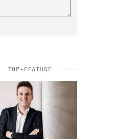
TOP-FEATURE