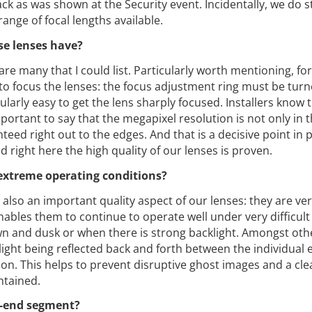
 as was shown at the Security event. Incidentally, we do st
ange of focal lengths available.
se lenses have?
re many that I could list. Particularly worth mentioning, for
 to focus the lenses: the focus adjustment ring must be turn
ularly easy to get the lens sharply focused. Installers know 
mportant to say that the megapixel resolution is not only in 
teed right out to the edges. And that is a decisive point in p
d right here the high quality of our lenses is proven.
 extreme operating conditions?
s also an important quality aspect of our lenses: they are ver
nables them to continue to operate well under very difficult 
wn and dusk or when there is strong backlight. Amongst oth
 light being reflected back and forth between the individual
ion. This helps to prevent disruptive ghost images and a cle
ntained.
h-end segment?