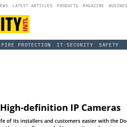
EWS
LATEST ARTICLES
PRODUCTS
MAGAZINE
BUSINE
FIRE PROTECTION
IT-SECURITY
SAFETY
High-definition IP Cameras
e of its installers and customers easier with the Dou