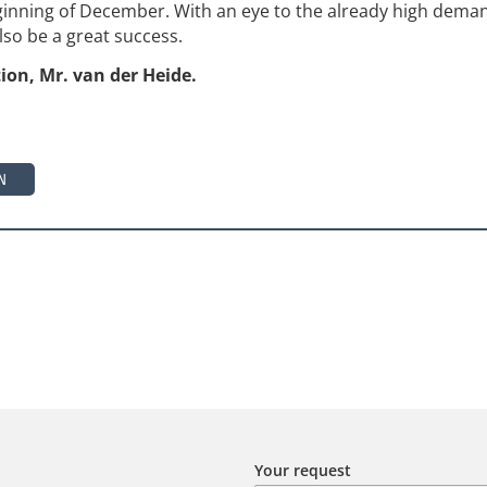
inning of December. With an eye to the already high dema
also be a great success.
ion, Mr. van der Heide.
N
Your request