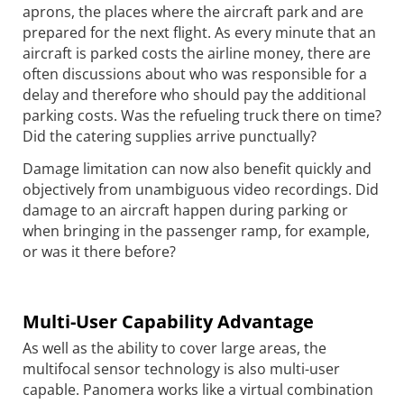
aprons, the places where the aircraft park and are
prepared for the next flight. As every minute that an
aircraft is parked costs the airline money, there are
often discussions about who was responsible for a
delay and therefore who should pay the additional
parking costs. Was the refueling truck there on time?
Did the catering supplies arrive punctually?
Damage limitation can now also benefit quickly and
objectively from unambiguous video recordings. Did
damage to an aircraft happen during parking or
when bringing in the passenger ramp, for example,
or was it there before?
Multi-User Capability Advantage
As well as the ability to cover large areas, the
multifocal sensor technology is also multi-user
capable. Panomera works like a virtual combination