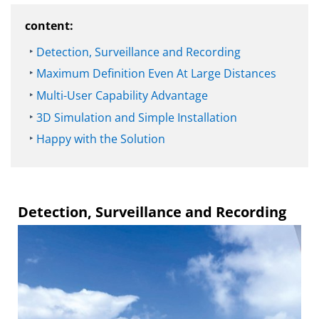
content:
Detection, Surveillance and Recording
Maximum Definition Even At Large Distances
Multi-User Capability Advantage
3D Simulation and Simple Installation
Happy with the Solution
Detection, Surveillance and Recording