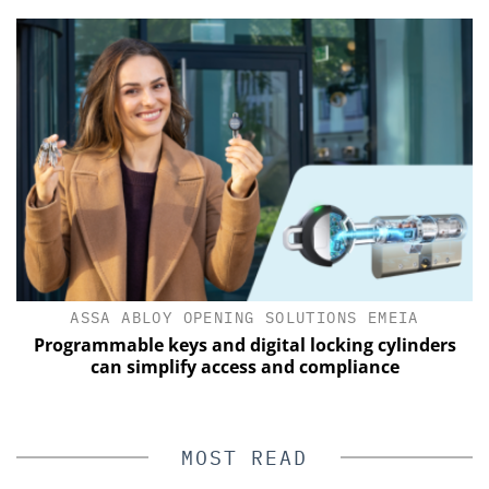
ASSA ABLOY OPENING SOLUTIONS EMEIA
Programmable keys and digital locking cylinders
can simplify access and compliance
MOST READ