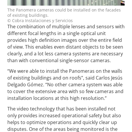
The Panomera cameras could be installed on the facades
of existing buildings.
© Cobra Instalaciones y Servicios
The combination of multiple lenses and sensors with
different focal lengths in a single optical unit
provides high definition images over the entire field
of view. This enables even distant objects to be seen
clearly, and a lot less camera systems are necessary
than with conventional single-sensor cameras.
“We were able to install the Panomeras on the walls
of existing buildings and on roofs”, said Carlos Jesús
Delgado Gómez. “No other camera system was able
to cover the extensive area with so few cameras and
installation locations at this high resolution.”
The video technology that has been installed not
only provides increased operational safety but also
helps to optimize operations and quickly clear up
disputes. One of the areas being monitored is the