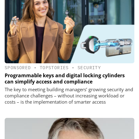
SPONSORED
•
TOPSTORIES
•
SECURITY
Programmable keys and digital locking cylinders
can simplify access and compliance
The key to meeting building managers’ growing security and
compliance challenges – without increasing workload or
costs – is the implementation of smarter access