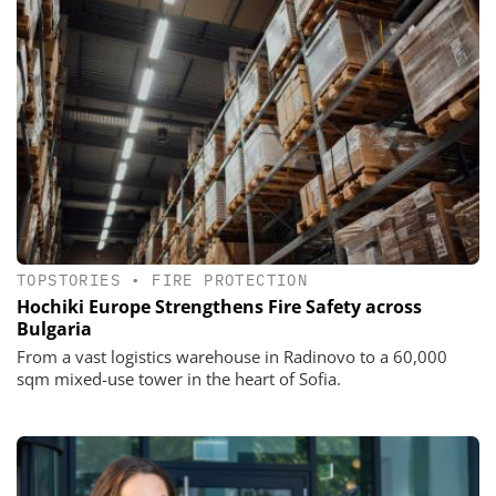
TOPSTORIES
•
FIRE PROTECTION
Hochiki Europe Strengthens Fire Safety across
Bulgaria
From a vast logistics warehouse in Radinovo to a 60,000
sqm mixed-use tower in the heart of Sofia.