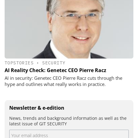
TOPSTORIES
•
SECURITY
AI Reality Check: Genetec CEO Pierre Racz
AI in security: Genetec CEO Pierre Racz cuts through the
hype and outlines what really works in practice.
Newsletter & e-edition
News, trends and background information as well as the
latest issue of GIT SECURITY