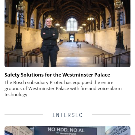
Safety Solutions for the Westminster Palace
The Bosch subsidiary Protec has equipped the entire
grounds of Westminster Palace with fire and voice alarm
technology.
INTERSEC