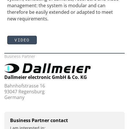
management: the system is modular and can
therefore be easily extended or adapted to meet
new requirements.
VIDEO
Business Partner
Dallmeier electronic GmbH & Co. KG
Bahnhofstrasse 16
93047 Regensburg
Germany
Business Partner contact
I am interested in: