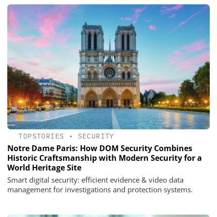
TOPSTORIES
•
SECURITY
Notre Dame Paris: How DOM Security Combines
Historic Craftsmanship with Modern Security for a
World Heritage Site
Smart digital security: efficient evidence & video data
management for investigations and protection systems.