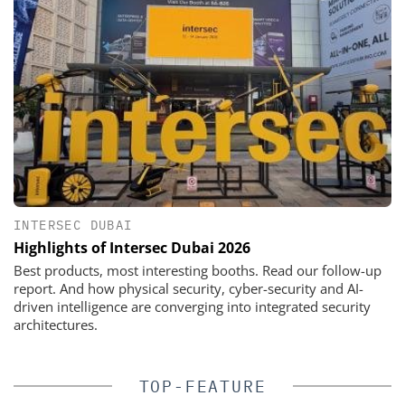
INTERSEC DUBAI
Highlights of Intersec Dubai 2026
Best products, most interesting booths. Read our follow-up
report. And how physical security, cyber-security and AI-
driven intelligence are converging into integrated security
architectures.
TOP-FEATURE