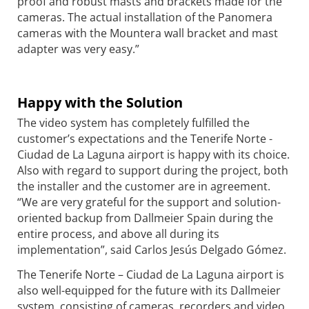
proof and robust masts and brackets made for the
cameras. The actual installation of the Panomera
cameras with the Mountera wall bracket and mast
adapter was very easy.”
Happy with the Solution
The video system has completely fulfilled the
customer’s expectations and the Tenerife Norte -
Ciudad de La Laguna airport is happy with its choice.
Also with regard to support during the project, both
the installer and the customer are in agreement.
“We are very grateful for the support and solution-
oriented backup from Dallmeier Spain during the
entire process, and above all during its
implementation”, said Carlos Jesús Delgado Gómez.
The Tenerife Norte – Ciudad de La Laguna airport is
also well-equipped for the future with its Dallmeier
system, consisting of cameras, recorders and video