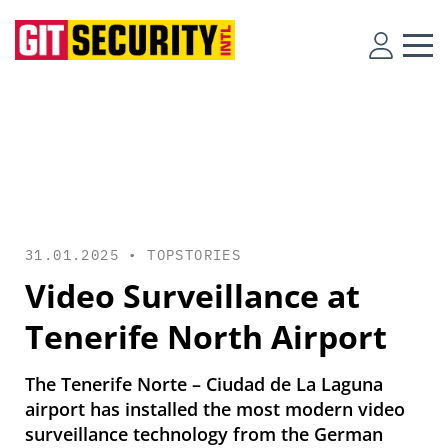
31.01.2025 •
TOPSTORIES
Video Surveillance at
Tenerife North Airport
The Tenerife Norte – Ciudad de La Laguna
airport has installed the most modern video
surveillance technology from the German