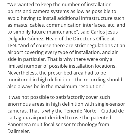
“We wanted to keep the number of installation
points and camera systems as low as possible to
avoid having to install additional infrastructure such
as masts, cables, communication interfaces, etc. and
to simplify future maintenance”, said Carlos Jesús
Delgado Gómez, Head of the Director’s Office at
TFN. “And of course there are strict regulations at an
airport covering every type of installation, and air
side in particular. That is why there were only a
limited number of possible installation locations.
Nevertheless, the prescribed area had to be
monitored in high definition – the recording should
also always be in the maximum resolution.”
It was not possible to satisfactorily cover such
enormous areas in high definition with single-sensor
cameras. That is why the Tenerife Norte – Ciudad de
La Laguna airport decided to use the patented
Panomera multifocal sensor technology from
Dallmeier.