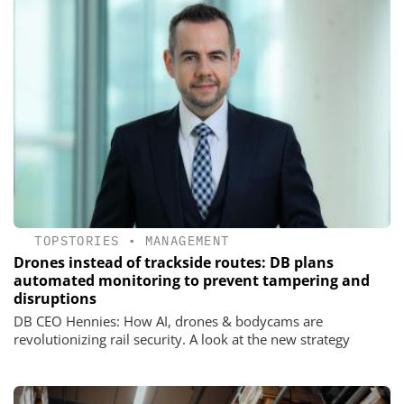
TOPSTORIES
•
MANAGEMENT
Drones instead of trackside routes: DB plans
automated monitoring to prevent tampering and
disruptions
DB CEO Hennies: How AI, drones & bodycams are
revolutionizing rail security. A look at the new strategy