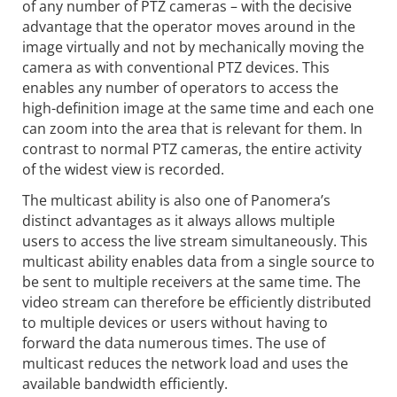
of any number of PTZ cameras – with the decisive
advantage that the operator moves around in the
image virtually and not by mechanically moving the
camera as with conventional PTZ devices. This
enables any number of operators to access the
high-definition image at the same time and each one
can zoom into the area that is relevant for them. In
contrast to normal PTZ cameras, the entire activity
of the widest view is recorded.
The multicast ability is also one of Panomera’s
distinct advantages as it always allows multiple
users to access the live stream simultaneously. This
multicast ability enables data from a single source to
be sent to multiple receivers at the same time. The
video stream can therefore be efficiently distributed
to multiple devices or users without having to
forward the data numerous times. The use of
multicast reduces the network load and uses the
available bandwidth efficiently.