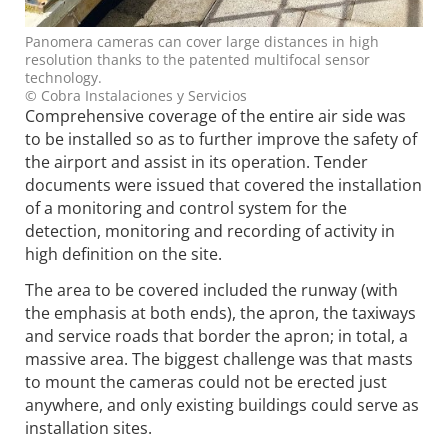
Panomera cameras can cover large distances in high
resolution thanks to the patented multifocal sensor
technology.
© Cobra Instalaciones y Servicios
Comprehensive coverage of the entire air side was
to be installed so as to further improve the safety of
the airport and assist in its operation. Tender
documents were issued that covered the installation
of a monitoring and control system for the
detection, monitoring and recording of activity in
high definition on the site.
The area to be covered included the runway (with
the emphasis at both ends), the apron, the taxiways
and service roads that border the apron; in total, a
massive area. The biggest challenge was that masts
to mount the cameras could not be erected just
anywhere, and only existing buildings could serve as
installation sites.