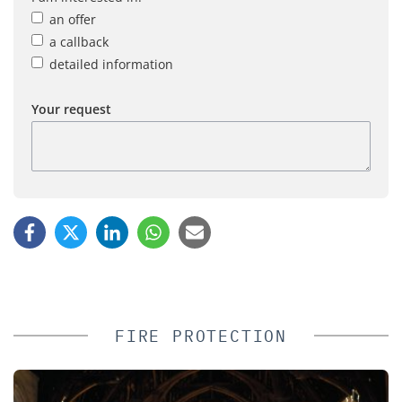
an offer
a callback
detailed information
Your request
FIRE PROTECTION