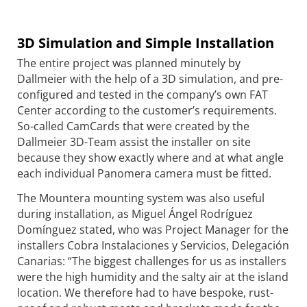
3D Simulation and Simple Installation
The entire project was planned minutely by
Dallmeier with the help of a 3D simulation, and pre-
configured and tested in the company’s own FAT
Center according to the customer’s requirements.
So-called CamCards that were created by the
Dallmeier 3D-Team assist the installer on site
because they show exactly where and at what angle
each individual Panomera camera must be fitted.
The Mountera mounting system was also useful
during installation, as Miguel Ángel Rodríguez
Domínguez stated, who was Project Manager for the
installers Cobra Instalaciones y Servicios, Delegación
Canarias: “The biggest challenges for us as installers
were the high humidity and the salty air at the island
location. We therefore had to have bespoke, rust-