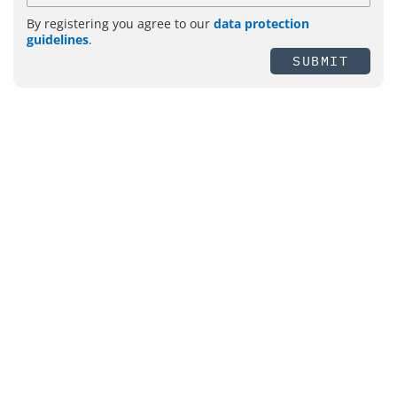
By registering you agree to our
data protection
guidelines
.
SUBMIT
Topics
Management
Security
Fire Protection