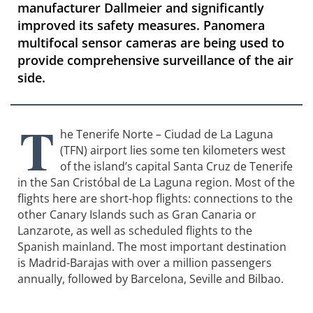
manufacturer Dallmeier and significantly
improved its safety measures. Panomera
multifocal sensor cameras are being used to
provide comprehensive surveillance of the air
side.
T
he Tenerife Norte – Ciudad de La Laguna
(TFN) airport lies some ten kilometers west
of the island’s capital Santa Cruz de Tenerife
in the San Cristóbal de La Laguna region. Most of the
flights here are short-hop flights: connections to the
other Canary Islands such as Gran Canaria or
Lanzarote, as well as scheduled flights to the
Spanish mainland. The most important destination
is Madrid-Barajas with over a million passengers
annually, followed by Barcelona, Seville and Bilbao.