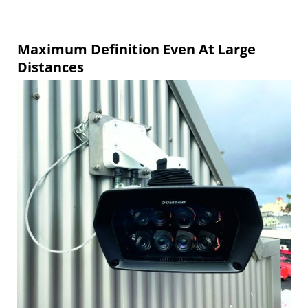
Maximum Definition Even At Large
Distances