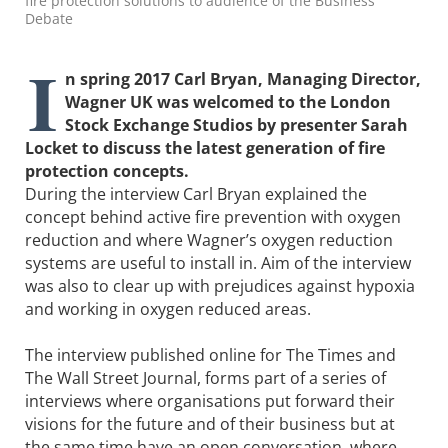
fire protection solutions to audience of the Business
Debate
I
n spring 2017 Carl Bryan, Managing Director,
Wagner UK was welcomed to the London
Stock Exchange Studios by presenter Sarah
Locket to discuss the latest generation of fire
protection concepts.
During the interview Carl Bryan explained the
concept behind active fire prevention with oxygen
reduction and where Wagner’s oxygen reduction
systems are useful to install in. Aim of the interview
was also to clear up with prejudices against hypoxia
and working in oxygen reduced areas.
The interview published online for The Times and
The Wall Street Journal, forms part of a series of
interviews where organisations put forward their
visions for the future and of their business but at
the same time have an open conversation, where