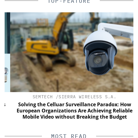
TOP-FEATURE
SEMTECH /SIERRA WIRELESS S.A.
Solving the Celluar Surveillance Paradox: How
European Organizations Are Achieving Reliable
Mobile Video without Breaking the Budget
MOST READ