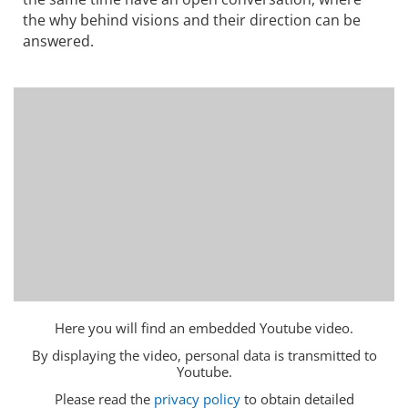
the why behind visions and their direction can be
answered.
Here you will find an embedded Youtube video.
By displaying the video, personal data is transmitted to
Youtube.
Please read the
privacy policy
to obtain detailed