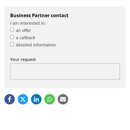
Business Partner contact
I am interested in:
an offer
a callback
detailed information
Your request