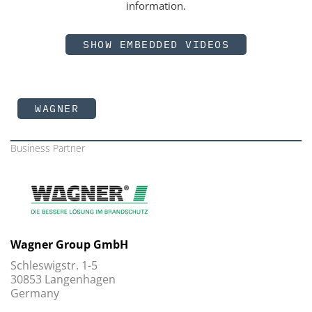
information.
SHOW EMBEDDED VIDEOS
WAGNER
Business Partner
Wagner Group GmbH
Schleswigstr. 1-5
30853 Langenhagen
Germany