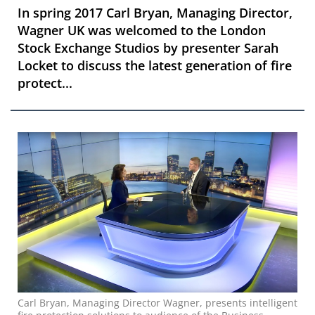
In spring 2017 Carl Bryan, Managing Director,
Wagner UK was welcomed to the London
Stock Exchange Studios by presenter Sarah
Locket to discuss the latest generation of fire
protect...
Carl Bryan, Managing Director Wagner, presents intelligent