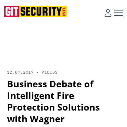
12.07.2017 •
VIDEOS
Business Debate of
Intelligent Fire
Protection Solutions
with Wagner