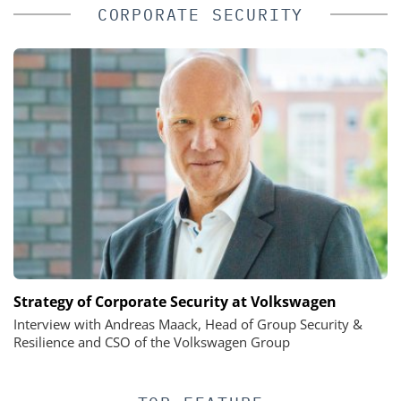
CORPORATE SECURITY
Strategy of Corporate Security at Volkswagen
Interview with Andreas Maack, Head of Group Security &
Resilience and CSO of the Volkswagen Group