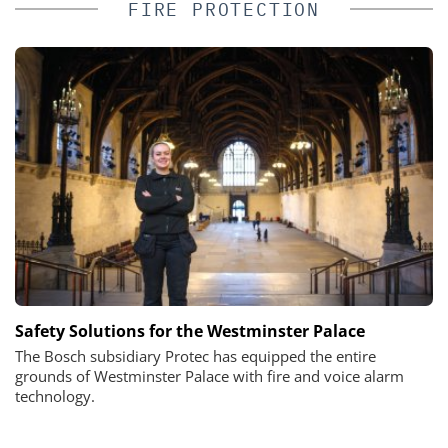
FIRE PROTECTION
Safety Solutions for the Westminster Palace
The Bosch subsidiary Protec has equipped the entire
grounds of Westminster Palace with fire and voice alarm
technology.