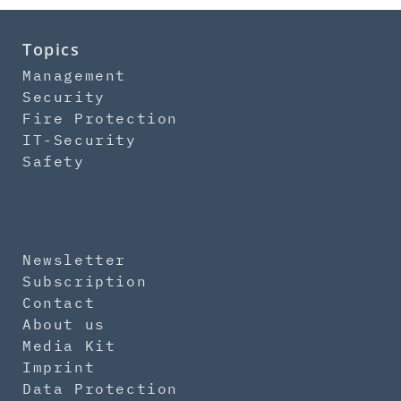
Topics
Management
Security
Fire Protection
IT-Security
Safety
Newsletter
Subscription
Contact
About us
Media Kit
Imprint
Data Protection