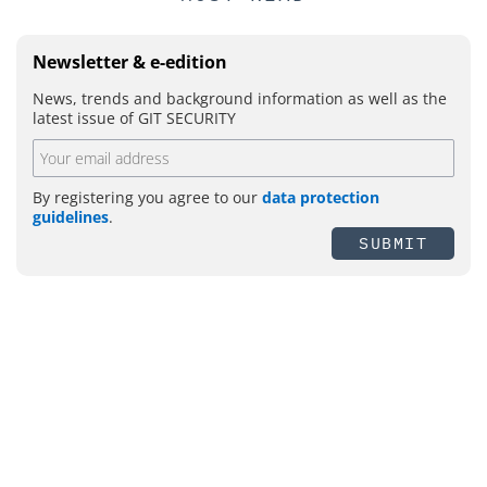
Newsletter & e-edition
News, trends and background information as well as the
latest issue of GIT SECURITY
By registering you agree to our
data protection
guidelines
.
SUBMIT