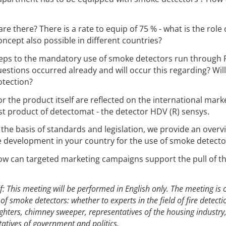
re there? There is a rate to equip of 75 % - what is the role 
concept also possible in different countries?
steps to the mandatory use of smoke detectors run through
estions occurred already and will occur this regarding? Will
otection?
 the product itself are reflected on the international mark
st product of detectomat - the detector HDV (R) sensys.
the basis of standards and legislation, we provide an overv
e development in your country for the use of smoke detecto
w can targeted marketing campaigns support the pull of t
f: This meeting will be performed in English only. The meeting is 
t of smoke detectors: whether to experts in the field of fire detect
ighters, chimney sweeper, representatives of the housing industry
tives of government and politics.