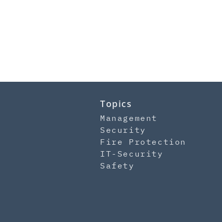
Topics
Management
Security
Fire Protection
IT-Security
Safety