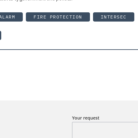
ALARM
FIRE PROTECTION
INTERSEC
Your request