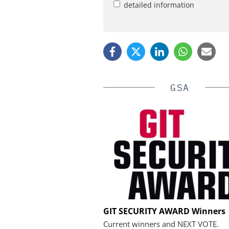
detailed information
GSA
SALTO SYSTEM
GIT SECURITY AWARD Winners
Salto Systems: From a Bo
Current winners and NEXT VOTE.