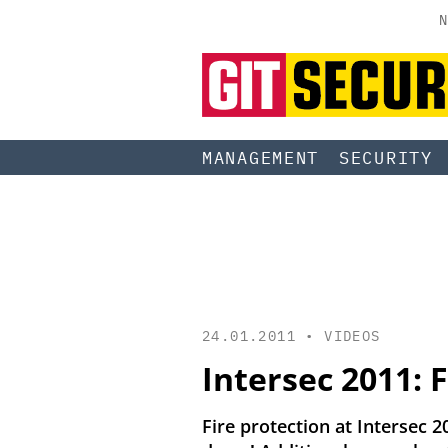
N
MANAGEMENT
SECURITY
24.01.2011 •
VIDEOS
Intersec 2011: F
Fire protection at Intersec 