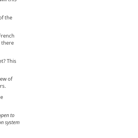
of the
 French
 there
et? This
iew of
rs.
he
open to
ion system
,