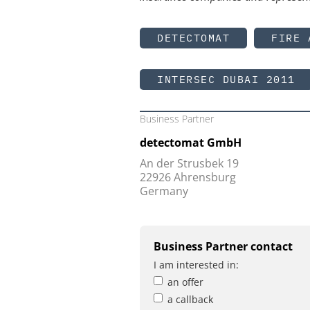
DETECTOMAT
FIRE 
INTERSEC DUBAI 2011
Business Partner
detectomat GmbH
An der Strusbek 19
22926 Ahrensburg
Germany
Business Partner contact
I am interested in:
an offer
a callback