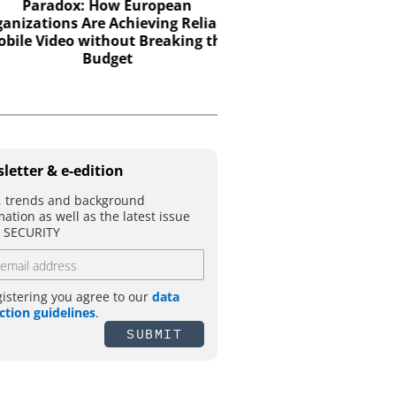
Paradox: How European
Electromechanical acce
zations Are Achieving Reliable
the strength of engine
e Video without Breaking the
with the intelligence 
Budget
control
letter & e-edition
 trends and background
mation as well as the latest issue
T SECURITY
gistering you agree to our
data
ction guidelines
.
SUBMIT