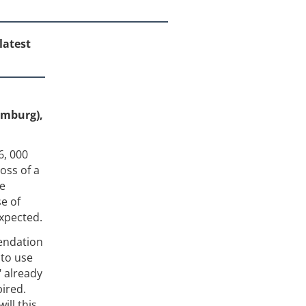
latest
amburg),
6, 000
oss of a
re
se of
expected.
endation
 to use
" already
pired.
ill this