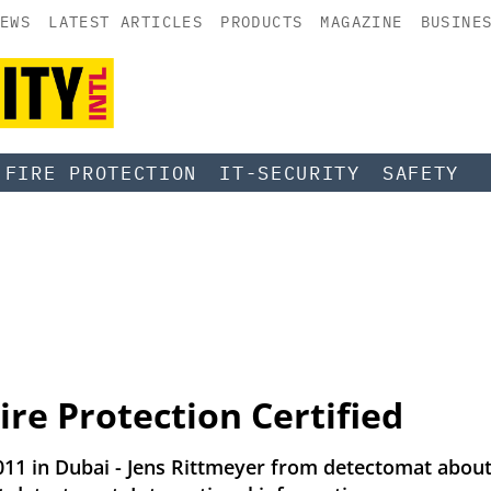
EWS
LATEST ARTICLES
PRODUCTS
MAGAZINE
BUSINE
FIRE PROTECTION
IT-SECURITY
SAFETY
ire Protection Certified
2011 in Dubai - Jens Rittmeyer from detectomat about 