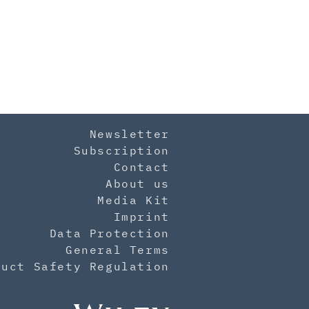
Newsletter
Subscription
Contact
About us
Media Kit
Imprint
Data Protection
General Terms
duct Safety Regulation