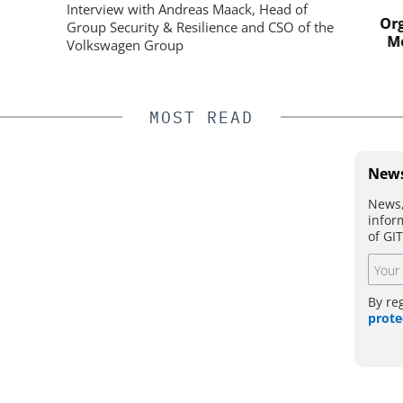
ystem
Physical Security
Interview with Andreas Maack, Head of
Organi
Group Security & Resilience and CSO of the
Mobil
Volkswagen Group
MOST READ
News
News,
infor
of GI
By re
prote