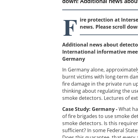
down! Additional news about
F
ire protection at Inter
news. Please scroll dow
Additional news about detect
International informative mee
Germany
In Germany alone, approximately 
burnt victims with long-term dam
fire damage in the private run 
thinking about regulating the use
smoke detectors. Lectures of ext
Case Study: Germany -
What ha
of fire brigades to use smoke det
smoke detectors. Is this requirem
sufficient? In some Federal State
Does this guarantee, that every