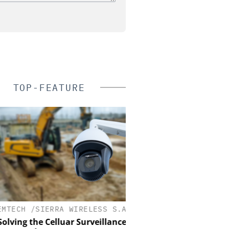
TOP-FEATURE
ECH /SIERRA WIRELESS S.A.
ASSA ABLOY OPENING 
EMEIA
ving the Celluar Surveillance