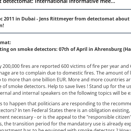
 detectomat: International informative mee...
sec 2011 in Dubai - Jens Rittmeyer from detectomat about 
n!
omat:
ting on smoke detectors: 07th of April in Ahrensburg (H
200,000 fires are reported 600 victims of fire per year and 
age are to complain due to domestic fires. The amount of l
up to more than one billion EUR. More and more countries a
 of smoke detectors. Help to save lives ! Stand up for the u
ernal and internal speakers on the following topics will be 
s to happen that politicians are responding to the recomm
ectors? In ten Federal States there is an obligation existing,
ent necessary - or is the appeal to the "responsible citizen
s, the transition period for the mandatory use is already ex
 apartment has to be equipped with smoke detectors ? How w