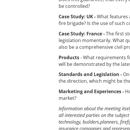
be controlled?
Case Study: UK -
What features a
fire brigade? Is the use of such 
Case Study: France -
The first 
legislation momentarily. What qu
also be a comprehensive civil pr
Products
- What requirements for
will be demonstrated by the late
Standards and Legislation -
On 
the direction, which might be th
Marketing and Experiences -
Ho
market?
Information about the meeting itsel
all interested parties on the subjec
technology, builders,planners, firef
insurance companies and representa