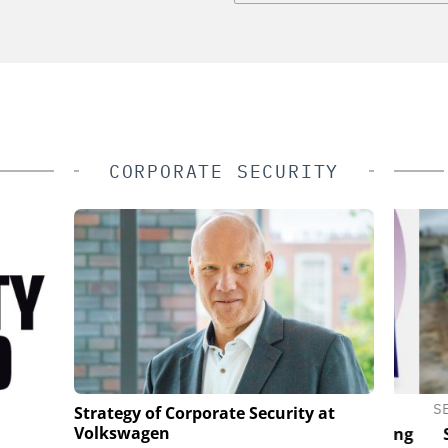
CORPORATE SECURITY
S
GENETEC
SEMT
Strategy of Corporate Security at
Volkswagen
ld Idea to a
Discover the Innovations Reshaping
Sol