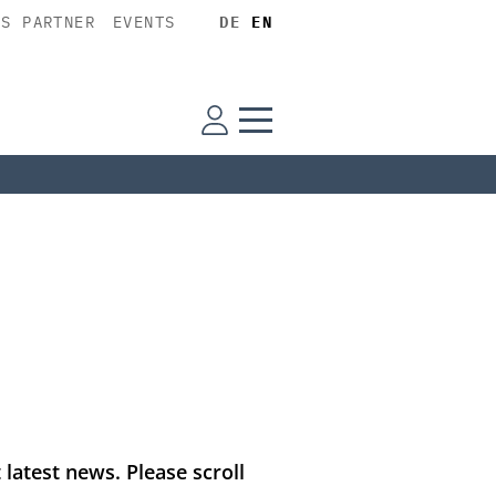
SS PARTNER
EVENTS
DE
EN
latest news. Please scroll