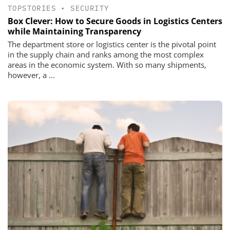
TOPSTORIES
•
SECURITY
Box Clever: How to Secure Goods in Logistics Centers
while Maintaining Transparency
The department store or logistics center is the pivotal point
in the supply chain and ranks among the most complex
areas in the economic system. With so many shipments,
however, a ...