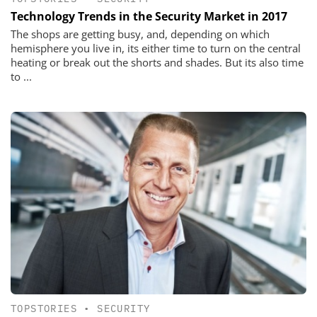
Technology Trends in the Security Market in 2017
The shops are getting busy, and, depending on which
hemisphere you live in, its either time to turn on the central
heating or break out the shorts and shades. But its also time
to ...
TOPSTORIES
•
SECURITY