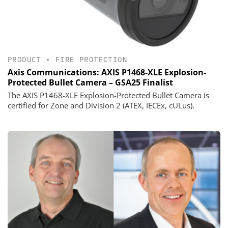
PRODUCT
•
FIRE PROTECTION
Axis Communications: AXIS P1468-XLE Explosion-
Protected Bullet Camera – GSA25 Finalist
The AXIS P1468-XLE Explosion-Protected Bullet Camera is
certified for Zone and Division 2 (ATEX, IECEx, cULus).