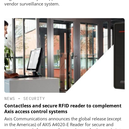
vendor surveillance system.
NEWS
•
SECURITY
Contactless and secure RFID reader to complement
Axis access control systems
Axis Communications announces the global release (except
in the Americas) of AXIS A4020-E Reader for secure and