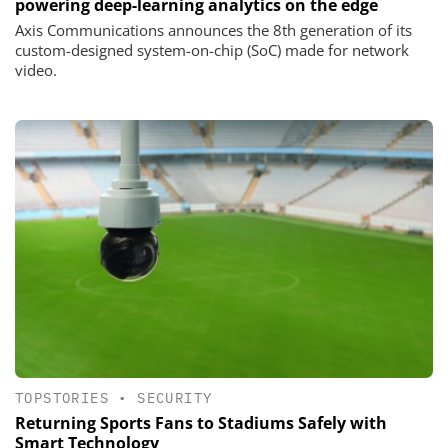
powering deep-learning analytics on the edge
Axis Communications announces the 8th generation of its
custom-designed system-on-chip (SoC) made for network
video.
TOPSTORIES
•
SECURITY
Returning Sports Fans to Stadiums Safely with
Smart Technology