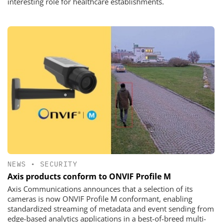
interesting role for healthcare establishments.
NEWS
•
SECURITY
Axis products conform to ONVIF Profile M
Axis Communications announces that a selection of its
cameras is now ONVIF Profile M conformant, enabling
standardized streaming of metadata and event sending from
edge-based analytics applications in a best-of-breed multi-