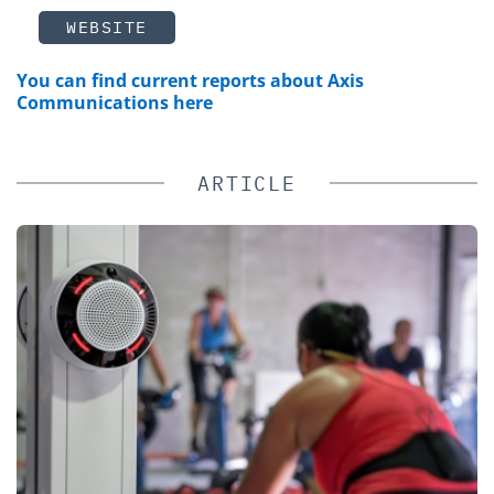
WEBSITE
You can find current reports about Axis
Communications here
ARTICLE