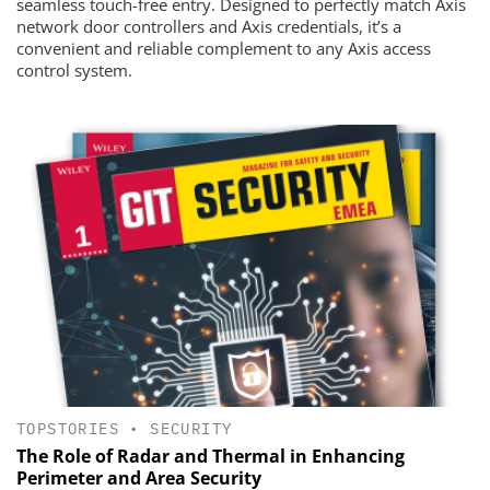
seamless touch-free entry. Designed to perfectly match Axis
network door controllers and Axis credentials, it’s a
convenient and reliable complement to any Axis access
control system.
TOPSTORIES
•
SECURITY
The Role of Radar and Thermal in Enhancing
Perimeter and Area Security