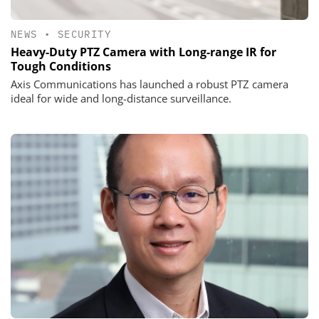
NEWS
•
SECURITY
Heavy-Duty PTZ Camera with Long-range IR for
Tough Conditions
Axis Communications has launched a robust PTZ camera
ideal for wide and long-distance surveillance.