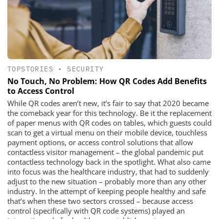
TOPSTORIES
•
SECURITY
No Touch, No Problem: How QR Codes Add Benefits
to Access Control
While QR codes aren’t new, it’s fair to say that 2020 became
the comeback year for this technology. Be it the replacement
of paper menus with QR codes on tables, which guests could
scan to get a virtual menu on their mobile device, touchless
payment options, or access control solutions that allow
contactless visitor management – the global pandemic put
contactless technology back in the spotlight. What also came
into focus was the healthcare industry, that had to suddenly
adjust to the new situation – probably more than any other
industry. In the attempt of keeping people healthy and safe
that’s when these two sectors crossed – because access
control (specifically with QR code systems) played an