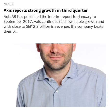
NEWS
Axis reports strong growth in third quarter
Axis AB has published the interim report for January to
September 2017. Axis continues to show stable growth and
with close to SEK 2.3 billion in revenue, the company beats
their p...