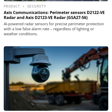
PRODUCT
•
SECURITY
Axis Communications: Perimeter sensors D2122-VE
Radar and Axis D2123-VE Radar (GSA27-56)
AI-powered radar sensors for precise perimeter protection
with a low false alarm rate – regardless of lighting or
weather conditions.