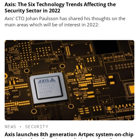
Axis: The Six Technology Trends Affecting the
Security Sector in 2022
Axis' CTO Johan Paulsson has shared his thoughts on the
main areas which will be of interest in 2022:
NEWS
•
SECURITY
Axis launches 8th generation Artpec system-on-chip