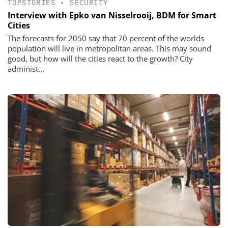
TOPSTORIES
•
SECURITY
Interview with Epko van Nisselrooij, BDM for Smart
Cities
The forecasts for 2050 say that 70 percent of the worlds
population will live in metropolitan areas. This may sound
good, but how will the cities react to the growth? City
administ...