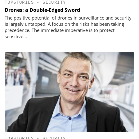
TOPSTORIES
•
SECURITY
Drones: a Double-Edged Sword
The positive potential of drones in surveillance and security
is largely untapped. A focus on the risks has been taking
precedence. The immediate imperative is to protect
sensitive...
TOPSTORIES
•
SECURITY