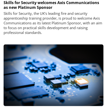
Skills for Security welcomes Axis Communications
as new Platinum Sponsor
Skills for Security, the UK’s leading fire and security
apprenticeship training provider, is proud to welcome Axis
Communications as its latest Platinum Sponsor, with an aim
to focus on practical skills development and raising
professional standards.