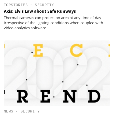
TOPSTORIES
•
SECURITY
Axis: Elvis Law about Safe Runways
Thermal cameras can protect an area at any time of day
irrespective of the lighting conditions when coupled with
video analytics software
NEWS
•
SECURITY