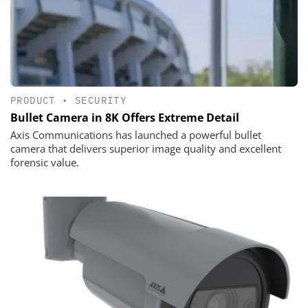
PRODUCT
•
SECURITY
Bullet Camera in 8K Offers Extreme Detail
Axis Communications has launched a powerful bullet
camera that delivers superior image quality and excellent
forensic value.