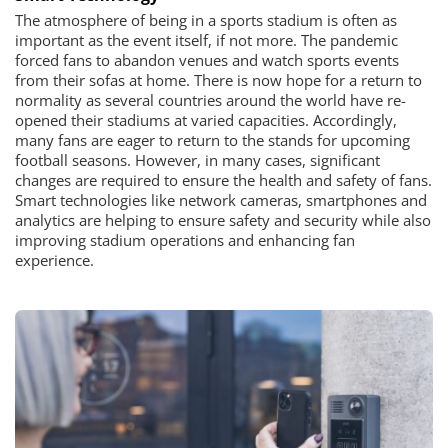
The atmosphere of being in a sports stadium is often as
important as the event itself, if not more. The pandemic
forced fans to abandon venues and watch sports events
from their sofas at home. There is now hope for a return to
normality as several countries around the world have re-
opened their stadiums at varied capacities. Accordingly,
many fans are eager to return to the stands for upcoming
football seasons. However, in many cases, significant
changes are required to ensure the health and safety of fans.
Smart technologies like network cameras, smartphones and
analytics are helping to ensure safety and security while also
improving stadium operations and enhancing fan
experience.