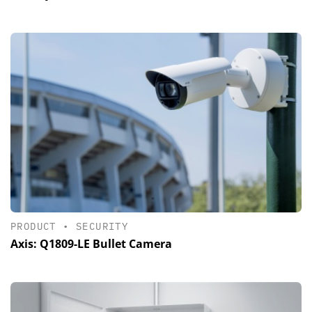
PRODUCT
•
SECURITY
Axis: Q1809-LE Bullet Camera