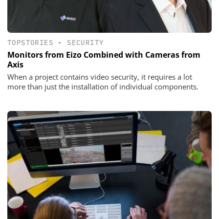
TOPSTORIES
•
SECURITY
Monitors from Eizo Combined with Cameras from
Axis
When a project contains video security, it requires a lot
more than just the installation of individual components.