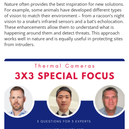
Nature often provides the best inspiration for new solutions.
For example, some animals have developed different types
of vision to match their environment – from a racoon’s night
vision to a snake’s infrared sensors and a bat’s echolocation.
These enhancements allow them to understand what is
happening around them and detect threats. This approach
works well in nature and is equally useful in protecting sites
from intruders.