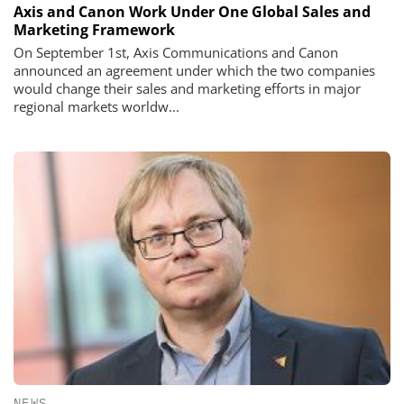
Axis and Canon Work Under One Global Sales and
Marketing Framework
On September 1st, Axis Communications and Canon
announced an agreement under which the two companies
would change their sales and marketing efforts in major
regional markets worldw...
NEWS