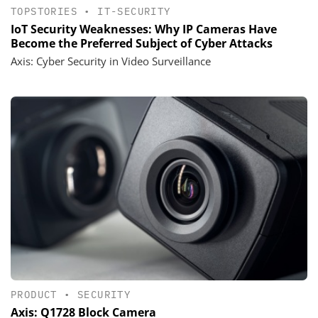
TOPSTORIES
•
IT-SECURITY
IoT Security Weaknesses: Why IP Cameras Have
Become the Preferred Subject of Cyber Attacks
Axis: Cyber Security in Video Surveillance
PRODUCT
•
SECURITY
Axis: Q1728 Block Camera