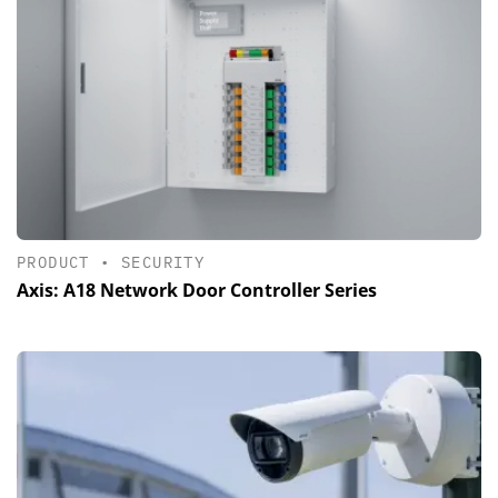
PRODUCT
•
SECURITY
Axis: A18 Network Door Controller Series