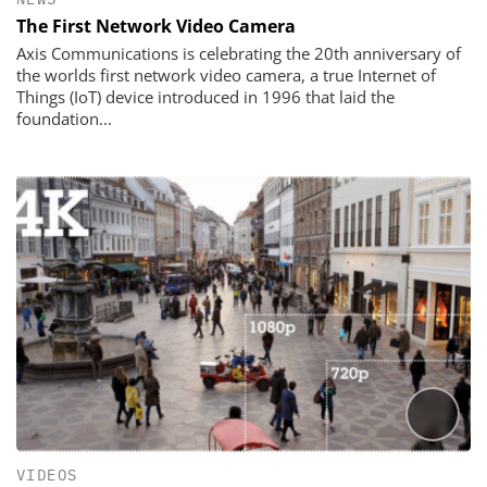
The First Network Video Camera
Axis Communications is celebrating the 20th anniversary of
the worlds first network video camera, a true Internet of
Things (IoT) device introduced in 1996 that laid the
foundation...
VIDEOS