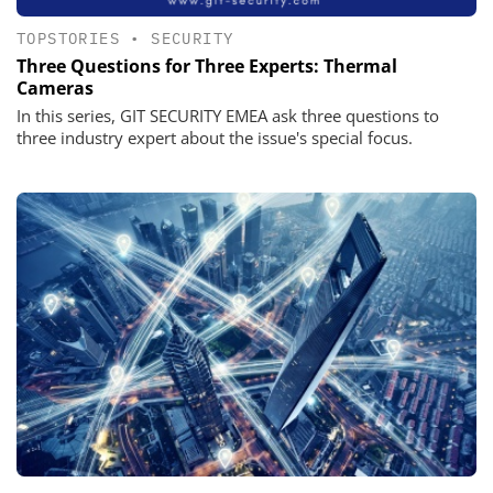
TOPSTORIES
•
SECURITY
Three Questions for Three Experts: Thermal
Cameras
In this series, GIT SECURITY EMEA ask three questions to
three industry expert about the issue's special focus.