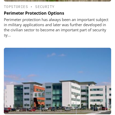
TOPSTORIES
•
SECURITY
Perimeter Protection Options
Perimeter protection has always been an important subject
in military applications and later was further developed in
the civilian sector to become an important part of security
sy...