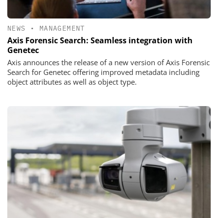
NEWS
•
MANAGEMENT
Axis Forensic Search: Seamless integration with
Genetec
Axis announces the release of a new version of Axis Forensic
Search for Genetec offering improved metadata including
object attributes as well as object type.