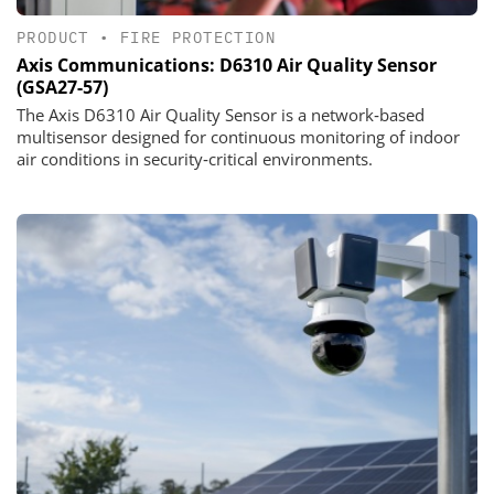
PRODUCT
•
FIRE PROTECTION
Axis Communications: D6310 Air Quality Sensor
(GSA27-57)
The Axis D6310 Air Quality Sensor is a network‑based
multisensor designed for continuous monitoring of indoor
air conditions in security‑critical environments.