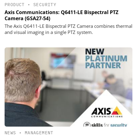
PRODUCT
•
SECURITY
Axis Communications: Q6411-LE Bispectral PTZ
Camera (GSA27-54)
The Axis Q6411‑LE Bispectral PTZ Camera combines thermal
and visual imaging in a single PTZ system.
NEWS
•
MANAGEMENT