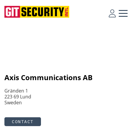
Axis Communications AB
Gränden 1
223 69 Lund
Sweden
CONTACT