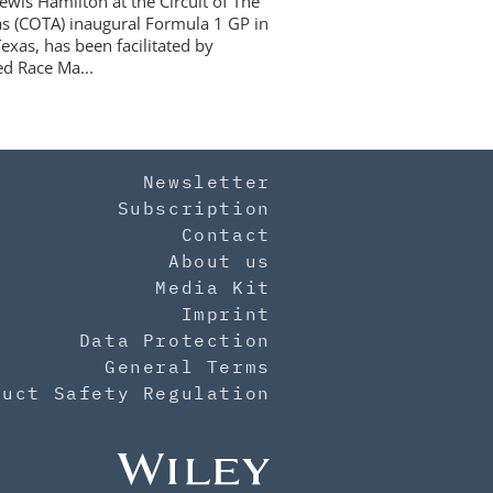
ewis Hamilton at the Circuit of The
s (COTA) inaugural Formula 1 GP in
exas, has been facilitated by
d Race Ma...
Newsletter
Subscription
Contact
About us
Media Kit
Imprint
Data Protection
General Terms
duct Safety Regulation