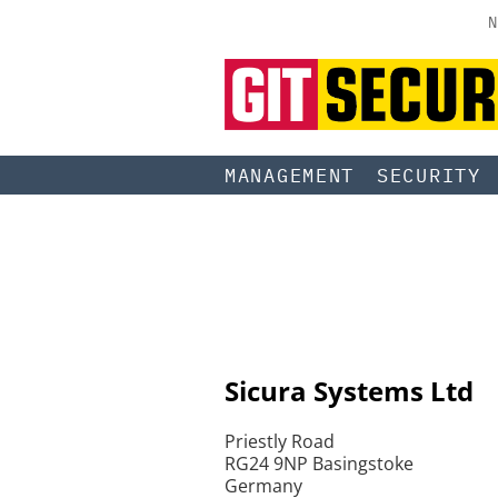
N
MANAGEMENT
SECURITY
Sicura Systems Ltd
Priestly Road
RG24 9NP Basingstoke
Germany