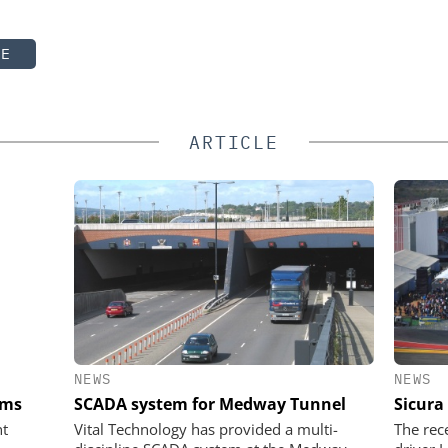
TE
ARTICLE
NEWS
NEWS
ems
SCADA system for Medway Tunnel
Sicura
nt
Vital Technology has provided a multi-
The rec