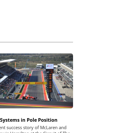
 Systems in Pole Position
ent success story of McLaren and