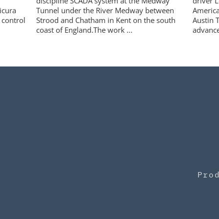
discipline SCADA system at the Medway
driver L
icura
Tunnel under the River Medway between
America
 control
Strood and Chatham in Kent on the south
Austin T
coast of England.The work ...
advance
Pro