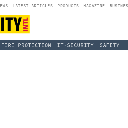
EWS
LATEST ARTICLES
PRODUCTS
MAGAZINE
BUSINE
FIRE PROTECTION
IT-SECURITY
SAFETY