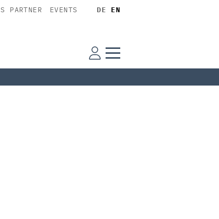
SS PARTNER
EVENTS
DE
EN