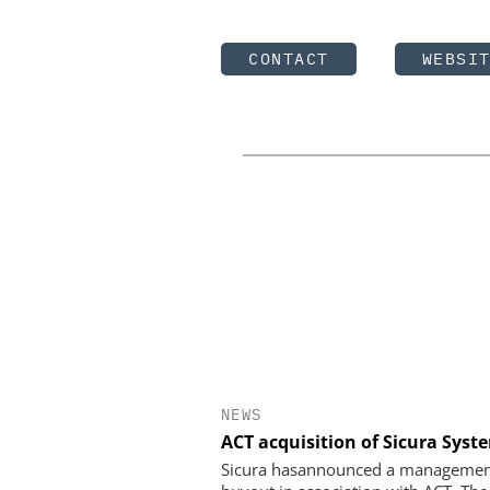
CONTACT
WEBSI
NEWS
ACT acquisition of Sicura Syst
Sicura hasannounced a manageme