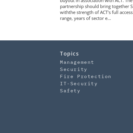
buyout in association with ACT. The
partnership should bring together S
withthe strength of ACT's full access
range, years of sector e...
Topics
Management
Security
Fire Protection
IT-Security
Safety