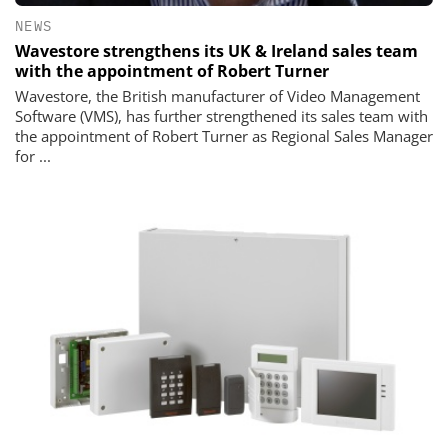
NEWS
Wavestore strengthens its UK & Ireland sales team
with the appointment of Robert Turner
Wavestore, the British manufacturer of Video Management
Software (VMS), has further strengthened its sales team with
the appointment of Robert Turner as Regional Sales Manager
for ...