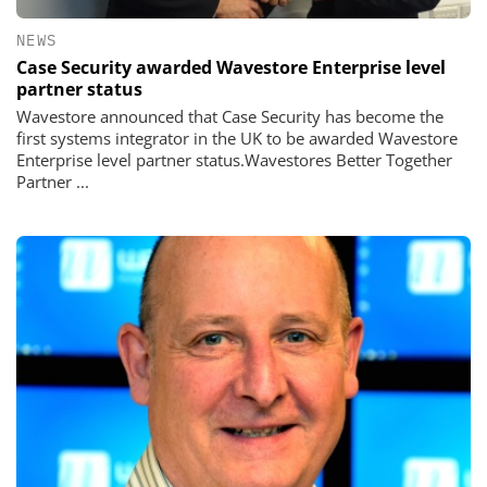
NEWS
Case Security awarded Wavestore Enterprise level
partner status
Wavestore announced that Case Security has become the
first systems integrator in the UK to be awarded Wavestore
Enterprise level partner status.Wavestores Better Together
Partner ...