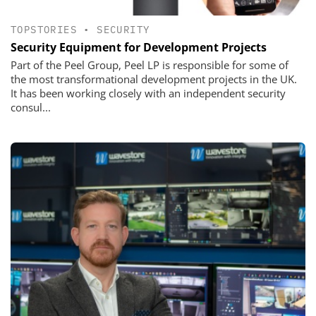
TOPSTORIES
•
SECURITY
Security Equipment for Development Projects
Part of the Peel Group, Peel LP is responsible for some of
the most transformational development projects in the UK.
It has been working closely with an independent security
consul...