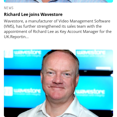
NEWS
Richard Lee joins Wavestore
Wavestore, a manufacturer of Video Management Software
(VMS), has further strengthened its sales team with the
appointment of Richard Lee as Key Account Manager for the
UK.Reportin...