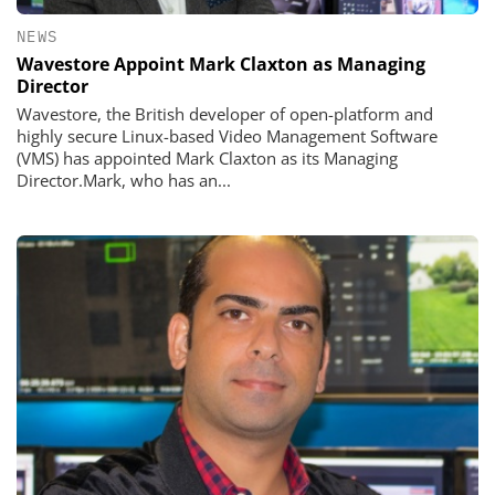
NEWS
Wavestore Appoint Mark Claxton as Managing
Director
Wavestore, the British developer of open-platform and
highly secure Linux-based Video Management Software
(VMS) has appointed Mark Claxton as its Managing
Director.Mark, who has an...