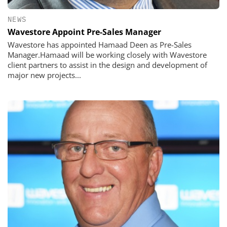
NEWS
Wavestore Appoint Pre-Sales Manager
Wavestore has appointed Hamaad Deen as Pre-Sales
Manager.Hamaad will be working closely with Wavestore
client partners to assist in the design and development of
major new projects...