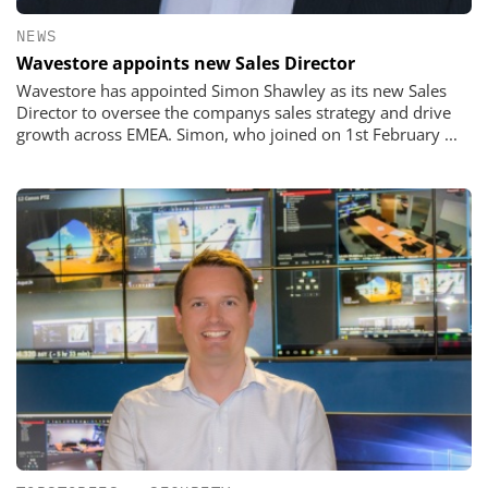
NEWS
Wavestore appoints new Sales Director
Wavestore has appointed Simon Shawley as its new Sales
Director to oversee the companys sales strategy and drive
growth across EMEA. Simon, who joined on 1st February ...