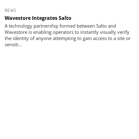
NEWS
Wavestore Integrates Salto
A technology partnership formed between Salto and
Wavestore is enabling operators to instantly visually verify
the identity of anyone attempting to gain access to a site or
sensiti...