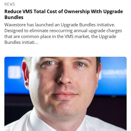
NEWS
Reduce VMS Total Cost of Ownership With Upgrade
Bundles
Wavestore has launched an Upgrade Bundles initiative.
Designed to eliminate reoccurring annual upgrade charges
that are common place in the VMS market, the Upgrade
Bundles initiati...