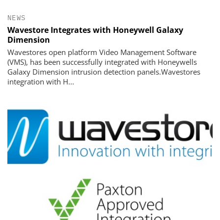
NEWS
Wavestore Integrates with Honeywell Galaxy
Dimension
Wavestores open platform Video Management Software
(VMS), has been successfully integrated with Honeywells
Galaxy Dimension intrusion detection panels.Wavestores
integration with H...