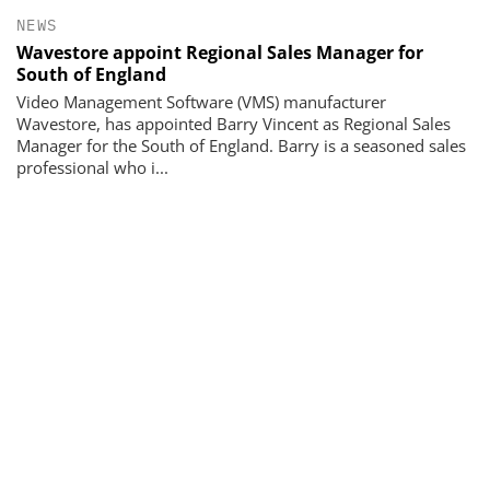
NEWS
Wavestore appoint Regional Sales Manager for
South of England
Video Management Software (VMS) manufacturer
Wavestore, has appointed Barry Vincent as Regional Sales
Manager for the South of England. Barry is a seasoned sales
professional who i...