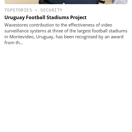
TOPSTORIES
•
SECURITY
Uruguay Football Stadiums Project
Wavestores contribution to the effectiveness of video
surveillance systems at three of the largest football stadiums
in Montevideo, Uruguay, has been recognised by an award
from th...