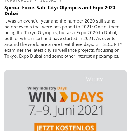
TOPSTORIES
•
SECURITY
Special Focus Safe City: Olympics and Expo 2020
Dubai
It was an eventful year and the number 2020 still stand
before events that were postponed to 2021: One of them
being the Tokyo Olympics, but also Expo 2020 in Dubai,
both of which start and have started in 2021. As events
around the world are a rare treat these days, GIT SECURITY
examines the latest city surveillance projects, focusing on
Tokyo, Expo Dubai and some other interesting examples.