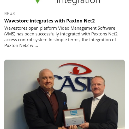
NEWS
Wavestore integrates with Paxton Net2
Wavestores open platform Video Management Software
(VMS) has been successfully integrated with Paxtons Net2
access control system.In simple terms, the integration of
Paxton Net2 wi...