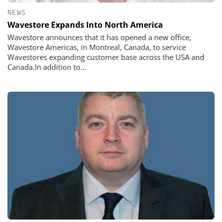
NEWS
Wavestore Expands Into North America
Wavestore announces that it has opened a new office,
Wavestore Americas, in Montreal, Canada, to service
Wavestores expanding customer base across the USA and
Canada.In addition to...