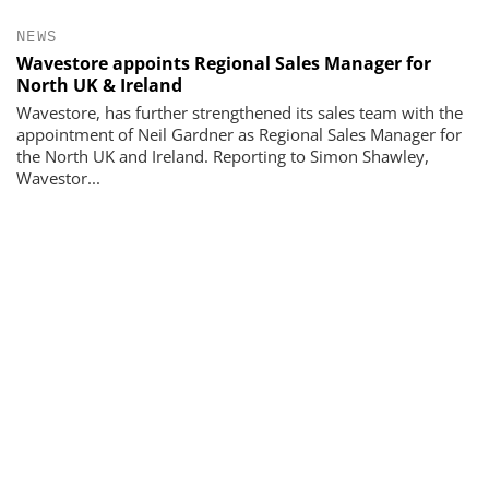
NEWS
Wavestore appoints Regional Sales Manager for
North UK & Ireland
Wavestore, has further strengthened its sales team with the
appointment of Neil Gardner as Regional Sales Manager for
the North UK and Ireland. Reporting to Simon Shawley,
Wavestor...