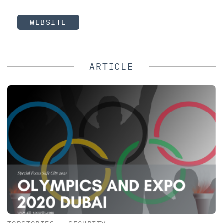
WEBSITE
ARTICLE