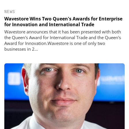
NEWS
Wavestore Wins Two Queen's Awards for Enterprise
for Innovation and International Trade
Wavestore announces that it has been presented with both
the Queen's Award for International Trade and the Queen's
Award for Innovation.Wavestore is one of only two
businesses in 2...