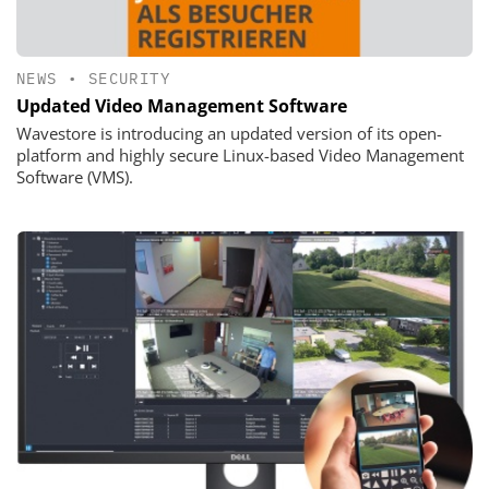
NEWS
•
SECURITY
Updated Video Management Software
Wavestore is introducing an updated version of its open-
platform and highly secure Linux-based Video Management
Software (VMS).