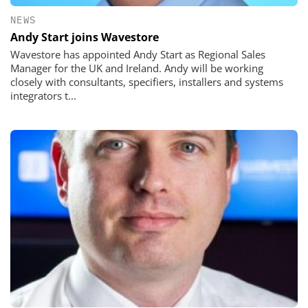
NEWS
Andy Start joins Wavestore
Wavestore has appointed Andy Start as Regional Sales
Manager for the UK and Ireland. Andy will be working
closely with consultants, specifiers, installers and systems
integrators t...