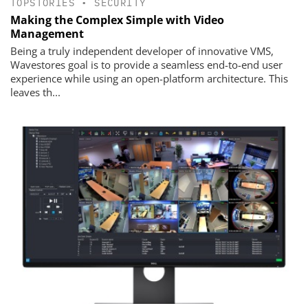
TOPSTORIES
•
SECURITY
Making the Complex Simple with Video
Management
Being a truly independent developer of innovative VMS,
Wavestores goal is to provide a seamless end-to-end user
experience while using an open-platform architecture. This
leaves th...