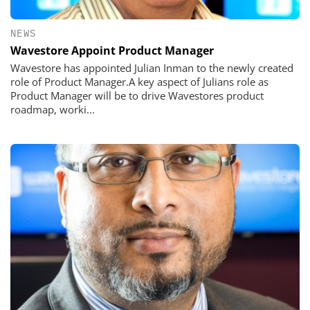
NEWS
Wavestore Appoint Product Manager
Wavestore has appointed Julian Inman to the newly created
role of Product Manager.A key aspect of Julians role as
Product Manager will be to drive Wavestores product
roadmap, worki...