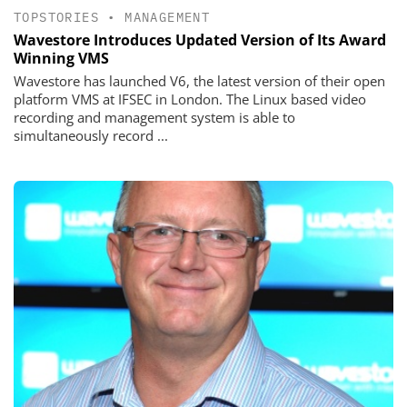
TOPSTORIES
•
MANAGEMENT
Wavestore Introduces Updated Version of Its Award
Winning VMS
Wavestore has launched V6, the latest version of their open
platform VMS at IFSEC in London. The Linux based video
recording and management system is able to
simultaneously record ...