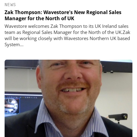
NEWS
Zak Thompson: Wavestore's New Regional Sales
Manager for the North of UK
Wavestore welcomes Zak Thompson to its UK Ireland sales
team as Regional Sales Manager for the North of the UK.Zak
will be working closely with Wavestores Northern UK based
System...