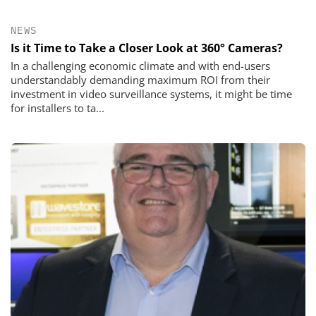
NEWS
Is it Time to Take a Closer Look at 360° Cameras?
In a challenging economic climate and with end-users
understandably demanding maximum ROI from their
investment in video surveillance systems, it might be time
for installers to ta...