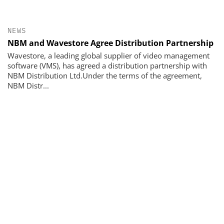
NEWS
NBM and Wavestore Agree Distribution Partnership
Wavestore, a leading global supplier of video management
software (VMS), has agreed a distribution partnership with
NBM Distribution Ltd.Under the terms of the agreement,
NBM Distr...