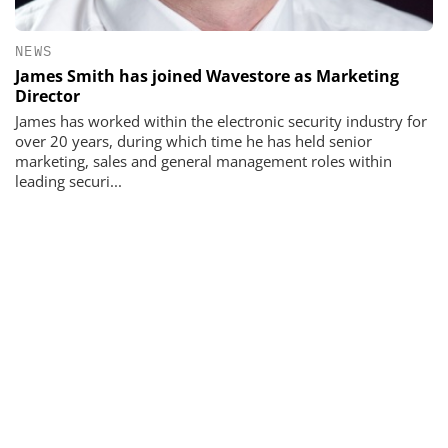
NEWS
James Smith has joined Wavestore as Marketing
Director
James has worked within the electronic security industry for
over 20 years, during which time he has held senior
marketing, sales and general management roles within
leading securi...