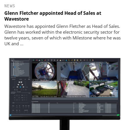
NEWS
Glenn Fletcher appointed Head of Sales at
Wavestore
Wavestore has appointed Glenn Fletcher as Head of Sales.
Glenn has worked within the electronic security sector for
twelve years, seven of which with Milestone where he was
UK and ...