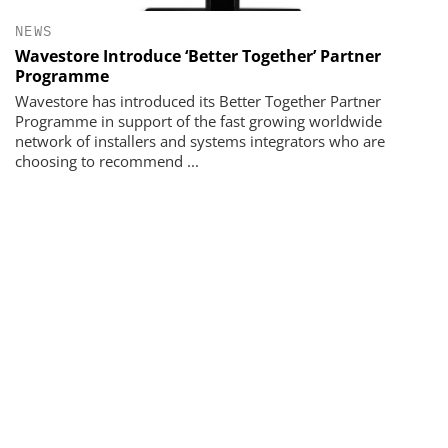
NEWS
Wavestore Introduce ‘Better Together’ Partner
Programme
Wavestore has introduced its Better Together Partner
Programme in support of the fast growing worldwide
network of installers and systems integrators who are
choosing to recommend ...