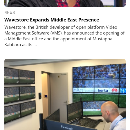
NEWS
Wavestore Expands Middle East Presence
Wavestore, the British developer of open platform Video
Management Software (VMS), has announced the opening of
a Middle East office and the appointment of Mustapha
Kabbara as its ...