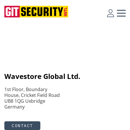
Wavestore Global Ltd.
1st Floor, Boundary
House, Cricket Field Road
UB8 1QG Uxbridge
Germany
CONTACT