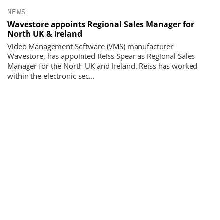
NEWS
Wavestore appoints Regional Sales Manager for
North UK & Ireland
Video Management Software (VMS) manufacturer
Wavestore, has appointed Reiss Spear as Regional Sales
Manager for the North UK and Ireland. Reiss has worked
within the electronic sec...