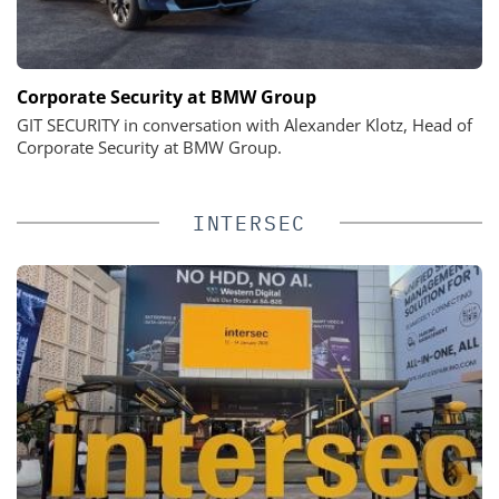
Corporate Security at BMW Group
GIT SECURITY in conversation with Alexander Klotz, Head of
Corporate Security at BMW Group.
INTERSEC