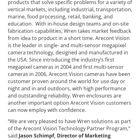
products that solve specific problems for a variety of
vertical markets, including industrial, transportation,
marine, food processing, retail, banking, and
education. With in-house design teams and on-site
fabrication capabilities, Wren takes market feedback
from idea to product in a short time. Arecont Vision
is the leader in single- and multi-sensor megapixel
camera technology, designed and manufactured in
the USA. Since introducing the industry’s first
megapixel cameras in 2004 and first multi-sensor
cameras in 2006, Arecont Vision cameras have been
customer proven around the world for use day or
night and in and outdoors, with high performance
and outstanding reliability. Wren enclosures are
another important option Arecont Vision customers
can now employ with confidence.
“We are very pleased to have Wren solutions as part
of the Arecont Vision Technology Partner Program,”
said
Jason Schimpf, Director of Marketing