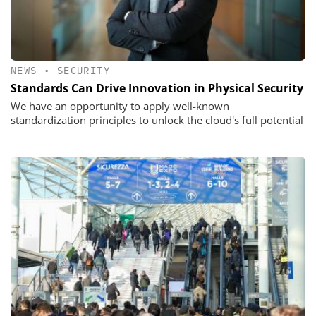
NEWS
•
SECURITY
Standards Can Drive Innovation in Physical Security
We have an opportunity to apply well-known
standardization principles to unlock the cloud's full potential