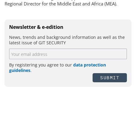
Regional Director for the Middle East and Africa (MEA).
Newsletter & e-edition
News, trends and background information as well as the
latest issue of GIT SECURITY
By registering you agree to our
data protection
guidelines
.
SUBMIT