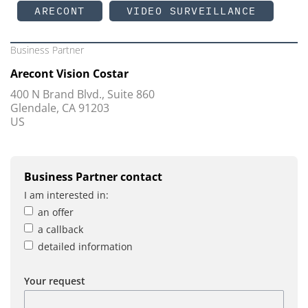
ARECONT
VIDEO SURVEILLANCE
Business Partner
Arecont Vision Costar
400 N Brand Blvd., Suite 860
Glendale, CA 91203
US
Business Partner contact
I am interested in:
an offer
a callback
detailed information
Your request