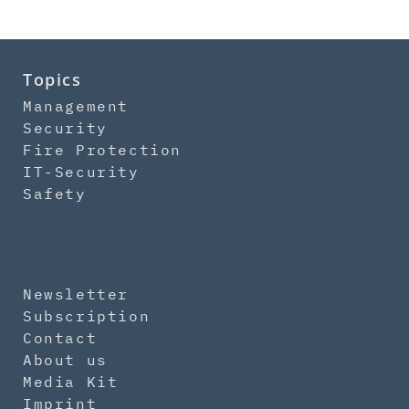
Topics
Management
Security
Fire Protection
IT-Security
Safety
Newsletter
Subscription
Contact
About us
Media Kit
Imprint