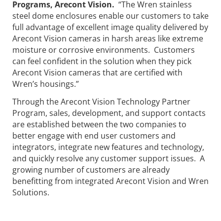
Programs, Arecont Vision.
“The Wren stainless
steel dome enclosures enable our customers to take
full advantage of excellent image quality delivered by
Arecont Vision cameras in harsh areas like extreme
moisture or corrosive environments. Customers
can feel confident in the solution when they pick
Arecont Vision cameras that are certified with
Wren’s housings.”
Through the Arecont Vision Technology Partner
Program, sales, development, and support contacts
are established between the two companies to
better engage with end user customers and
integrators, integrate new features and technology,
and quickly resolve any customer support issues. A
growing number of customers are already
benefitting from integrated Arecont Vision and Wren
Solutions.