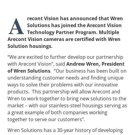
A
recont Vision has announced that Wren
Solutions has joined the Arecont Vision
Technology Partner Program. Multiple
Arecont Vision cameras are certified with Wren
Solution housings.
“We are excited to further develop our partnership
with Arecont Vision”, said
Andrew Wren, President
of Wren Solutions
. “Our business has been built on
understanding customer needs and finding unique
ways to solve their problems with our innovative
products. This partnership will allow Arecont and
Wren to work together to bring new solutions to the
market – with our stainless-steel housings serving as
a great example of both companies working
together to serve our customers”.
Wren Solutions has a 30-year history of developing