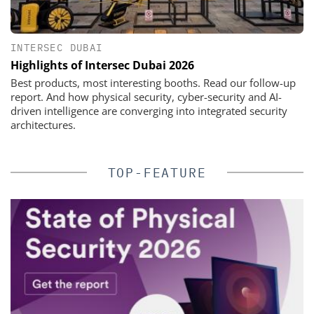
INTERSEC DUBAI
Highlights of Intersec Dubai 2026
Best products, most interesting booths. Read our follow-up
report. And how physical security, cyber-security and AI-
driven intelligence are converging into integrated security
architectures.
TOP-FEATURE