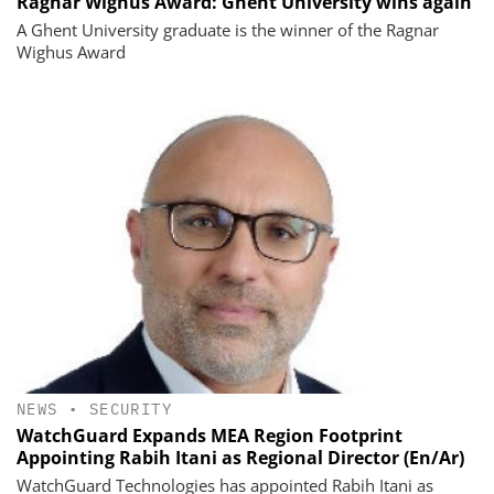
Ragnar Wighus Award: Ghent University wins again
A Ghent University graduate is the winner of the Ragnar
Wighus Award
NEWS
•
SECURITY
WatchGuard Expands MEA Region Footprint
Appointing Rabih Itani as Regional Director (En/Ar)
WatchGuard Technologies has appointed Rabih Itani as