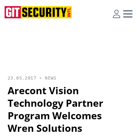
23.05.2017 •
NEWS
Arecont Vision
Technology Partner
Program Welcomes
Wren Solutions