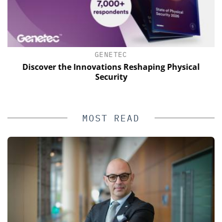
GENETEC
of
Discover the Innovations Reshaping Physical
Security
MOST READ