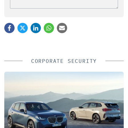
CORPORATE SECURITY