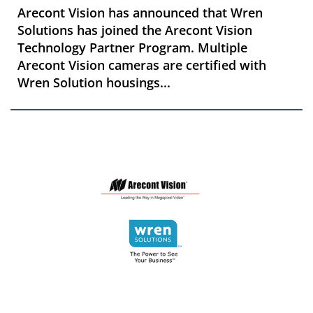
Arecont Vision has announced that Wren
Solutions has joined the Arecont Vision
Technology Partner Program. Multiple
Arecont Vision cameras are certified with
Wren Solution housings...