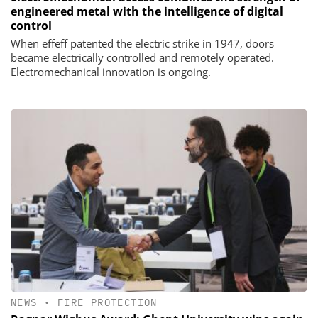
engineered metal with the intelligence of digital
control
When effeff patented the electric strike in 1947, doors
became electrically controlled and remotely operated.
Electromechanical innovation is ongoing.
NEWS
•
FIRE PROTECTION