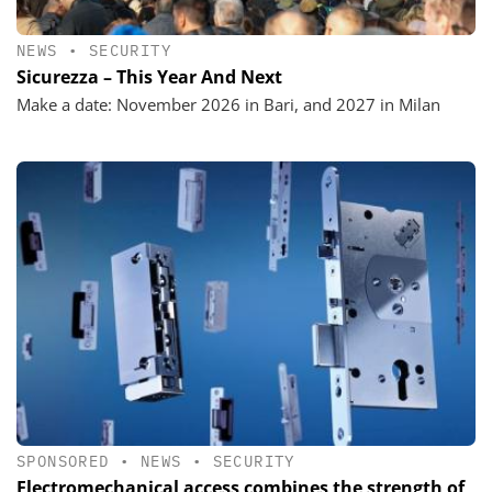
NEWS
•
SECURITY
Sicurezza – This Year And Next
Make a date: November 2026 in Bari, and 2027 in Milan
SPONSORED
•
NEWS
•
SECURITY
Electromechanical access combines the strength of