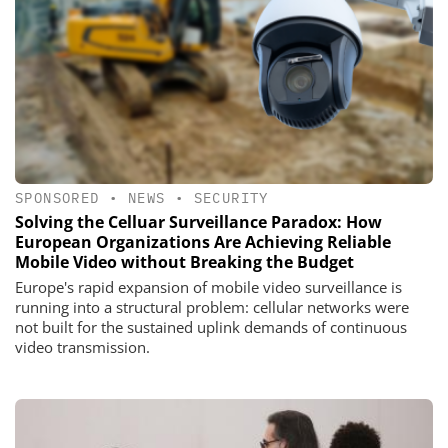
SPONSORED
•
NEWS
•
SECURITY
Solving the Celluar Surveillance Paradox: How
European Organizations Are Achieving Reliable
Mobile Video without Breaking the Budget
Europe's rapid expansion of mobile video surveillance is
running into a structural problem: cellular networks were
not built for the sustained uplink demands of continuous
video transmission.