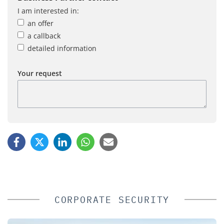
I am interested in:
an offer
a callback
detailed information
Your request
CORPORATE SECURITY