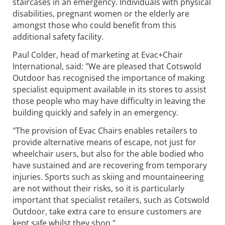
staircases in an emergency. Individuals with physical
disabilities, pregnant women or the elderly are
amongst those who could benefit from this
additional safety facility.
Paul Colder, head of marketing at Evac+Chair
International, said: "We are pleased that Cotswold
Outdoor has recognised the importance of making
specialist equipment available in its stores to assist
those people who may have difficulty in leaving the
building quickly and safely in an emergency.
"The provision of Evac Chairs enables retailers to
provide alternative means of escape, not just for
wheelchair users, but also for the able bodied who
have sustained and are recovering from temporary
injuries. Sports such as skiing and mountaineering
are not without their risks, so it is particularly
important that specialist retailers, such as Cotswold
Outdoor, take extra care to ensure customers are
kept safe whilst they shop."