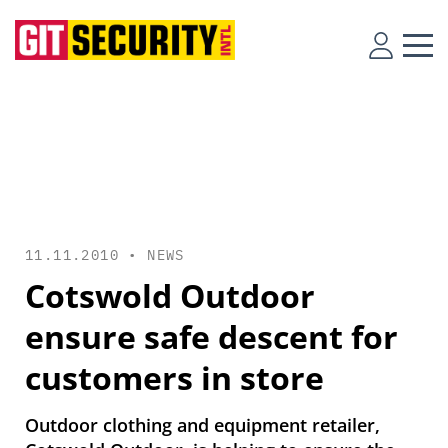
11.11.2010 •
NEWS
Cotswold Outdoor
ensure safe descent for
customers in store
Outdoor clothing and equipment retailer,