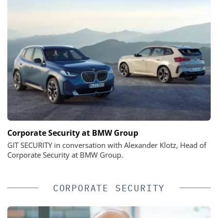
Corporate Security at BMW Group
GIT SECURITY in conversation with Alexander Klotz, Head of
Corporate Security at BMW Group.
CORPORATE SECURITY