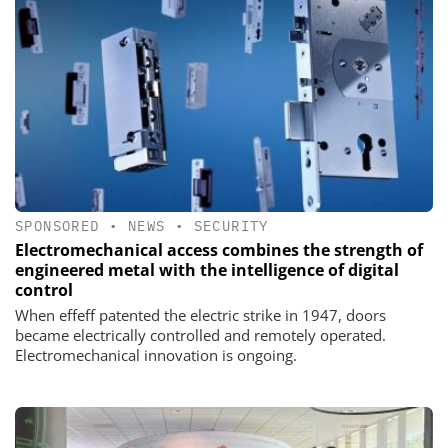
SPONSORED
•
NEWS
•
SECURITY
Electromechanical access combines the strength of
engineered metal with the intelligence of digital
control
When effeff patented the electric strike in 1947, doors
became electrically controlled and remotely operated.
Electromechanical innovation is ongoing.