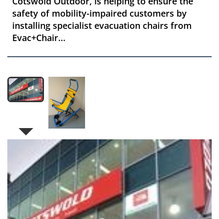
Cotswold Outdoor, is helping to ensure the
safety of mobility-impaired customers by
installing specialist evacuation chairs from
Evac+Chair...