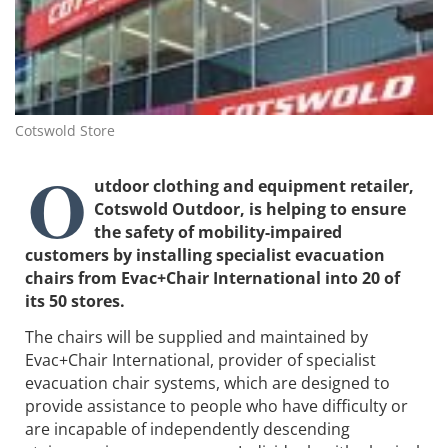
Cotswold Store
O
utdoor clothing and equipment retailer,
Cotswold Outdoor, is helping to ensure
the safety of mobility-impaired
customers by installing specialist evacuation
chairs from Evac+Chair International into 20 of
its 50 stores.
The chairs will be supplied and maintained by
Evac+Chair International, provider of specialist
evacuation chair systems, which are designed to
provide assistance to people who have difficulty or
are incapable of independently descending