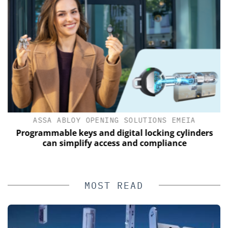
ASSA ABLOY OPENING SOLUTIONS EMEIA
Programmable keys and digital locking cylinders
can simplify access and compliance
MOST READ