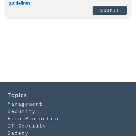
guidelines
.
SUBMIT
Topics
Management
Security
Fire Protection
IT-Security
Safety