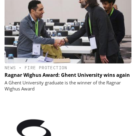
NEWS
•
FIRE PROTECTION
Ragnar Wighus Award: Ghent University wins again
A Ghent University graduate is the winner of the Ragnar
Wighus Award