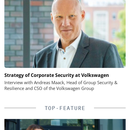
Strategy of Corporate Security at Volkswagen
Interview with Andreas Maack, Head of Group Security &
Resilience and CSO of the Volkswagen Group
TOP-FEATURE