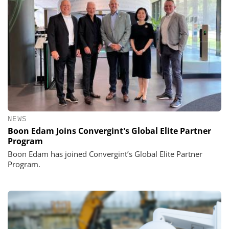
NEWS
Boon Edam Joins Convergint's Global Elite Partner
Program
Boon Edam has joined Convergint’s Global Elite Partner
Program.