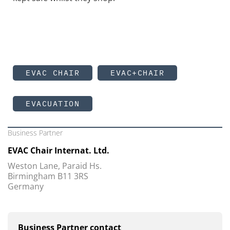
EVAC CHAIR
EVAC+CHAIR
EVACUATION
Business Partner
EVAC Chair Internat. Ltd.
Weston Lane, Paraid Hs.
Birmingham B11 3RS
Germany
Business Partner contact