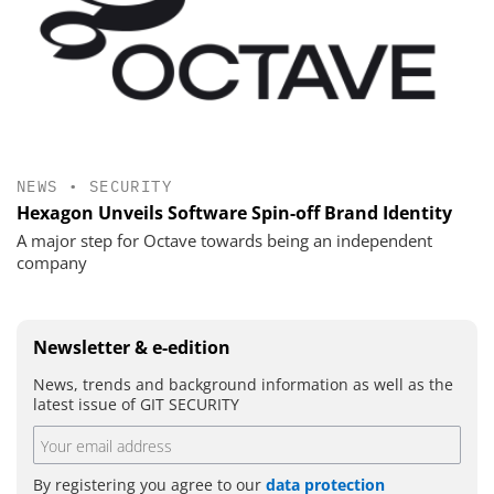
NEWS
•
SECURITY
Hexagon Unveils Software Spin-off Brand Identity
A major step for Octave towards being an independent
company
Newsletter & e-edition
News, trends and background information as well as the
latest issue of GIT SECURITY
By registering you agree to our
data protection