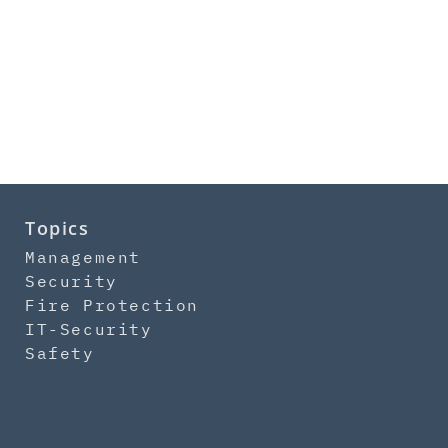
Topics
Management
Security
Fire Protection
IT-Security
Safety