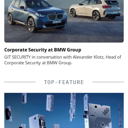
Corporate Security at BMW Group
GIT SECURITY in conversation with Alexander Klotz, Head of
Corporate Security at BMW Group.
TOP-FEATURE