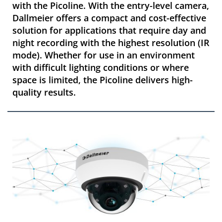
with the Picoline. With the entry-level camera,
Dallmeier offers a compact and cost-effective
solution for applications that require day and
night recording with the highest resolution (IR
mode). Whether for use in an environment
with difficult lighting conditions or where
space is limited, the Picoline delivers high-
quality results.