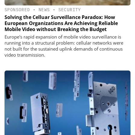
SPONSORED
•
NEWS
•
SECURITY
Solving the Celluar Surveillance Paradox: How
European Organizations Are Achieving Reliable
Mobile Video without Breaking the Budget
Europe's rapid expansion of mobile video surveillance is
running into a structural problem: cellular networks were
not built for the sustained uplink demands of continuous
video transmission.