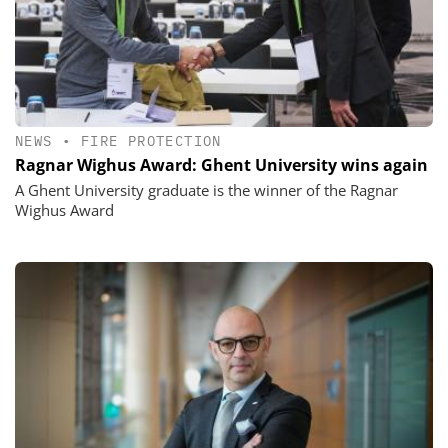
NEWS
•
FIRE PROTECTION
Ragnar Wighus Award: Ghent University wins again
A Ghent University graduate is the winner of the Ragnar
Wighus Award