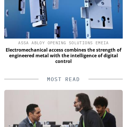
ASSA ABLOY OPENING SOLUTIONS EMEIA
Electromechanical access combines the strength of
engineered metal with the intelligence of digital
control
MOST READ