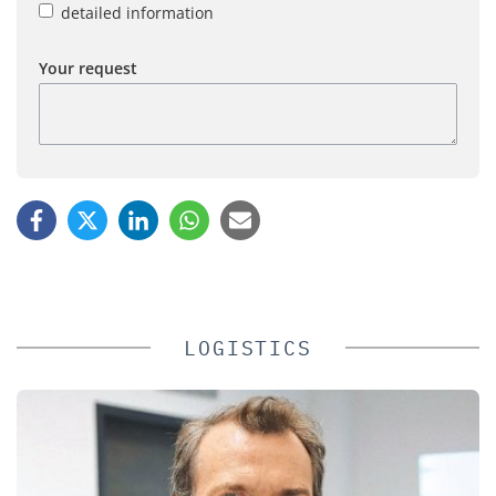
detailed information
Your request
LOGISTICS