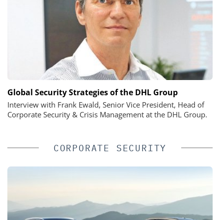
Global Security Strategies of the DHL Group
Interview with Frank Ewald, Senior Vice President, Head of
Corporate Security & Crisis Management at the DHL Group.
CORPORATE SECURITY