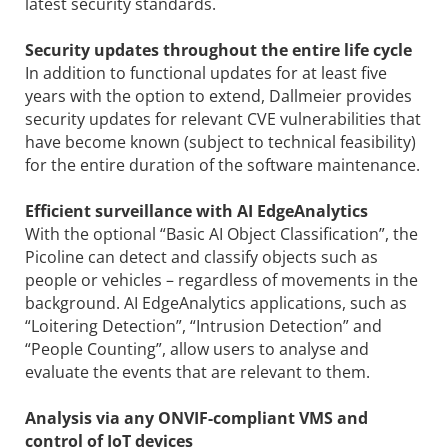
latest security standards.
Security updates throughout the entire life cycle
In addition to functional updates for at least five
years with the option to extend, Dallmeier provides
security updates for relevant CVE vulnerabilities that
have become known (subject to technical feasibility)
for the entire duration of the software maintenance.
Efficient surveillance with AI EdgeAnalytics
With the optional “Basic AI Object Classification”, the
Picoline can detect and classify objects such as
people or vehicles – regardless of movements in the
background. AI EdgeAnalytics applications, such as
“Loitering Detection”, “Intrusion Detection” and
“People Counting”, allow users to analyse and
evaluate the events that are relevant to them.
Analysis via any ONVIF-compliant VMS and
control of IoT devices