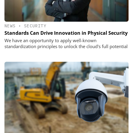
NEWS
•
SECURITY
Standards Can Drive Innovation in Physical Security
We have an opportunity to apply well-known
standardization principles to unlock the cloud's full potential