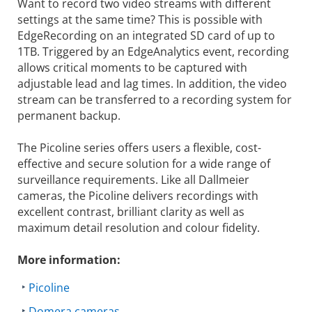
Want to record two video streams with different
settings at the same time? This is possible with
EdgeRecording on an integrated SD card of up to
1TB. Triggered by an EdgeAnalytics event, recording
allows critical moments to be captured with
adjustable lead and lag times. In addition, the video
stream can be transferred to a recording system for
permanent backup.
The Picoline series offers users a flexible, cost-
effective and secure solution for a wide range of
surveillance requirements. Like all Dallmeier
cameras, the Picoline delivers recordings with
excellent contrast, brilliant clarity as well as
maximum detail resolution and colour fidelity.
More information:
Picoline
Domera cameras