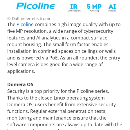
© Dallmeier electronic
The
Picoline
combines high image quality with up to
five MP resolution, a wide range of cybersecurity
features and AI analytics in a compact surface
mount housing. The small form factor enables
installation in confined spaces on ceilings or walls
and is powered via PoE. As an all-rounder, the entry-
level camera is designed for a wide range of
applications.
Domera OS
Security is a top priority for the Picoline series.
Thanks to the closed Linux operating system
Domera OS, users benefit from extensive security
functions. Regular external penetration tests,
monitoring and maintenance ensure that the
software components are always up to date with the