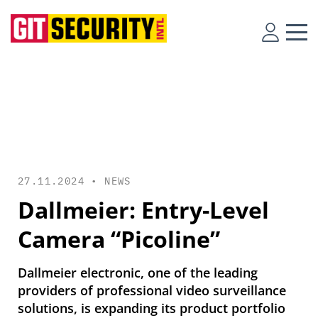
27.11.2024 •
NEWS
Dallmeier: Entry-Level
Camera “Picoline”
Dallmeier electronic, one of the leading
providers of professional video surveillance
solutions, is expanding its product portfolio