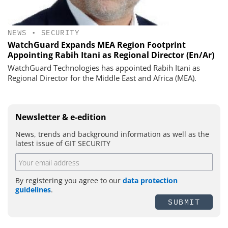
NEWS
•
SECURITY
WatchGuard Expands MEA Region Footprint
Appointing Rabih Itani as Regional Director (En/Ar)
WatchGuard Technologies has appointed Rabih Itani as
Regional Director for the Middle East and Africa (MEA).
Newsletter & e-edition
News, trends and background information as well as the
latest issue of GIT SECURITY
By registering you agree to our
data protection
guidelines
.
SUBMIT