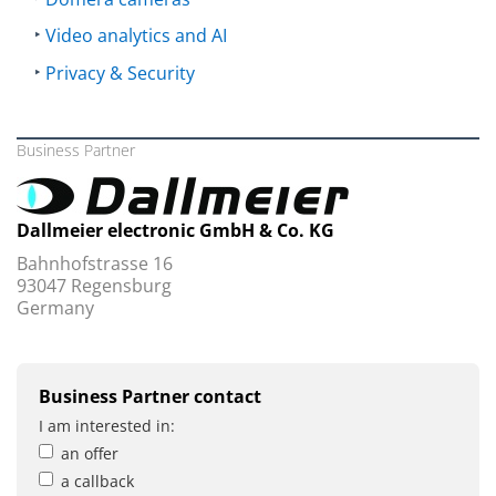
Video analytics and AI
Privacy & Security
Business Partner
Dallmeier electronic GmbH & Co. KG
Bahnhofstrasse 16
93047 Regensburg
Germany
Business Partner contact
I am interested in:
an offer
a callback