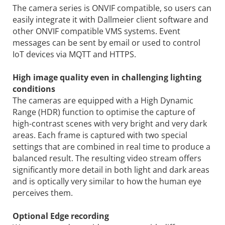
The camera series is ONVIF compatible, so users can
easily integrate it with Dallmeier client software and
other ONVIF compatible VMS systems. Event
messages can be sent by email or used to control
IoT devices via MQTT and HTTPS.
High image quality even in challenging lighting
conditions
The cameras are equipped with a High Dynamic
Range (HDR) function to optimise the capture of
high-contrast scenes with very bright and very dark
areas. Each frame is captured with two special
settings that are combined in real time to produce a
balanced result. The resulting video stream offers
significantly more detail in both light and dark areas
and is optically very similar to how the human eye
perceives them.
Optional Edge recording