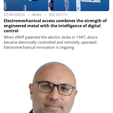
SPONSORED
•
NEWS
•
SECURITY
Electromechanical access combines the strength of
engineered metal with the intelligence of digital
control
When effeff patented the electric strike in 1947, doors
became electrically controlled and remotely operated.
Electromechanical innovation is ongoing.