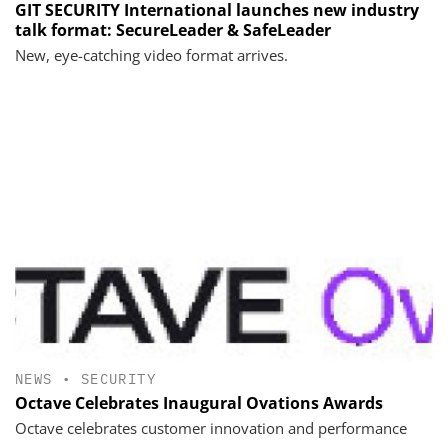
GIT SECURITY International launches new industry
talk format: SecureLeader & SafeLeader
New, eye-catching video format arrives.
NEWS
•
SECURITY
Octave Celebrates Inaugural Ovations Awards
Octave celebrates customer innovation and performance