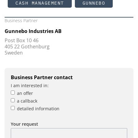
CASH MANAGEMENT
GUNNEBO
Business Partner
Gunnebo Industries AB
Post Box 10 46
405 22 Gothenburg
Sweden
Business Partner contact
I am interested in:
an offer
a callback
detailed information
Your request