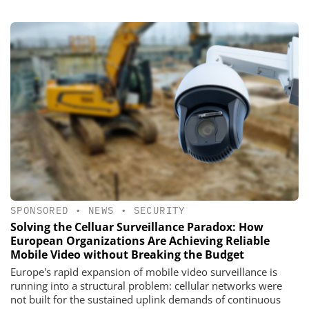
SPONSORED
•
NEWS
•
SECURITY
Solving the Celluar Surveillance Paradox: How
European Organizations Are Achieving Reliable
Mobile Video without Breaking the Budget
Europe's rapid expansion of mobile video surveillance is
running into a structural problem: cellular networks were
not built for the sustained uplink demands of continuous