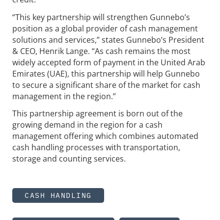
“This key partnership will strengthen Gunnebo’s
position as a global provider of cash management
solutions and services,” states Gunnebo’s President
& CEO, Henrik Lange. “As cash remains the most
widely accepted form of payment in the United Arab
Emirates (UAE), this partnership will help Gunnebo
to secure a significant share of the market for cash
management in the region.”
This partnership agreement is born out of the
growing demand in the region for a cash
management offering which combines automated
cash handling processes with transportation,
storage and counting services.
CASH HANDLING