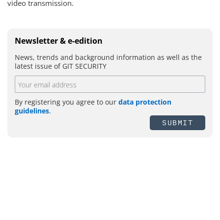
video transmission.
Newsletter & e-edition
News, trends and background information as well as the
latest issue of GIT SECURITY
By registering you agree to our
data protection
guidelines
.
SUBMIT