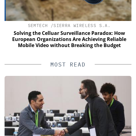
SEMTECH /SIERRA WIRELESS S.A.
of
Solving the Celluar Surveillance Paradox: How
European Organizations Are Achieving Reliable
Mobile Video without Breaking the Budget
MOST READ