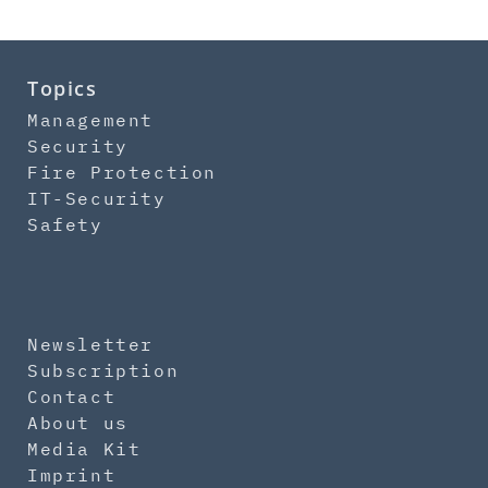
Topics
Management
Security
Fire Protection
IT-Security
Safety
Newsletter
Subscription
Contact
About us
Media Kit
Imprint