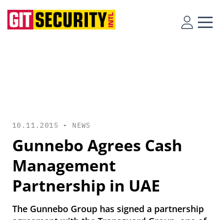
10.11.2015 •
NEWS
Gunnebo Agrees Cash
Management
Partnership in UAE
The Gunnebo Group has signed a partnership