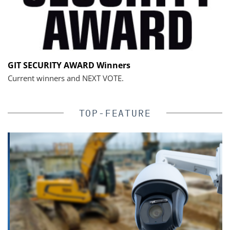
GIT SECURITY AWARD Winners
Current winners and NEXT VOTE.
TOP-FEATURE