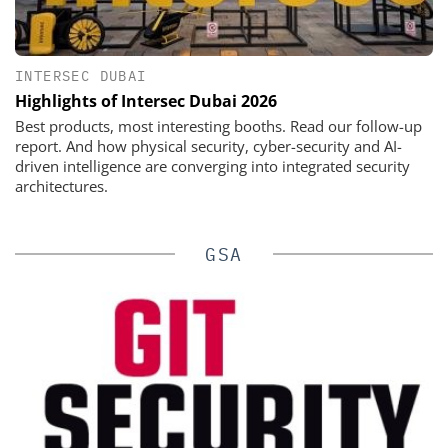
INTERSEC DUBAI
Highlights of Intersec Dubai 2026
Best products, most interesting booths. Read our follow-up
report. And how physical security, cyber-security and AI-
driven intelligence are converging into integrated security
architectures.
GSA