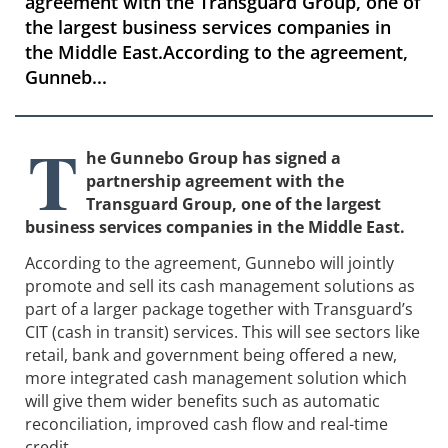
agreement with the Transguard Group, one of
the largest business services companies in
the Middle East.According to the agreement,
Gunneb...
T
he Gunnebo Group has signed a
partnership agreement with the
Transguard Group, one of the largest
business services companies in the Middle East.
According to the agreement, Gunnebo will jointly
promote and sell its cash management solutions as
part of a larger package together with Transguard’s
CIT (cash in transit) services. This will see sectors like
retail, bank and government being offered a new,
more integrated cash management solution which
will give them wider benefits such as automatic
reconciliation, improved cash flow and real-time
credit.