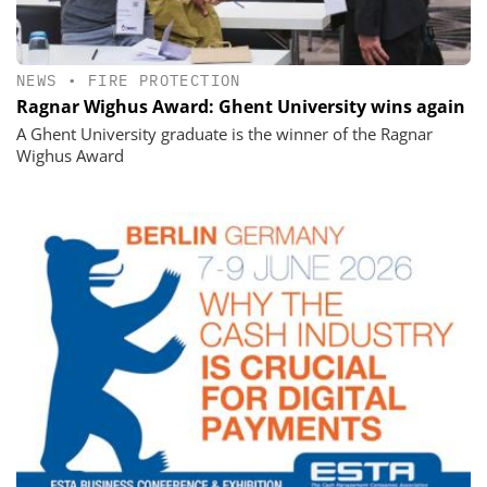
NEWS
•
FIRE PROTECTION
Ragnar Wighus Award: Ghent University wins again
A Ghent University graduate is the winner of the Ragnar
Wighus Award