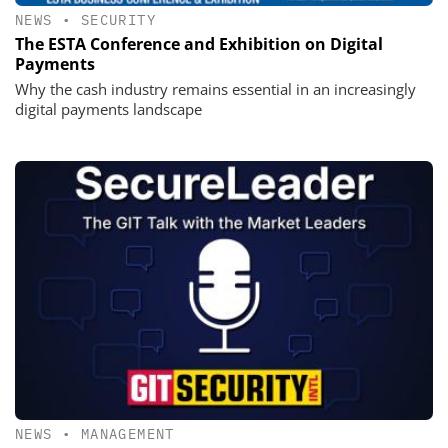
NEWS
•
SECURITY
The ESTA Conference and Exhibition on Digital
Payments
Why the cash industry remains essential in an increasingly
digital payments landscape
NEWS
•
MANAGEMENT