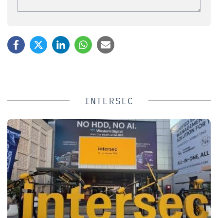
INTERSEC