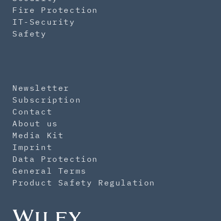
Fire Protection
IT-Security
Safety
Newsletter
Subscription
Contact
About us
Media Kit
Imprint
Data Protection
General Terms
Product Safety Regulation