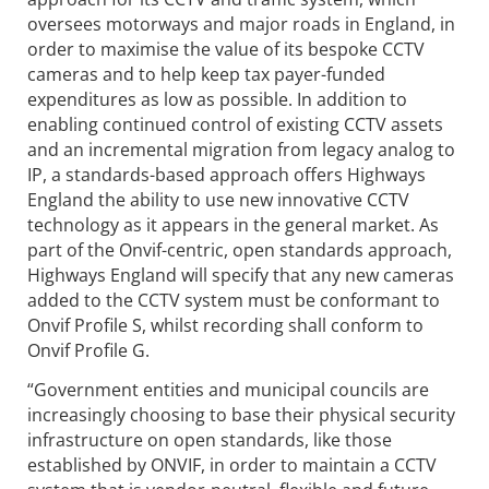
oversees motorways and major roads in England, in
order to maximise the value of its bespoke CCTV
cameras and to help keep tax payer-funded
expenditures as low as possible. In addition to
enabling continued control of existing CCTV assets
and an incremental migration from legacy analog to
IP, a standards-based approach offers Highways
England the ability to use new innovative CCTV
technology as it appears in the general market. As
part of the Onvif-centric, open standards approach,
Highways England will specify that any new cameras
added to the CCTV system must be conformant to
Onvif Profile S, whilst recording shall conform to
Onvif Profile G.
“Government entities and municipal councils are
increasingly choosing to base their physical security
infrastructure on open standards, like those
established by ONVIF, in order to maintain a CCTV