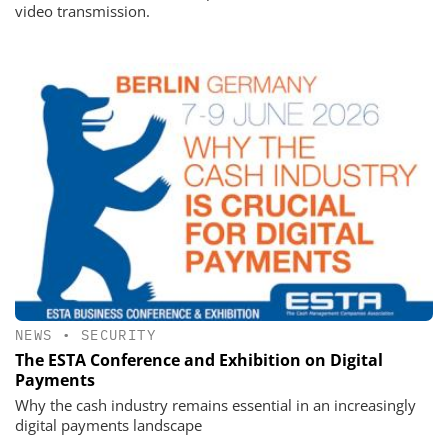
video transmission.
NEWS
•
SECURITY
The ESTA Conference and Exhibition on Digital
Payments
Why the cash industry remains essential in an increasingly
digital payments landscape