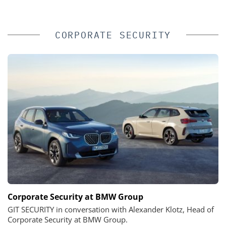
CORPORATE SECURITY
Corporate Security at BMW Group
GIT SECURITY in conversation with Alexander Klotz, Head of
Corporate Security at BMW Group.