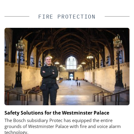
FIRE PROTECTION
Safety Solutions for the Westminster Palace
The Bosch subsidiary Protec has equipped the entire
grounds of Westminster Palace with fire and voice alarm
technology.