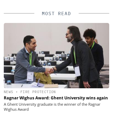
MOST READ
NEWS
•
FIRE PROTECTION
Ragnar Wighus Award: Ghent University wins again
A Ghent University graduate is the winner of the Ragnar
Wighus Award