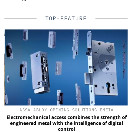
TOP-FEATURE
ASSA ABLOY OPENING SOLUTIONS EMEIA
Electromechanical access combines the strength of
engineered metal with the intelligence of digital
control