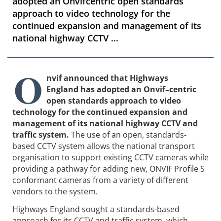
adopted an Onvifcentric open standards
approach to video technology for the
continued expansion and management of its
national highway CCTV ...
O
nvif announced that Highways
England has adopted an Onvif–centric
open standards approach to video
technology for the continued expansion and
management of its national highway CCTV and
traffic system.
The use of an open, standards-
based CCTV system allows the national transport
organisation to support existing CCTV cameras while
providing a pathway for adding new, ONVIF Profile S
conformant cameras from a variety of different
vendors to the system.
Highways England sought a standards-based
approach for its CCTV and traffic system, which