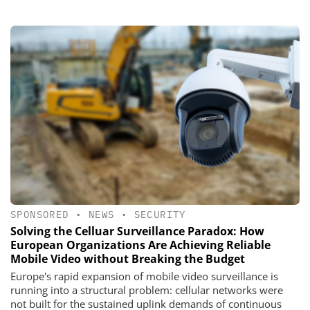
SPONSORED
•
NEWS
•
SECURITY
Solving the Celluar Surveillance Paradox: How
European Organizations Are Achieving Reliable
Mobile Video without Breaking the Budget
Europe's rapid expansion of mobile video surveillance is
running into a structural problem: cellular networks were
not built for the sustained uplink demands of continuous