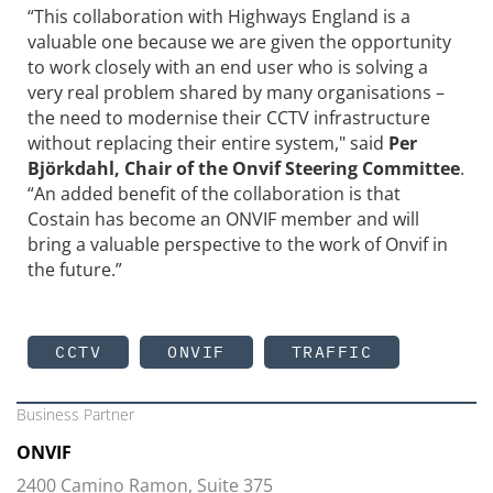
“This collaboration with Highways England is a
valuable one because we are given the opportunity
to work closely with an end user who is solving a
very real problem shared by many organisations –
the need to modernise their CCTV infrastructure
without replacing their entire system," said
Per
Björkdahl, Chair of the Onvif Steering Committee
.
“An added benefit of the collaboration is that
Costain has become an ONVIF member and will
bring a valuable perspective to the work of Onvif in
the future.”
CCTV
ONVIF
TRAFFIC
Business Partner
ONVIF
2400 Camino Ramon, Suite 375