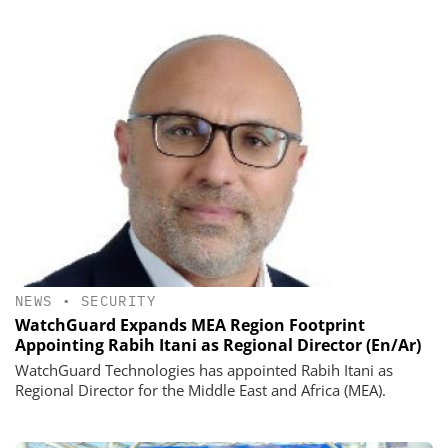
NEWS
•
SECURITY
WatchGuard Expands MEA Region Footprint
Appointing Rabih Itani as Regional Director (En/Ar)
WatchGuard Technologies has appointed Rabih Itani as
Regional Director for the Middle East and Africa (MEA).