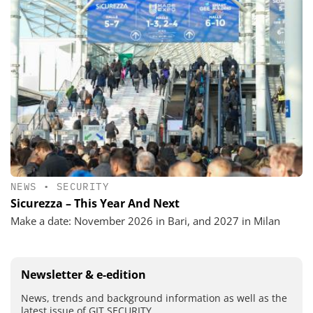
NEWS
•
SECURITY
Sicurezza – This Year And Next
Make a date: November 2026 in Bari, and 2027 in Milan
Newsletter & e-edition
News, trends and background information as well as the
latest issue of GIT SECURITY