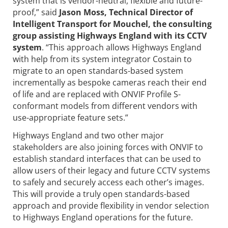
system that is vendor-neutral, flexible and future-
proof,” said
Jason Moss, Technical Director of
Intelligent Transport for Mouchel, the consulting
group assisting Highways England with its CCTV
system
. “This approach allows Highways England
with help from its system integrator Costain to
migrate to an open standards-based system
incrementally as bespoke cameras reach their end
of life and are replaced with ONVIF Profile S-
conformant models from different vendors with
use-appropriate feature sets.”
Highways England and two other major
stakeholders are also joining forces with ONVIF to
establish standard interfaces that can be used to
allow users of their legacy and future CCTV systems
to safely and securely access each other’s images.
This will provide a truly open standards-based
approach and provide flexibility in vendor selection
to Highways England operations for the future.