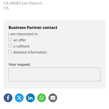
CA 94583 San Ramon
US
Business Partner contact
I am interested in:
an offer
a callback
detailed information
Your request