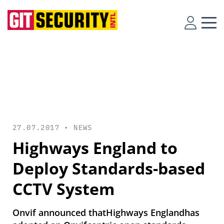
27.07.2017 •
NEWS
Highways England to
Deploy Standards-based
CCTV System
Onvif announced thatHighways Englandhas