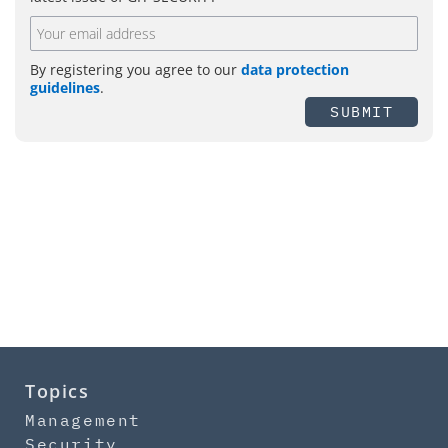
By registering you agree to our
data protection
guidelines
.
SUBMIT
Topics
Management
Security