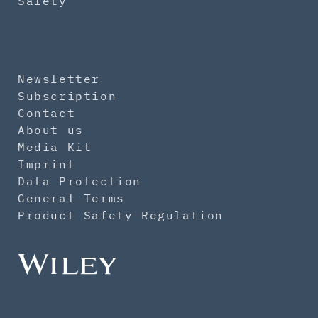
Safety
Newsletter
Subscription
Contact
About us
Media Kit
Imprint
Data Protection
General Terms
Product Safety Regulation