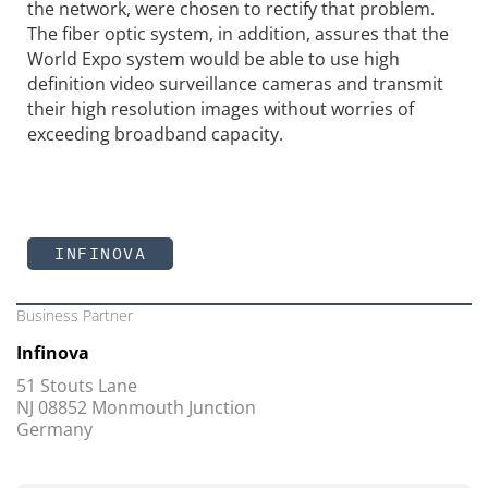
the network, were chosen to rectify that problem.
The fiber optic system, in addition, assures that the
World Expo system would be able to use high
definition video surveillance cameras and transmit
their high resolution images without worries of
exceeding broadband capacity.
INFINOVA
Business Partner
Infinova
51 Stouts Lane
NJ 08852 Monmouth Junction
Germany