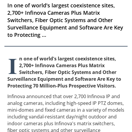
In one of world's largest coexistence sites,
2,700+ Infinova Cameras Plus Matrix
Switchers, Fiber Optic Systems and Other
Surveillance Equipment and Software Are Key
to Protecting ...
I
n one of world's largest coexistence sites,
2,700+ Infinova Cameras Plus Matrix
Switchers, Fiber Optic Systems and Other
Surveillance Equipment and Software Are Key to
Protecting 70 Million-Plus Prospective Visitors.
Infinova announced that over 2,700 Infinova IP and
analog cameras, including high-speed IP PTZ domes,
mini-domes and fixed cameras in a variety of models
including vandal-resistant day/night outdoor and
indoor cameras plus Infinova's matrix switchers,
fiber optic systems and other surveillance