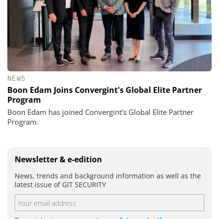
NEWS
Boon Edam Joins Convergint's Global Elite Partner
Program
Boon Edam has joined Convergint’s Global Elite Partner
Program.
Newsletter & e-edition
News, trends and background information as well as the
latest issue of GIT SECURITY