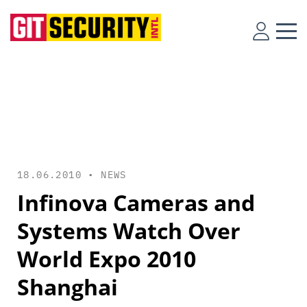
18.06.2010 •
NEWS
Infinova Cameras and
Systems Watch Over
World Expo 2010
Shanghai