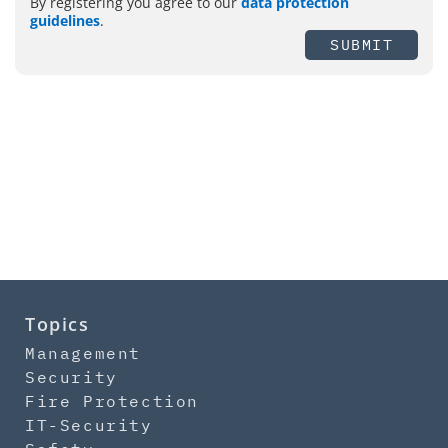
By registering you agree to our
data protection
guidelines
.
SUBMIT
Topics
Management
Security
Fire Protection
IT-Security