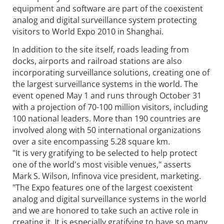
equipment and software are part of the coexistent
analog and digital surveillance system protecting
visitors to World Expo 2010 in Shanghai.
In addition to the site itself, roads leading from
docks, airports and railroad stations are also
incorporating surveillance solutions, creating one of
the largest surveillance systems in the world. The
event opened May 1 and runs through October 31
with a projection of 70-100 million visitors, including
100 national leaders. More than 190 countries are
involved along with 50 international organizations
over a site encompassing 5.28 square km.
"It is very gratifying to be selected to help protect
one of the world's most visible venues," asserts
Mark S. Wilson, Infinova vice president, marketing.
"The Expo features one of the largest coexistent
analog and digital surveillance systems in the world
and we are honored to take such an active role in
creating it. It is especially gratifying to have so many