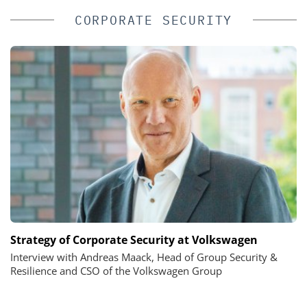
CORPORATE SECURITY
Strategy of Corporate Security at Volkswagen
Interview with Andreas Maack, Head of Group Security &
Resilience and CSO of the Volkswagen Group