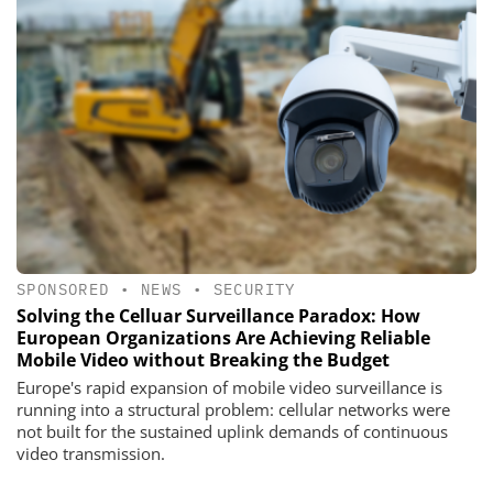
SPONSORED
•
NEWS
•
SECURITY
Solving the Celluar Surveillance Paradox: How
European Organizations Are Achieving Reliable
Mobile Video without Breaking the Budget
Europe's rapid expansion of mobile video surveillance is
running into a structural problem: cellular networks were
not built for the sustained uplink demands of continuous
video transmission.