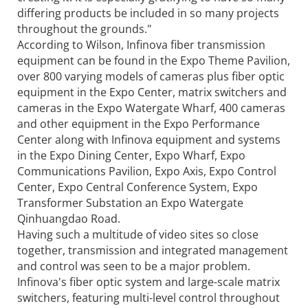
differing products be included in so many projects
throughout the grounds."
According to Wilson, Infinova fiber transmission
equipment can be found in the Expo Theme Pavilion,
over 800 varying models of cameras plus fiber optic
equipment in the Expo Center, matrix switchers and
cameras in the Expo Watergate Wharf, 400 cameras
and other equipment in the Expo Performance
Center along with Infinova equipment and systems
in the Expo Dining Center, Expo Wharf, Expo
Communications Pavilion, Expo Axis, Expo Control
Center, Expo Central Conference System, Expo
Transformer Substation an Expo Watergate
Qinhuangdao Road.
Having such a multitude of video sites so close
together, transmission and integrated management
and control was seen to be a major problem.
Infinova's fiber optic system and large-scale matrix
switchers, featuring multi-level control throughout