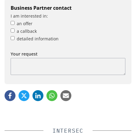
Business Partner contact
I am interested in:
an offer
a callback
detailed information
Your request
INTERSEC