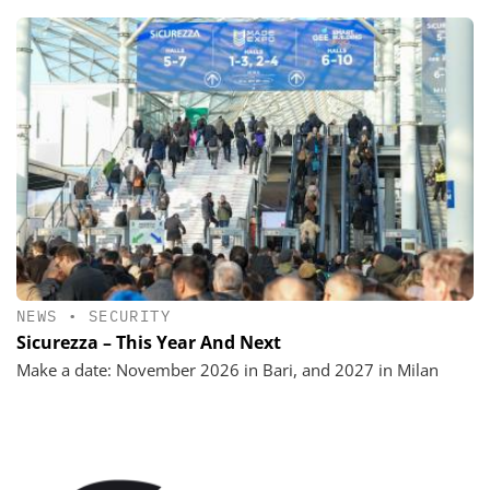
NEWS
•
SECURITY
Sicurezza – This Year And Next
Make a date: November 2026 in Bari, and 2027 in Milan