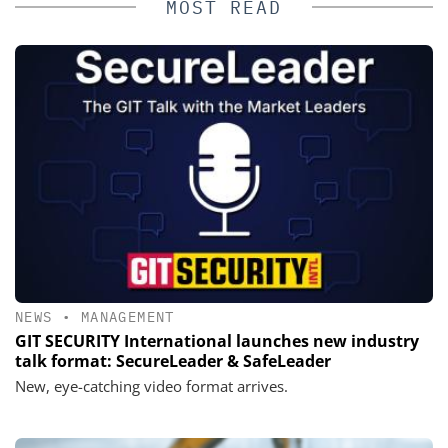
MOST READ
NEWS
•
MANAGEMENT
GIT SECURITY International launches new industry
talk format: SecureLeader & SafeLeader
New, eye-catching video format arrives.