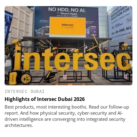
INTERSEC DUBAI
Highlights of Intersec Dubai 2026
Best products, most interesting booths. Read our follow-up
report. And how physical security, cyber-security and AI-
driven intelligence are converging into integrated security
architectures.