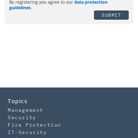
By registering you agree to our
data protection
guidelines
.
SUBMIT
Topics
Management
Security
Fire Protection
IT-Security