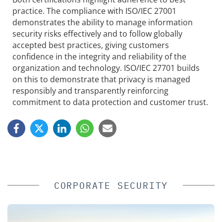
practice. The compliance with ISO/IEC 27001
demonstrates the ability to manage information
security risks effectively and to follow globally
accepted best practices, giving customers
confidence in the integrity and reliability of the
organization and technology. ISO/IEC 27701 builds
on this to demonstrate that privacy is managed
responsibly and transparently reinforcing
commitment to data protection and customer trust.
CORPORATE SECURITY