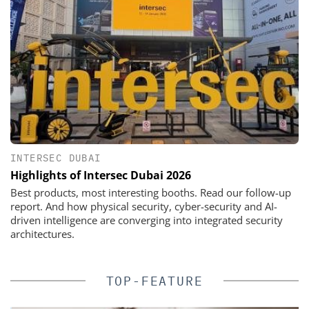
INTERSEC DUBAI
Highlights of Intersec Dubai 2026
Best products, most interesting booths. Read our follow-up
report. And how physical security, cyber-security and AI-
driven intelligence are converging into integrated security
architectures.
TOP-FEATURE