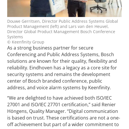
Douwe Gerritsen, Director Public Address Systems Global
Product Management (left) and Lars van den Heuvel,
Director Global Product Management Bosch Conference
Systems
© Keenfinity Group
As a strong business partner for secure
Conferencing and Public Address Systems, Bosch
solutions are known for their quality, flexibility and
reliability. Eindhoven has a legacy as a core site for
security systems and remains the development
center of Bosch branded conference, public
address, and voice alarm systems by Keenfinity.
“We are delighted to have achieved both ISO/IEC
27001 and ISO/IEC 27701 certification,” said Renier
Höngens, Quality Manager. “Digital communication
is based on trust. These certifications are not a one-
off achievement but part of a wider commitment to