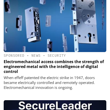
SPONSORED
•
NEWS
•
SECURITY
Electromechanical access combines the strength of
engineered metal with the intelligence of digital
control
When effeff patented the electric strike in 1947, doors
became electrically controlled and remotely operated.
Electromechanical innovation is ongoing.