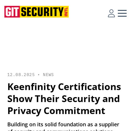
12.08.2025 •
NEWS
Keenfinity Certifications
Show Their Security and
Privacy Commitment
Building on its solid foundation as a supplier