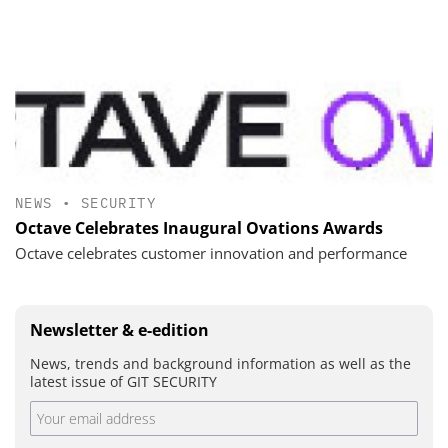
NEWS
•
SECURITY
Octave Celebrates Inaugural Ovations Awards
Octave celebrates customer innovation and performance
Newsletter & e-edition
News, trends and background information as well as the
latest issue of GIT SECURITY