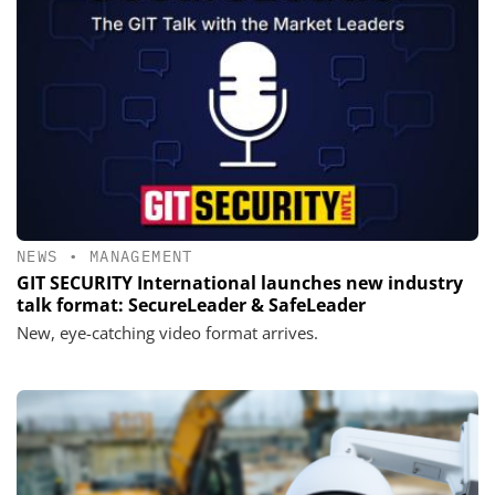
NEWS
•
MANAGEMENT
GIT SECURITY International launches new industry
talk format: SecureLeader & SafeLeader
New, eye-catching video format arrives.