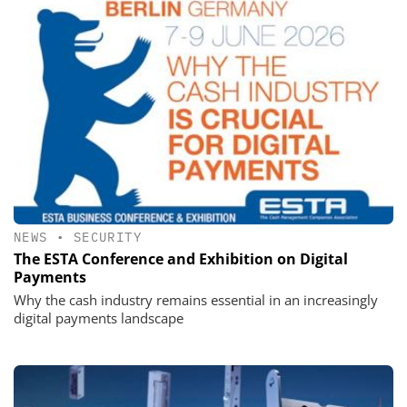
NEWS
•
SECURITY
The ESTA Conference and Exhibition on Digital
Payments
Why the cash industry remains essential in an increasingly
digital payments landscape