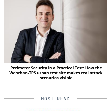
Perimeter Security in a Practical Test: How the
Wehrhan-TPS urban test site makes real attack
E
scenarios visible
MOST READ