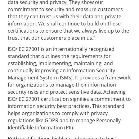
data security and privacy. They show our
commitment to security and reassure customers
that they can trust us with their data and private
information. We shall continue to build on these
certifications to ensure that we always live up to the
trust that our customers place in us.”
ISO/IEC 27001 is an internationally recognized
standard that outlines the requirements for
establishing, implementing, maintaining, and
continually improving an Information Security
Management System (ISMS). It provides a framework
for organizations to manage their information
security risks and protect sensitive data. Achieving
ISO/IEC 27001 certification signifies a commitment to
information security best practices. This standard
helps organizations to comply with privacy
regulations like GDPR and to manage Personally
Identifiable Information (PII).
Both certifications highlight adherence to best