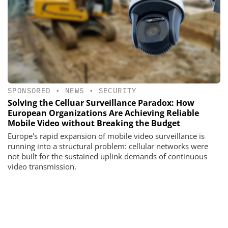
SPONSORED
•
NEWS
•
SECURITY
Solving the Celluar Surveillance Paradox: How
European Organizations Are Achieving Reliable
Mobile Video without Breaking the Budget
Europe's rapid expansion of mobile video surveillance is
running into a structural problem: cellular networks were
not built for the sustained uplink demands of continuous
video transmission.