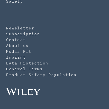
Safety
Newsletter
Subscription
Contact
About us
Media Kit
Imprint
Data Protection
General Terms
Product Safety Regulation