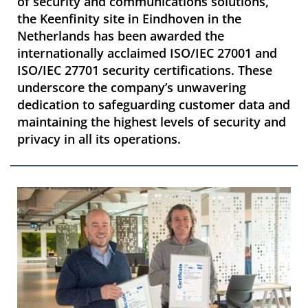
of security and communications solutions,
the Keenfinity site in Eindhoven in the
Netherlands has been awarded the
internationally acclaimed ISO/IEC 27001 and
ISO/IEC 27701 security certifications. These
underscore the company’s unwavering
dedication to safeguarding customer data and
maintaining the highest levels of security and
privacy in all its operations.