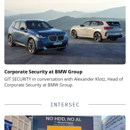
Corporate Security at BMW Group
GIT SECURITY in conversation with Alexander Klotz, Head of
Corporate Security at BMW Group.
INTERSEC