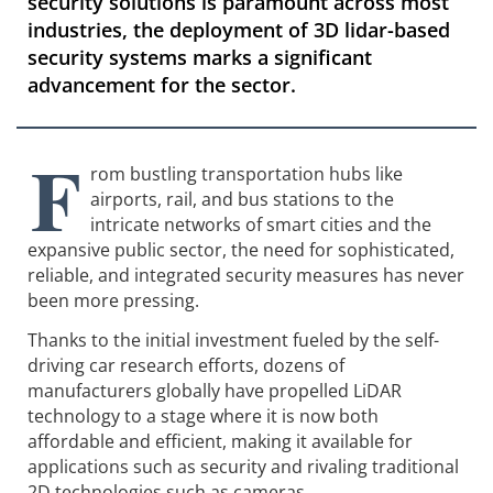
security solutions is paramount across most
industries, the deployment of 3D lidar-based
security systems marks a significant
advancement for the sector.
F
rom bustling transportation hubs like
airports, rail, and bus stations to the
intricate networks of smart cities and the
expansive public sector, the need for sophisticated,
reliable, and integrated security measures has never
been more pressing.
Thanks to the initial investment fueled by the self-
driving car research efforts, dozens of
manufacturers globally have propelled LiDAR
technology to a stage where it is now both
affordable and efficient, making it available for
applications such as security and rivaling traditional
2D technologies such as cameras.