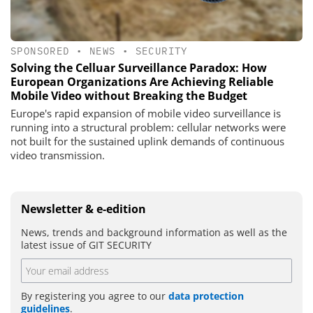
SPONSORED
•
NEWS
•
SECURITY
Solving the Celluar Surveillance Paradox: How
European Organizations Are Achieving Reliable
Mobile Video without Breaking the Budget
Europe's rapid expansion of mobile video surveillance is
running into a structural problem: cellular networks were
not built for the sustained uplink demands of continuous
video transmission.
Newsletter & e-edition
News, trends and background information as well as the
latest issue of GIT SECURITY
By registering you agree to our
data protection
guidelines
.