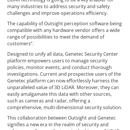
many industries to address security and safety
challenges and improve operations efficiency.
The capability of Outsight perception software being
compatible with any hardware vendor offers a wide
range of possibilities to meet the demand of
customers”.
Designed to unify all data, Genetec Security Center
platform empowers users to manage security
policies, monitor events, and conduct thorough
investigations. Current and prospective users of the
Genetec platform can now effortlessly harness the
unparalleled value of 3D LiDAR. Moreover, they can
easily amalgamate this data with other sources,
such as cameras and radar, offering a
comprehensive, multi-dimensional security solution.
This collaboration between Outsight and Genetec
signifies a new era in the realm of security and