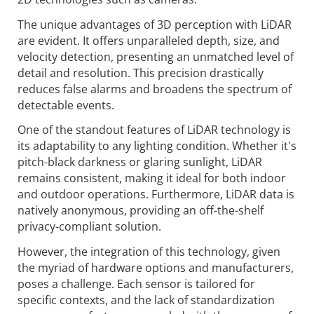
The unique advantages of 3D perception with LiDAR
are evident. It offers unparalleled depth, size, and
velocity detection, presenting an unmatched level of
detail and resolution. This precision drastically
reduces false alarms and broadens the spectrum of
detectable events.
One of the standout features of LiDAR technology is
its adaptability to any lighting condition. Whether it's
pitch-black darkness or glaring sunlight, LiDAR
remains consistent, making it ideal for both indoor
and outdoor operations. Furthermore, LiDAR data is
natively anonymous, providing an off-the-shelf
privacy-compliant solution.
However, the integration of this technology, given
the myriad of hardware options and manufacturers,
poses a challenge. Each sensor is tailored for
specific contexts, and the lack of standardization