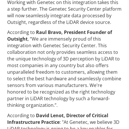
Working with Genetec on this integration takes this
a step further. The Genetec Security Center platform
will now seamlessly integrate data processed by
Outsight, regardless of the LiDAR device source.
According to
Raul Bravo, President Founder of
Outsight
, “We are immensely proud of this
integration with Genetec Security Center. This
collaboration not only provides seamless access to
the unique technology of 3D perception by LiDAR to
most companies in any country but also offers
unparalleled freedom to customers, allowing them
to select the best hardware and seamlessly combine
sensors from various manufacturers. We're
honored to be recognized as the right technology
partner in LiDAR technology by such a forward-
thinking organization.”.
According to
David Lenot,
Director of Critical
Infrastructure Practice
: "At Genetec, we believe 3D
LiDAR technology is going to be a key enabler for