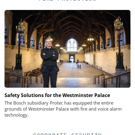
Safety Solutions for the Westminster Palace
The Bosch subsidiary Protec has equipped the entire
grounds of Westminster Palace with fire and voice alarm
technology.