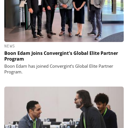
NEWS
Boon Edam Joins Convergint's Global Elite Partner
Program
Boon Edam has joined Convergint’s Global Elite Partner
Program.