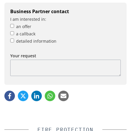
Business Partner contact
I am interested in:
an offer
a callback
detailed information
Your request
FIRE PROTECTION