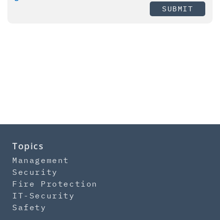
SUBMIT
Topics
Management
Security
Fire Protection
IT-Security
Safety