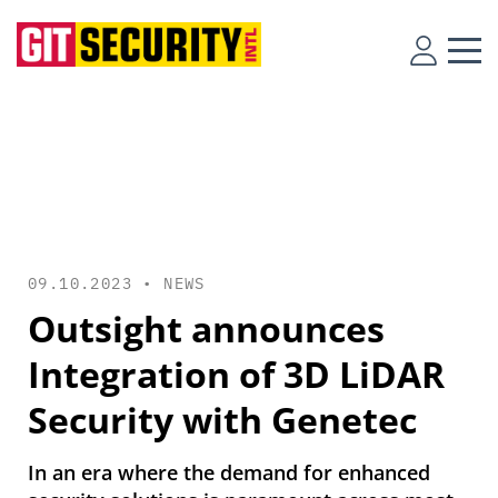
09.10.2023 •
NEWS
Outsight announces
Integration of 3D LiDAR
Security with Genetec
In an era where the demand for enhanced