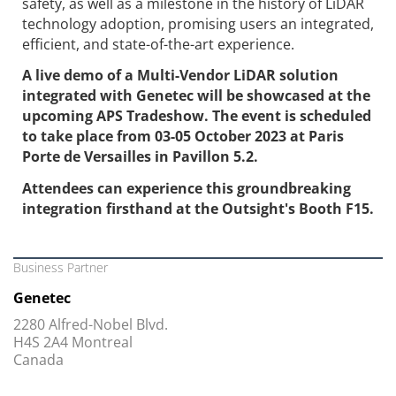
safety, as well as a milestone in the history of LiDAR
technology adoption, promising users an integrated,
efficient, and state-of-the-art experience.
A live demo of a Multi-Vendor LiDAR solution
integrated with Genetec will be showcased at the
upcoming APS Tradeshow. The event is scheduled
to take place from 03-05 October 2023 at Paris
Porte de Versailles in Pavillon 5.2.
Attendees can experience this groundbreaking
integration firsthand at the Outsight's Booth F15.
Business Partner
Genetec
2280 Alfred-Nobel Blvd.
H4S 2A4 Montreal
Canada