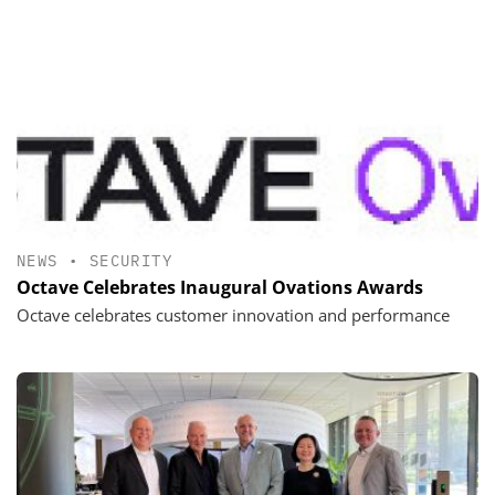
NEWS
•
SECURITY
Octave Celebrates Inaugural Ovations Awards
Octave celebrates customer innovation and performance