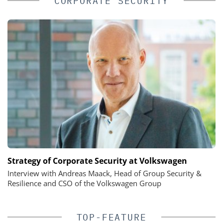
CORPORATE SECURITY
Strategy of Corporate Security at Volkswagen
Interview with Andreas Maack, Head of Group Security &
Resilience and CSO of the Volkswagen Group
TOP-FEATURE