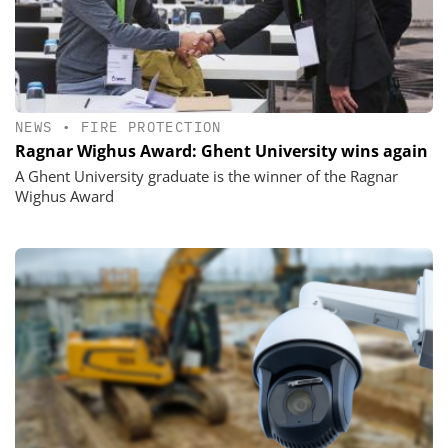
NEWS
•
FIRE PROTECTION
Ragnar Wighus Award: Ghent University wins again
A Ghent University graduate is the winner of the Ragnar
Wighus Award