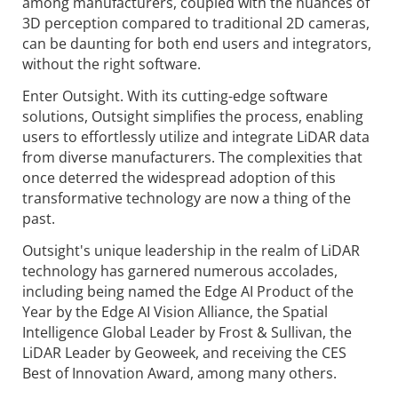
among manufacturers, coupled with the nuances of
3D perception compared to traditional 2D cameras,
can be daunting for both end users and integrators,
without the right software.
Enter Outsight. With its cutting-edge software
solutions, Outsight simplifies the process, enabling
users to effortlessly utilize and integrate LiDAR data
from diverse manufacturers. The complexities that
once deterred the widespread adoption of this
transformative technology are now a thing of the
past.
Outsight's unique leadership in the realm of LiDAR
technology has garnered numerous accolades,
including being named the Edge AI Product of the
Year by the Edge AI Vision Alliance, the Spatial
Intelligence Global Leader by Frost & Sullivan, the
LiDAR Leader by Geoweek, and receiving the CES
Best of Innovation Award, among many others.