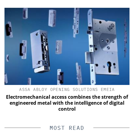
ASSA ABLOY OPENING SOLUTIONS EMEIA
Electromechanical access combines the strength of
engineered metal with the intelligence of digital
control
MOST READ