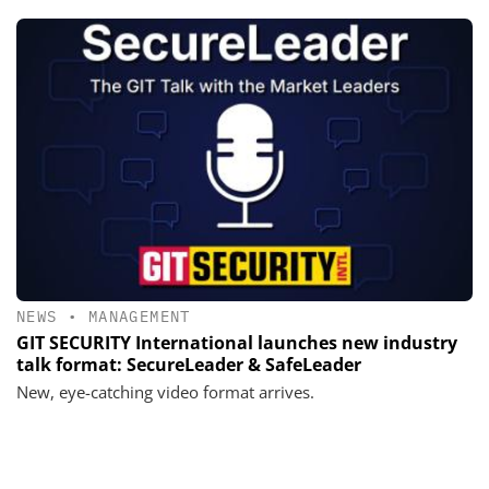
NEWS
•
MANAGEMENT
GIT SECURITY International launches new industry
talk format: SecureLeader & SafeLeader
New, eye-catching video format arrives.