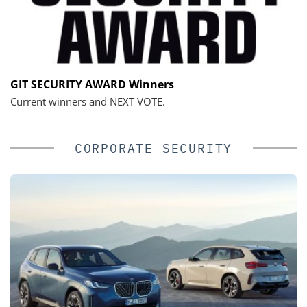
GIT SECURITY AWARD Winners
Current winners and NEXT VOTE.
CORPORATE SECURITY