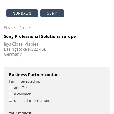
NORBAIN
SONY
Business Partner
Sony Professional Solutions Europe
Jays Close, Viables
Basingstoke RG22 4SB
Germany
Business Partner contact
I am interested in:
an offer
a callback
detailed information
Your request