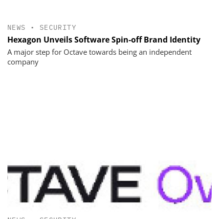
NEWS
•
SECURITY
Hexagon Unveils Software Spin-off Brand Identity
A major step for Octave towards being an independent
company