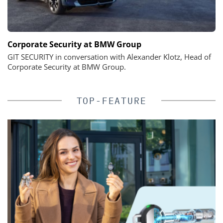
Corporate Security at BMW Group
GIT SECURITY in conversation with Alexander Klotz, Head of
Corporate Security at BMW Group.
TOP-FEATURE