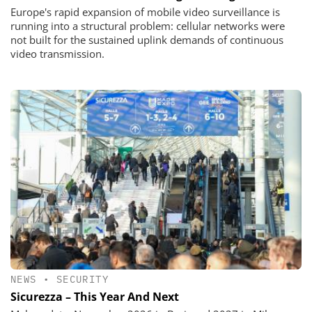
Europe's rapid expansion of mobile video surveillance is
running into a structural problem: cellular networks were
not built for the sustained uplink demands of continuous
video transmission.
NEWS
•
SECURITY
Sicurezza – This Year And Next