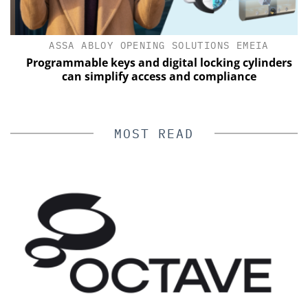
ASSA ABLOY OPENING SOLUTIONS EMEIA
Programmable keys and digital locking cylinders
can simplify access and compliance
MOST READ