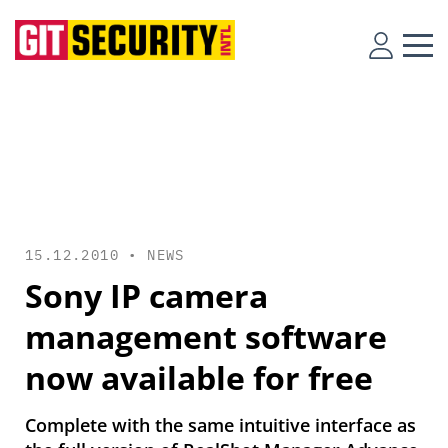
15.12.2010 •
NEWS
Sony IP camera
management software
now available for free
Complete with the same intuitive interface as