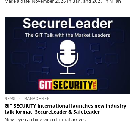
Make a date: November 2026 in Bari, and 2027 in Milan
NEWS
•
MANAGEMENT
GIT SECURITY International launches new industry
talk format: SecureLeader & SafeLeader
New, eye-catching video format arrives.