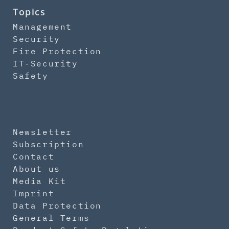
Topics
Management
Security
Fire Protection
IT-Security
Safety
Newsletter
Subscription
Contact
About us
Media Kit
Imprint
Data Protection
General Terms