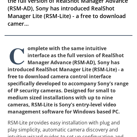
the full version of RealShot Manager Advance
(RSM-AD), Sony has introduced RealShot
Manager Lite (RSM-Lite) - a free to download
camer...
C
omplete with the same intuitive
interface as the full version of RealShot
Manager Advance (RSM-AD), Sony has
introduced RealShot Manager Lite (RSM-Lite) - a
free to download camera control interface
specifically developed to accompany Sony's range
of IP security cameras. Designed for small to
medium sized installations with up to nine
cameras, RSM-Lite is Sony's entry-level video
management software for Windows based PC.
RSM-Lite provides easy installation with plug and
play simplicity, automatic camera discovery and
intuitive wizard guides to set up configuration and