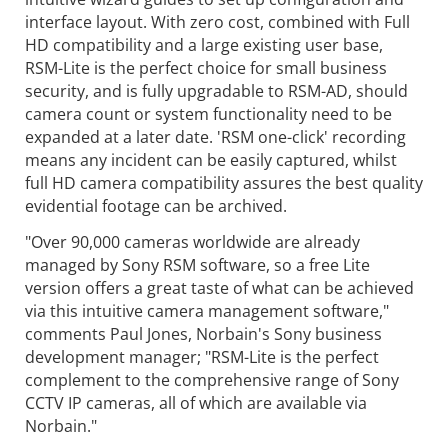
interface layout. With zero cost, combined with Full
HD compatibility and a large existing user base,
RSM-Lite is the perfect choice for small business
security, and is fully upgradable to RSM-AD, should
camera count or system functionality need to be
expanded at a later date. 'RSM one-click' recording
means any incident can be easily captured, whilst
full HD camera compatibility assures the best quality
evidential footage can be archived.
"Over 90,000 cameras worldwide are already
managed by Sony RSM software, so a free Lite
version offers a great taste of what can be achieved
via this intuitive camera management software,"
comments Paul Jones, Norbain's Sony business
development manager; "RSM-Lite is the perfect
complement to the comprehensive range of Sony
CCTV IP cameras, all of which are available via
Norbain."