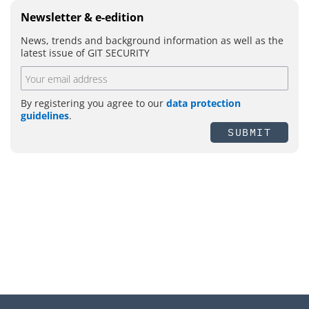
Newsletter & e-edition
News, trends and background information as well as the
latest issue of GIT SECURITY
By registering you agree to our
data protection
guidelines
.
SUBMIT