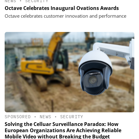
NEWS
•
SECURITY
Octave Celebrates Inaugural Ovations Awards
Octave celebrates customer innovation and performance
SPONSORED
•
NEWS
•
SECURITY
Solving the Celluar Surveillance Paradox: How
European Organizations Are Achieving Reliable
Mobile Video without Breaking the Budget